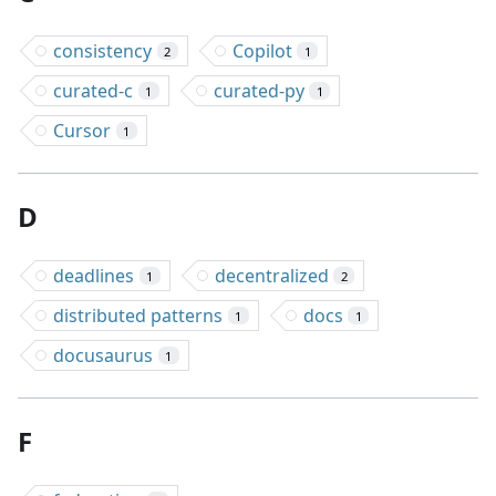
consistency
Copilot
2
1
curated-c
curated-py
1
1
Cursor
1
D
deadlines
decentralized
1
2
distributed patterns
docs
1
1
docusaurus
1
F