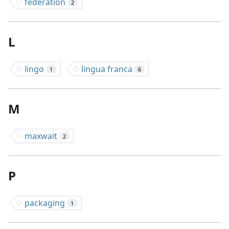
federation
2
L
lingo
lingua franca
1
6
M
maxwait
2
P
packaging
1