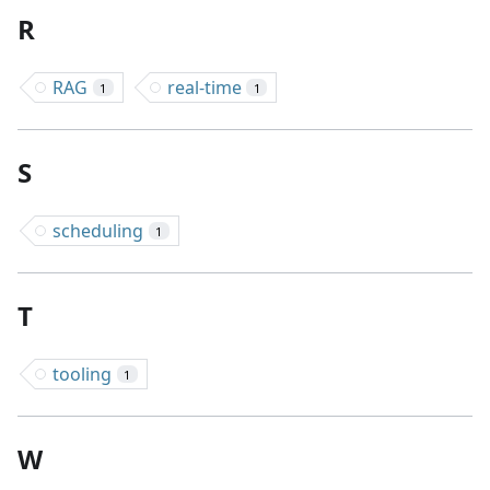
R
RAG
real-time
1
1
S
scheduling
1
T
tooling
1
W