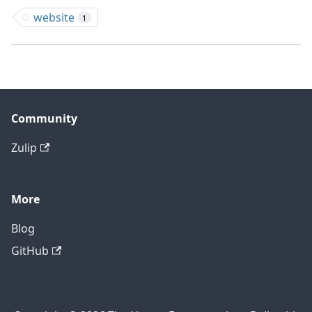
website
1
Community
Zulip
More
Blog
GitHub