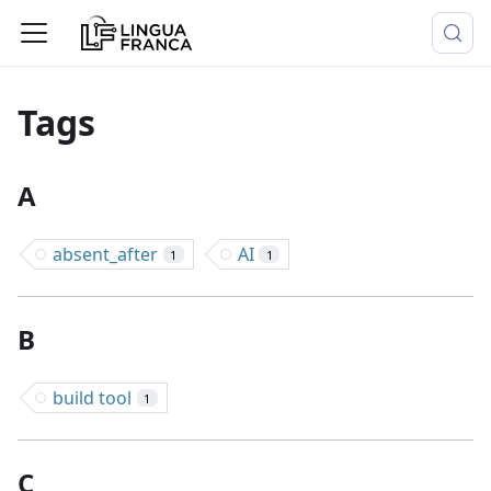
Tags
A
absent_after
AI
1
1
B
build tool
1
C