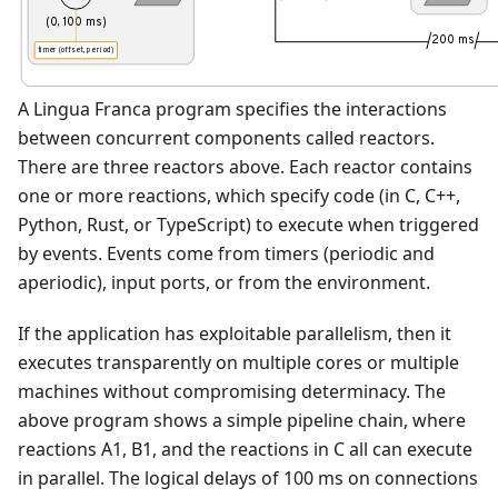
(0, 100 ms)
200 ms
timer (offset, period)
A Lingua Franca program specifies the interactions
between concurrent components called reactors.
There are three reactors above. Each reactor contains
one or more reactions, which specify code (in C, C++,
Python, Rust, or TypeScript) to execute when triggered
by events. Events come from timers (periodic and
aperiodic), input ports, or from the environment.
If the application has exploitable parallelism, then it
executes transparently on multiple cores or multiple
machines without compromising determinacy. The
above program shows a simple pipeline chain, where
reactions A1, B1, and the reactions in C all can execute
in parallel. The logical delays of 100 ms on connections