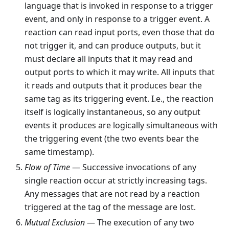
language that is invoked in response to a trigger
event, and only in response to a trigger event. A
reaction can read input ports, even those that do
not trigger it, and can produce outputs, but it
must declare all inputs that it may read and
output ports to which it may write. All inputs that
it reads and outputs that it produces bear the
same tag as its triggering event. I.e., the reaction
itself is logically instantaneous, so any output
events it produces are logically simultaneous with
the triggering event (the two events bear the
same timestamp).
Flow of Time
— Successive invocations of any
single reaction occur at strictly increasing tags.
Any messages that are not read by a reaction
triggered at the tag of the message are lost.
Mutual Exclusion
— The execution of any two