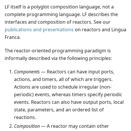
LF itself is a polyglot composition language, not a
complete programming language. LF describes the
interfaces and composition of reactors. See our
publications and presentations
on reactors and Lingua
Franca.
The reactor-oriented programming paradigm is
informally described via the following principles:
Components
— Reactors can have input ports,
actions, and timers, all of which are triggers.
Actions are used to schedule irregular (non-
periodic) events, whereas timers specify periodic
events. Reactors can also have output ports, local
state, parameters, and an ordered list of
reactions.
Composition
— A reactor may contain other