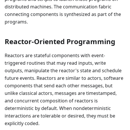
distributed machines. The communication fabric
connecting components is synthesized as part of the
programs.
Reactor-Oriented Programming
Reactors are stateful components with event-
triggered routines that may read inputs, write
outputs, manipulate the reactor's state and schedule
future events. Reactors are similar to actors, software
components that send each other messages, but
unlike classical actors, messages are timestamped,
and concurrent composition of reactors is
deterministic by default. When nondeterministic
interactions are tolerable or desired, they must be
explicitly coded.