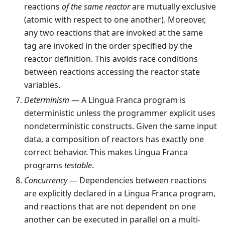
reactions
of the same reactor
are mutually exclusive
(atomic with respect to one another). Moreover,
any two reactions that are invoked at the same
tag are invoked in the order specified by the
reactor definition. This avoids race conditions
between reactions accessing the reactor state
variables.
Determinism
— A Lingua Franca program is
deterministic unless the programmer explicit uses
nondeterministic constructs. Given the same input
data, a composition of reactors has exactly one
correct behavior. This makes Lingua Franca
programs
testable
.
Concurrency
— Dependencies between reactions
are explicitly declared in a Lingua Franca program,
and reactions that are not dependent on one
another can be executed in parallel on a multi-