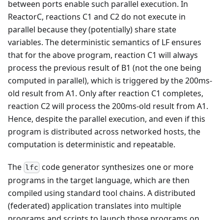
between ports enable such parallel execution. In
ReactorC, reactions C1 and C2 do not execute in
parallel because they (potentially) share state
variables. The deterministic semantics of LF ensures
that for the above program, reaction C1 will always
process the previous result of B1 (not the one being
computed in parallel), which is triggered by the 200ms-
old result from A1. Only after reaction C1 completes,
reaction C2 will process the 200ms-old result from A1.
Hence, despite the parallel execution, and even if this
program is distributed across networked hosts, the
computation is deterministic and repeatable.
The
code generator synthesizes one or more
lfc
programs in the target language, which are then
compiled using standard tool chains. A distributed
(federated) application translates into multiple
programs and scripts to launch those programs on