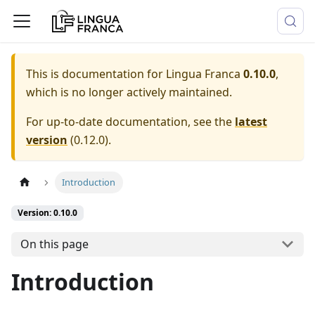
This is documentation for
Lingua Franca
0.10.0
,
which is no longer actively maintained.
For up-to-date documentation, see the
latest
version
(
0.12.0
).
Introduction
Version: 0.10.0
On this page
Introduction