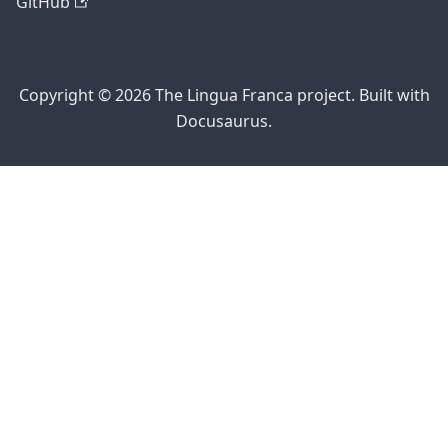
GitHub
Copyright © 2026 The Lingua Franca project. Built with
Docusaurus.