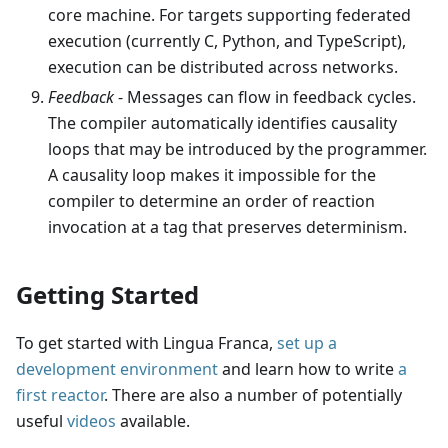
core machine. For targets supporting federated
execution (currently C, Python, and TypeScript),
execution can be distributed across networks.
Feedback
- Messages can flow in feedback cycles.
The compiler automatically identifies causality
loops that may be introduced by the programmer.
A causality loop makes it impossible for the
compiler to determine an order of reaction
invocation at a tag that preserves determinism.
Getting Started
To get started with Lingua Franca,
set up a
development environment
and learn how to write
a
first reactor
. There are also a number of potentially
useful
videos
available.