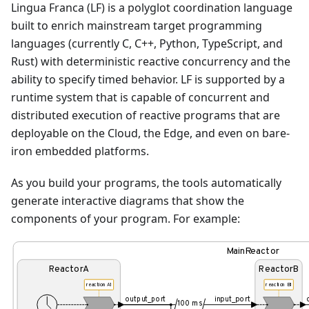
Lingua Franca (LF) is a polyglot coordination language
built to enrich mainstream target programming
languages (currently C, C++, Python, TypeScript, and
Rust) with deterministic reactive concurrency and the
ability to specify timed behavior. LF is supported by a
runtime system that is capable of concurrent and
distributed execution of reactive programs that are
deployable on the Cloud, the Edge, and even on bare-
iron embedded platforms.
As you build your programs, the tools automatically
generate interactive diagrams that show the
components of your program. For example:
MainReactor
ReactorA
ReactorB
reaction A1
reaction B1
output_port
input_port
100 ms