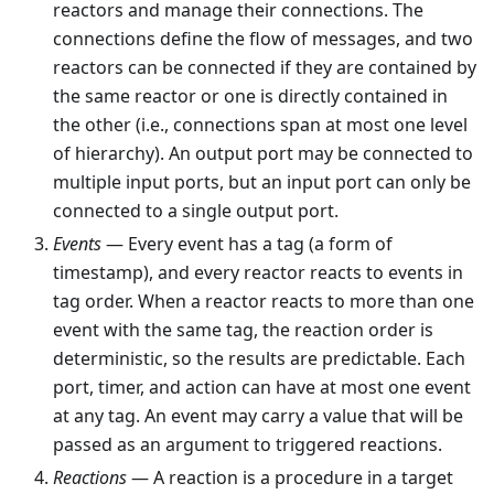
reactors and manage their connections. The
connections define the flow of messages, and two
reactors can be connected if they are contained by
the same reactor or one is directly contained in
the other (i.e., connections span at most one level
of hierarchy). An output port may be connected to
multiple input ports, but an input port can only be
connected to a single output port.
Events
— Every event has a tag (a form of
timestamp), and every reactor reacts to events in
tag order. When a reactor reacts to more than one
event with the same tag, the reaction order is
deterministic, so the results are predictable. Each
port, timer, and action can have at most one event
at any tag. An event may carry a value that will be
passed as an argument to triggered reactions.
Reactions
— A reaction is a procedure in a target