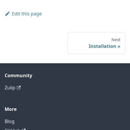
Edit this page
Next
Installation
Community
Zulip
More
Blog