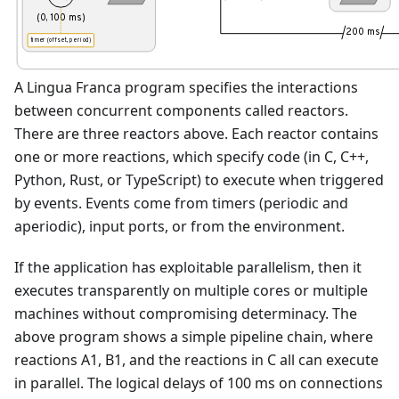
(0, 100 ms)
200 ms
timer (offset, period)
A Lingua Franca program specifies the interactions
between concurrent components called reactors.
There are three reactors above. Each reactor contains
one or more reactions, which specify code (in C, C++,
Python, Rust, or TypeScript) to execute when triggered
by events. Events come from timers (periodic and
aperiodic), input ports, or from the environment.
If the application has exploitable parallelism, then it
executes transparently on multiple cores or multiple
machines without compromising determinacy. The
above program shows a simple pipeline chain, where
reactions A1, B1, and the reactions in C all can execute
in parallel. The logical delays of 100 ms on connections