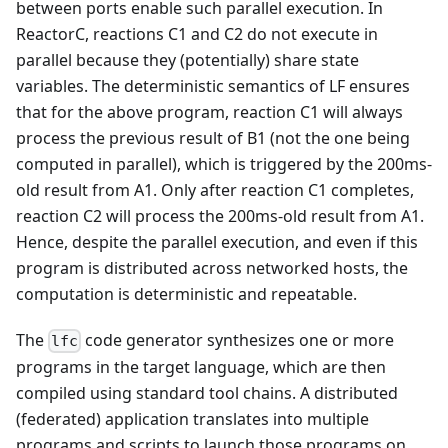
between ports enable such parallel execution. In
ReactorC, reactions C1 and C2 do not execute in
parallel because they (potentially) share state
variables. The deterministic semantics of LF ensures
that for the above program, reaction C1 will always
process the previous result of B1 (not the one being
computed in parallel), which is triggered by the 200ms-
old result from A1. Only after reaction C1 completes,
reaction C2 will process the 200ms-old result from A1.
Hence, despite the parallel execution, and even if this
program is distributed across networked hosts, the
computation is deterministic and repeatable.
The
code generator synthesizes one or more
lfc
programs in the target language, which are then
compiled using standard tool chains. A distributed
(federated) application translates into multiple
programs and scripts to launch those programs on