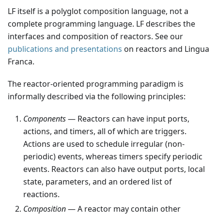
LF itself is a polyglot composition language, not a
complete programming language. LF describes the
interfaces and composition of reactors. See our
publications and presentations
on reactors and Lingua
Franca.
The reactor-oriented programming paradigm is
informally described via the following principles:
Components
— Reactors can have input ports,
actions, and timers, all of which are triggers.
Actions are used to schedule irregular (non-
periodic) events, whereas timers specify periodic
events. Reactors can also have output ports, local
state, parameters, and an ordered list of
reactions.
Composition
— A reactor may contain other