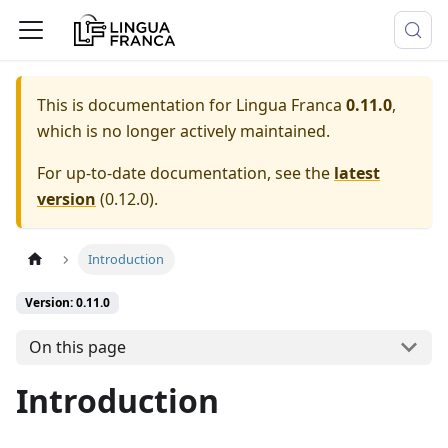
This is documentation for
Lingua Franca
0.11.0
,
which is no longer actively maintained.
For up-to-date documentation, see the
latest
version
(
0.12.0
).
Introduction
Version: 0.11.0
On this page
Introduction