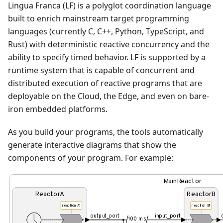
Lingua Franca (LF) is a polyglot coordination language
built to enrich mainstream target programming
languages (currently C, C++, Python, TypeScript, and
Rust) with deterministic reactive concurrency and the
ability to specify timed behavior. LF is supported by a
runtime system that is capable of concurrent and
distributed execution of reactive programs that are
deployable on the Cloud, the Edge, and even on bare-
iron embedded platforms.
As you build your programs, the tools automatically
generate interactive diagrams that show the
components of your program. For example:
MainReactor
ReactorA
ReactorB
reaction A1
reaction B1
output_port
input_port
100 ms