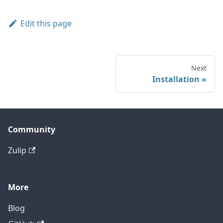
Edit this page
Next
Installation
Community
Zulip
More
Blog