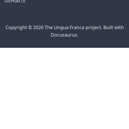
GitHub
Copyright © 2026 The Lingua Franca project. Built with
Docusaurus.