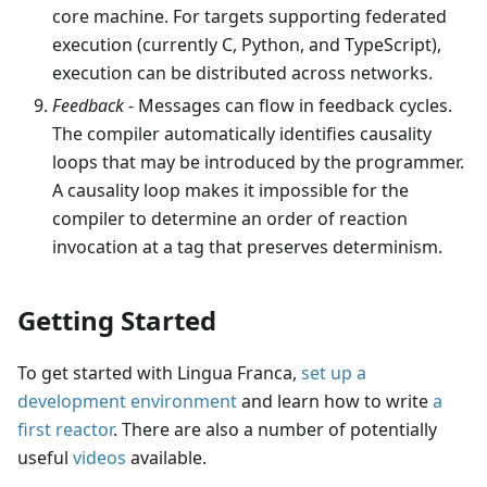
core machine. For targets supporting federated
execution (currently C, Python, and TypeScript),
execution can be distributed across networks.
Feedback
- Messages can flow in feedback cycles.
The compiler automatically identifies causality
loops that may be introduced by the programmer.
A causality loop makes it impossible for the
compiler to determine an order of reaction
invocation at a tag that preserves determinism.
Getting Started
To get started with Lingua Franca,
set up a
development environment
and learn how to write
a
first reactor
. There are also a number of potentially
useful
videos
available.