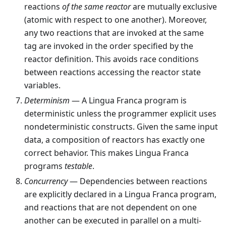
reactions
of the same reactor
are mutually exclusive
(atomic with respect to one another). Moreover,
any two reactions that are invoked at the same
tag are invoked in the order specified by the
reactor definition. This avoids race conditions
between reactions accessing the reactor state
variables.
Determinism
— A Lingua Franca program is
deterministic unless the programmer explicit uses
nondeterministic constructs. Given the same input
data, a composition of reactors has exactly one
correct behavior. This makes Lingua Franca
programs
testable
.
Concurrency
— Dependencies between reactions
are explicitly declared in a Lingua Franca program,
and reactions that are not dependent on one
another can be executed in parallel on a multi-