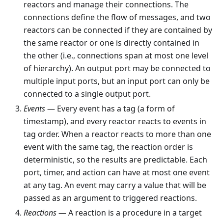
reactors and manage their connections. The
connections define the flow of messages, and two
reactors can be connected if they are contained by
the same reactor or one is directly contained in
the other (i.e., connections span at most one level
of hierarchy). An output port may be connected to
multiple input ports, but an input port can only be
connected to a single output port.
Events
— Every event has a tag (a form of
timestamp), and every reactor reacts to events in
tag order. When a reactor reacts to more than one
event with the same tag, the reaction order is
deterministic, so the results are predictable. Each
port, timer, and action can have at most one event
at any tag. An event may carry a value that will be
passed as an argument to triggered reactions.
Reactions
— A reaction is a procedure in a target