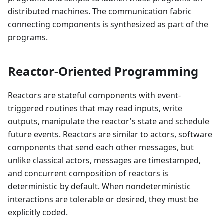
distributed machines. The communication fabric
connecting components is synthesized as part of the
programs.
Reactor-Oriented Programming
Reactors are stateful components with event-
triggered routines that may read inputs, write
outputs, manipulate the reactor's state and schedule
future events. Reactors are similar to actors, software
components that send each other messages, but
unlike classical actors, messages are timestamped,
and concurrent composition of reactors is
deterministic by default. When nondeterministic
interactions are tolerable or desired, they must be
explicitly coded.