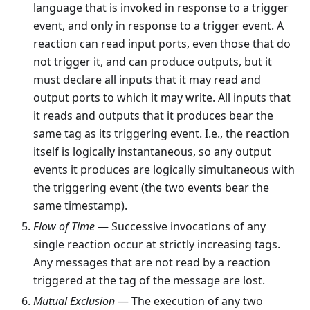
language that is invoked in response to a trigger
event, and only in response to a trigger event. A
reaction can read input ports, even those that do
not trigger it, and can produce outputs, but it
must declare all inputs that it may read and
output ports to which it may write. All inputs that
it reads and outputs that it produces bear the
same tag as its triggering event. I.e., the reaction
itself is logically instantaneous, so any output
events it produces are logically simultaneous with
the triggering event (the two events bear the
same timestamp).
Flow of Time
— Successive invocations of any
single reaction occur at strictly increasing tags.
Any messages that are not read by a reaction
triggered at the tag of the message are lost.
Mutual Exclusion
— The execution of any two