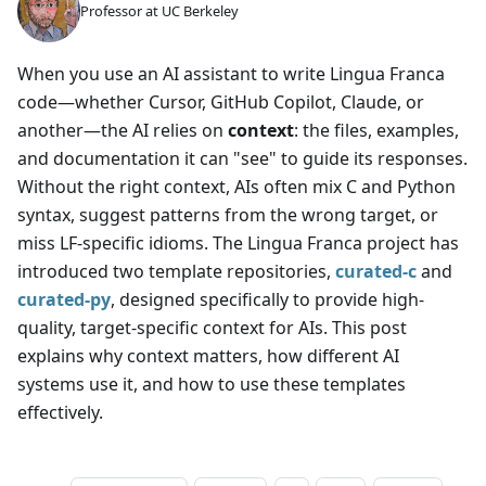
Professor at UC Berkeley
When you use an AI assistant to write Lingua Franca
code—whether Cursor, GitHub Copilot, Claude, or
another—the AI relies on
context
: the files, examples,
and documentation it can "see" to guide its responses.
Without the right context, AIs often mix C and Python
syntax, suggest patterns from the wrong target, or
miss LF-specific idioms. The Lingua Franca project has
introduced two template repositories,
curated-c
and
curated-py
, designed specifically to provide high-
quality, target-specific context for AIs. This post
explains why context matters, how different AI
systems use it, and how to use these templates
effectively.