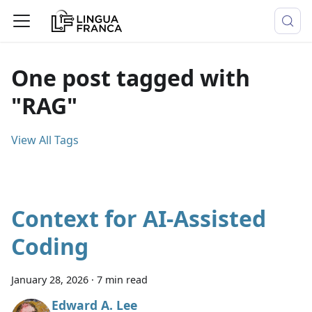
One post tagged with
"RAG"
View All Tags
Context for AI-Assisted
Coding
January 28, 2026
·
7 min read
Edward A. Lee