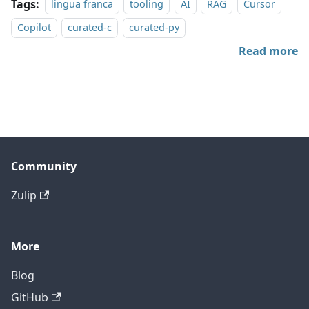
Tags:
lingua franca
tooling
AI
RAG
Cursor
Copilot
curated-c
curated-py
Read more
Community
Zulip
More
Blog
GitHub