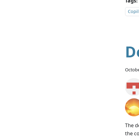
Tags:
Copil
D
Octobe
The d
the c