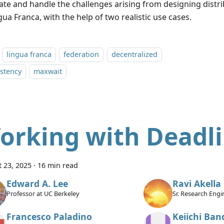
trate and handle the challenges arising from designing distr
gua Franca, with the help of two realistic use cases.
lingua franca
federation
decentralized
stency
maxwait
orking with Deadl
 23, 2025
·
16 min read
Edward A. Lee
Ravi Akella
Professor at UC Berkeley
Sr. Research Eng
International Ame
Francesco Paladino
Keiichi Ban