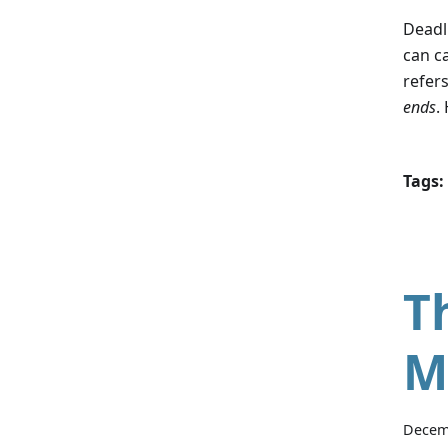
Deadl
can c
refers
ends
.
Tags:
T
M
Decem