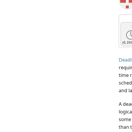
Deadl
requi
time 
schedu
and l
A dead
logica
some t
than t