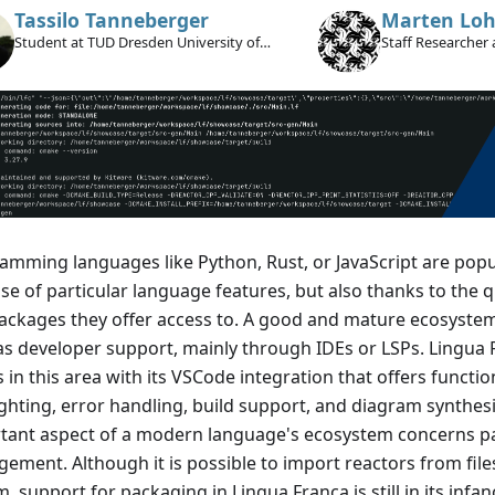
Tassilo Tanneberger
Marten Loh
Student at TUD Dresden University of
Staff Researcher 
Technology
amming languages like Python, Rust, or JavaScript are popu
e of particular language features, but also thanks to the qu
ackages they offer access to. A good and mature ecosystem
as developer support, mainly through IDEs or LSPs. Lingua 
 in this area with its VSCode integration that offers function
ighting, error handling, build support, and diagram synthes
tant aspect of a modern language's ecosystem concerns 
ment. Although it is possible to import reactors from files 
, support for packaging in Lingua Franca is still in its infan