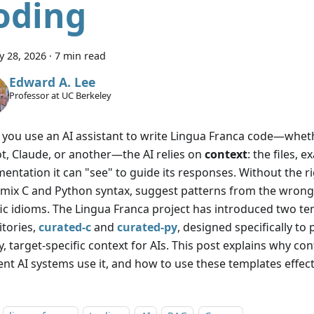
oding
y 28, 2026
·
7 min read
Edward A. Lee
Professor at UC Berkeley
you use an AI assistant to write Lingua Franca code—whet
ot, Claude, or another—the AI relies on
context
: the files, 
entation it can "see" to guide its responses. Without the ri
 mix C and Python syntax, suggest patterns from the wrong 
fic idioms. The Lingua Franca project has introduced two t
itories,
curated-c
and
curated-py
, designed specifically to
y, target-specific context for AIs. This post explains why c
ent AI systems use it, and how to use these templates effect