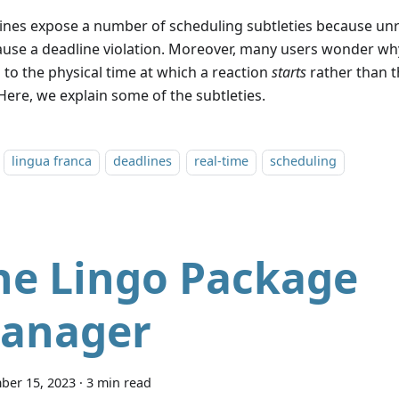
ines expose a number of scheduling subtleties because unr
ause a deadline violation. Moreover, many users wonder wh
 to the physical time at which a reaction
starts
rather than t
 Here, we explain some of the subtleties.
lingua franca
deadlines
real-time
scheduling
he Lingo Package
anager
ber 15, 2023
·
3 min read