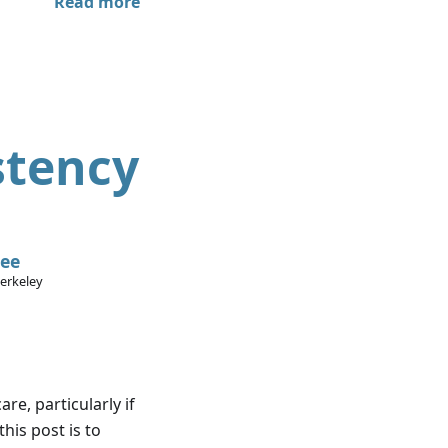
Read more
stency
Lee
Berkeley
re, particularly if
this post is to