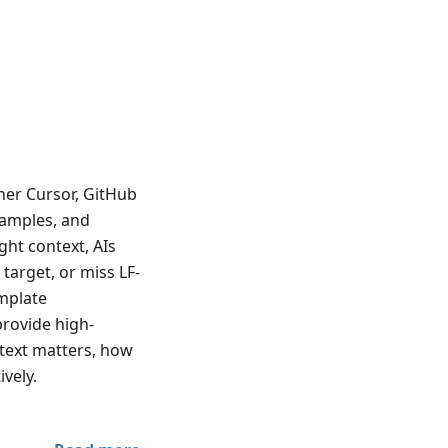
her Cursor, GitHub
examples, and
ght context, AIs
target, or miss LF-
emplate
 provide high-
ontext matters, how
ively.