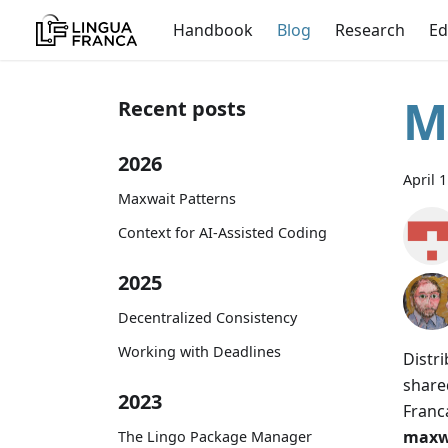
Handbook
Blog
Research
Ed
M
Recent posts
2026
April 
Maxwait Patterns
Context for AI-Assisted Coding
2025
Decentralized Consistency
Working with Deadlines
Distr
share
2023
Franc
maxw
The Lingo Package Manager