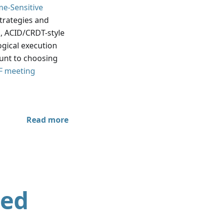
me-Sensitive
strategies and
 ACID/CRDT-style
ogical execution
ount to choosing
F meeting
Read more
ted