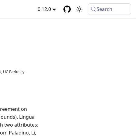
0.12.0
Search
, UC Berkeley
reement on
bounds). Lingua
h two attributes:
om Paladino, Li,