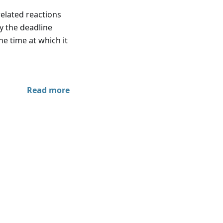
elated reactions
y the deadline
he time at which it
Read more