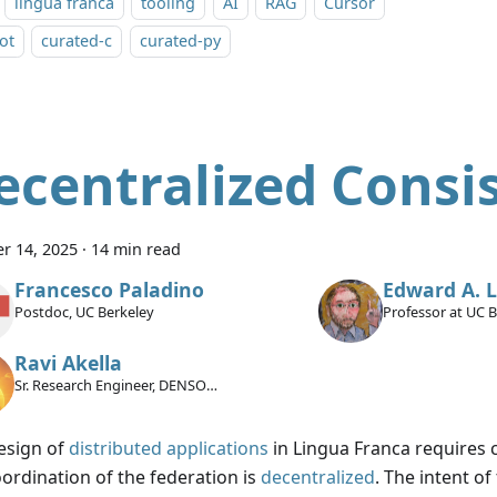
lingua franca
tooling
AI
RAG
Cursor
ot
curated-c
curated-py
ecentralized Consi
r 14, 2025
·
14 min read
Francesco Paladino
Edward A. 
Postdoc, UC Berkeley
Professor at UC 
Ravi Akella
Sr. Research Engineer, DENSO
International America Inc.
esign of
distributed applications
in Lingua Franca requires ca
oordination of the federation is
decentralized
. The intent of 