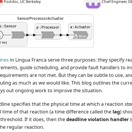
Postdoc, UC Berkeley
Chief Engineer, D
ines
in Lingua Franca serve three purposes: they specify re
rements, guide scheduling, and provide fault handlers to i
requirements are not met. But they can be subtle to use, an
ling as much as we would like. This blog outlines the curren
ays out ongoing work to improve the situation.
line specifies that the physical time at which a reaction
sta
l time of that reaction (a time difference called the
lag
) sho
hreshold. If it does, then the
deadline violation handler
i
he regular reaction.