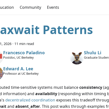
ucation
Community
Events
axwait Patterns
11, 2026
·
11 min read
Francesco Paladino
Shulu Li
Postdoc, UC Berkeley
Graduate Student
Edward A. Lee
Professor at UC Berkeley
ibuted time-sensitive systems must balance
consistency
(ag
d information) and
availability
(responding within timing 
a's
decentralized coordination
exposes this tradeoff throug
ait
and
absent_after
. This post walks through examples fr