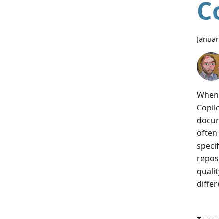
C
Januar
When 
Copil
docum
often
speci
repos
qualit
differ