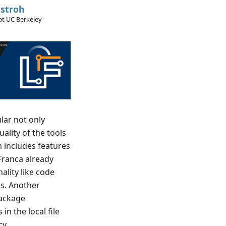
stroh
at UC Berkeley
lar not only
ality of the tools
 includes features
Franca already
ality like code
is. Another
package
in the local file
cy.