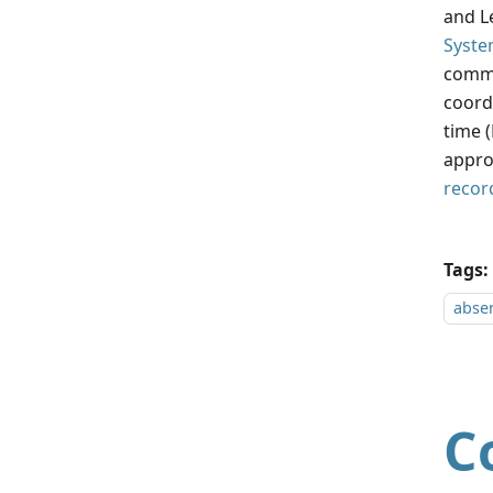
and Le
Syste
commo
coordi
time 
appro
recor
Tags:
absen
C