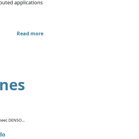
ibuted applications
Read more
ines
ineer, DENSO
rica Inc.
do