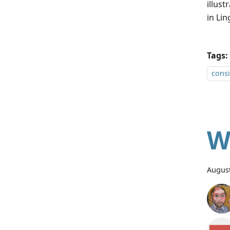
illus
in Lin
Tags:
consi
W
August