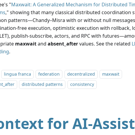
e's "
Maxwait: A Generalized Mechanism for Distributed Ti
ms
," showing that many classical distributed coordination 
n patterns—Chandy–Misra with or without null messages,
nation-free execution, optimistic execution with rollback, l
(LET), publish-subscribe, actors, and RPC with futures—am
priate
maxwait
and
absent_after
values. See the related
L
ding
.
lingua franca
federation
decentralized
maxwait
t_after
distributed patterns
consistency
ontext for AI-Assis