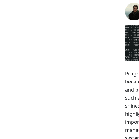
Progr
becaus
and p
such 
shines
highl
impor
manage
system