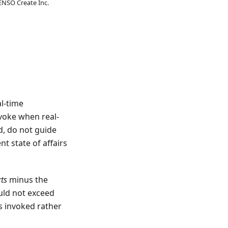
ENSO Create Inc.
al-time
nvoke when real-
d, do not guide
t state of affairs
rts
minus the
uld not exceed
s invoked rather