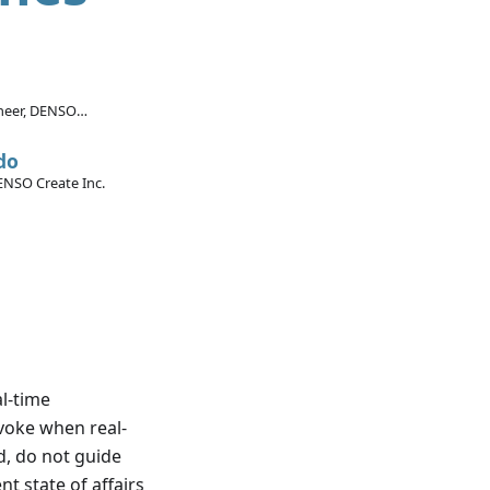
ineer, DENSO
rica Inc.
do
ENSO Create Inc.
al-time
nvoke when real-
d, do not guide
t state of affairs