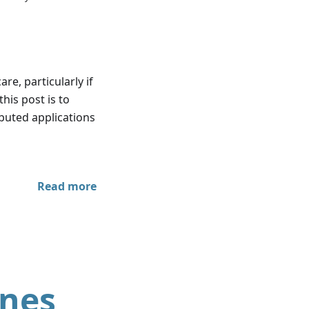
re, particularly if
this post is to
ibuted applications
Read more
ines