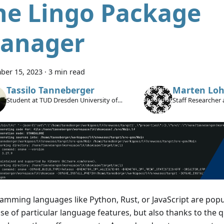
he Lingo Package
anager
ber 15, 2023
·
3 min read
Tassilo Tanneberger
Marten Loh
Student at TUD Dresden University of
Staff Researcher 
Technology
amming languages like Python, Rust, or JavaScript are popu
e of particular language features, but also thanks to the qu