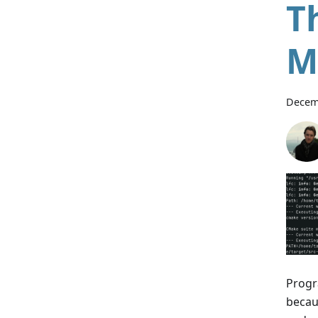
T
M
Decem
Progr
becaus