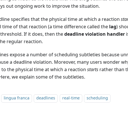
ays out ongoing work to improve the situation.
line specifies that the physical time at which a reaction
sta
l time of that reaction (a time difference called the
lag
) sho
hreshold. If it does, then the
deadline violation handler
i
he regular reaction.
ines expose a number of scheduling subtleties because unr
ause a deadline violation. Moreover, many users wonder wh
 to the physical time at which a reaction
starts
rather than t
 Here, we explain some of the subtleties.
lingua franca
deadlines
real-time
scheduling