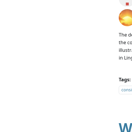
The d
the c
illus
in Lin
Tags:
consi
W