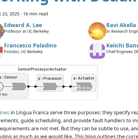
 23, 2025
·
16 min read
Edward A. Lee
Ravi Akella
Professor at UC Berkeley
Sr. Research Eng
International Ame
Francesco Paladino
Keiichi Ban
Postdoc, UC Berkeley
Chief Engineer, D
ines
in Lingua Franca serve three purposes: they specify re
rements, guide scheduling, and provide fault handlers to i
requirements are not met. But they can be subtle to use, an
ling as much as we would like. This blog outlines the curren