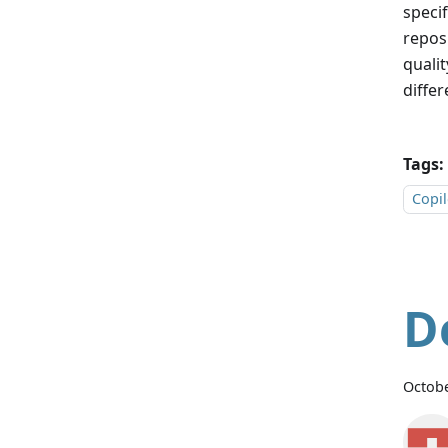
speci
repos
qualit
differ
Tags:
Copil
D
Octobe