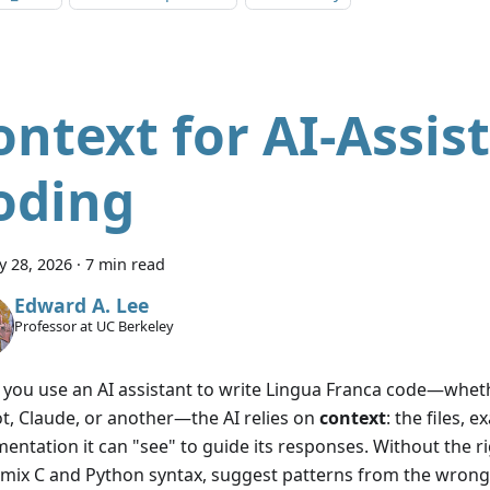
ontext for AI-Assis
oding
y 28, 2026
·
7 min read
Edward A. Lee
Professor at UC Berkeley
you use an AI assistant to write Lingua Franca code—whet
ot, Claude, or another—the AI relies on
context
: the files, 
entation it can "see" to guide its responses. Without the ri
 mix C and Python syntax, suggest patterns from the wrong 