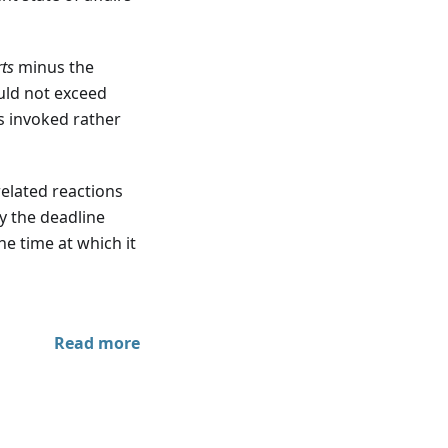
rts
minus the
uld not exceed
s invoked rather
elated reactions
y the deadline
he time at which it
Read more