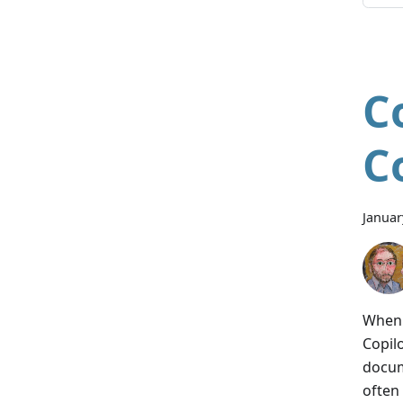
C
C
Januar
When 
Copil
docum
often