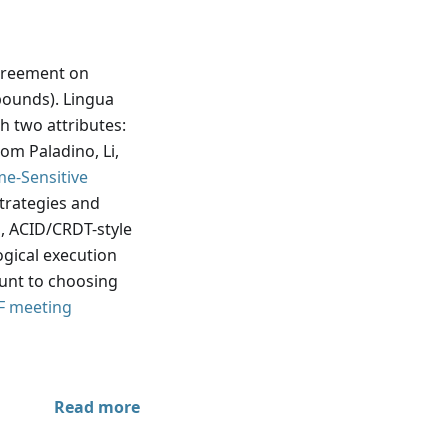
reement on
bounds). Lingua
h two attributes:
om Paladino, Li,
me-Sensitive
strategies and
 ACID/CRDT-style
ogical execution
ount to choosing
F meeting
Read more