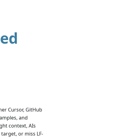
ted
her Cursor, GitHub
examples, and
ght context, AIs
target, or miss LF-