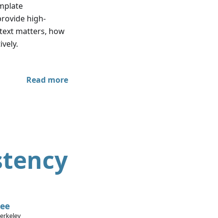
emplate
 provide high-
ontext matters, how
ively.
Read more
stency
Lee
Berkeley