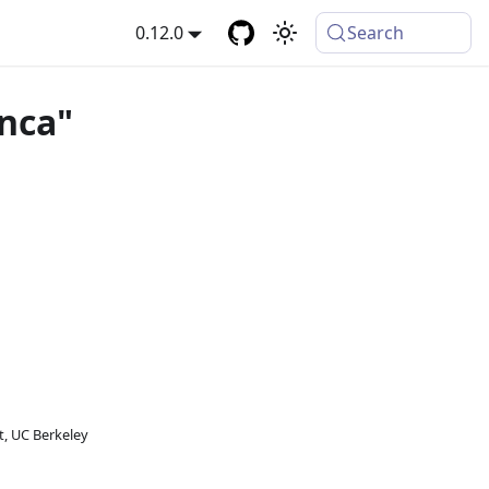
0.12.0
Search
anca"
, UC Berkeley