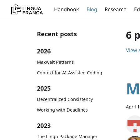
Handbook
Blog
Research
Ed
6 
Recent posts
2026
View A
Maxwait Patterns
Context for AI-Assisted Coding
M
2025
Decentralized Consistency
April 
Working with Deadlines
2023
The Lingo Package Manager