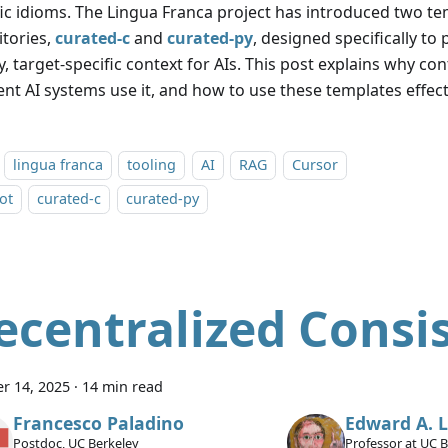
fic idioms. The Lingua Franca project has introduced two t
itories,
curated-c
and
curated-py
, designed specifically to
y, target-specific context for AIs. This post explains why c
ent AI systems use it, and how to use these templates effect
lingua franca
tooling
AI
RAG
Cursor
ot
curated-c
curated-py
ecentralized Consi
r 14, 2025
·
14 min read
Francesco Paladino
Edward A. 
Postdoc, UC Berkeley
Professor at UC 