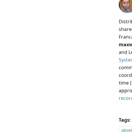
Distr
share
Franc
maxw
and Le
Syste
commo
coordi
time 
appro
recor
Tags:
absen