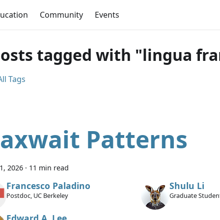
ucation
Community
Events
posts tagged with "lingua fr
ll Tags
axwait Patterns
11, 2026
·
11 min read
Francesco Paladino
Shulu Li
Postdoc, UC Berkeley
Graduate Student
Edward A. Lee