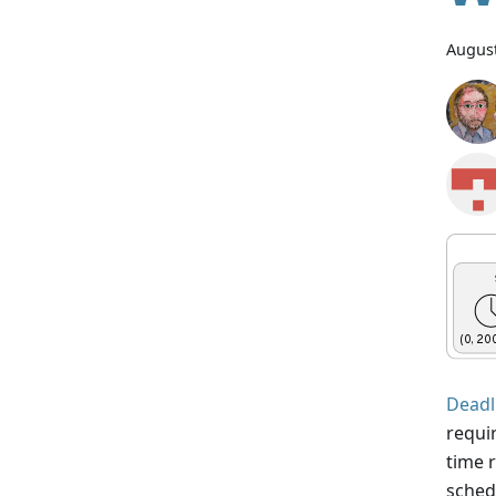
August
Deadl
requi
time 
schedu