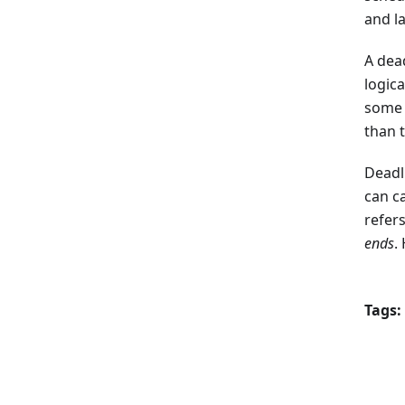
and l
A dead
logica
some t
than t
Deadl
can c
refers
ends
.
Tags: