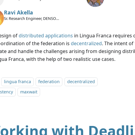
Ravi Akella
Sr. Research Engineer, DENSO
International America Inc.
esign of
distributed applications
in Lingua Franca requires ca
oordination of the federation is
decentralized
. The intent of 
trate and handle the challenges arising from designing distr
gua Franca, with the help of two realistic use cases.
lingua franca
federation
decentralized
stency
maxwait
orking with Deadl