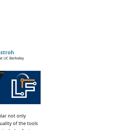
stroh
at UC Berkeley
lar not only
ality of the tools