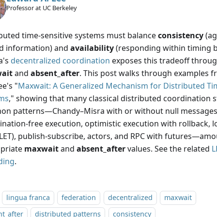
Professor at UC Berkeley
ibuted time-sensitive systems must balance
consistency
(ag
d information) and
availability
(responding within timing 
a's
decentralized coordination
exposes this tradeoff throug
ait
and
absent_after
. This post walks through examples fr
e's "
Maxwait: A Generalized Mechanism for Distributed Ti
ms
," showing that many classical distributed coordination 
n patterns—Chandy–Misra with or without null messages,
nation-free execution, optimistic execution with rollback, l
(LET), publish-subscribe, actors, and RPC with futures—am
priate
maxwait
and
absent_after
values. See the related
L
ding
.
lingua franca
federation
decentralized
maxwait
t_after
distributed patterns
consistency