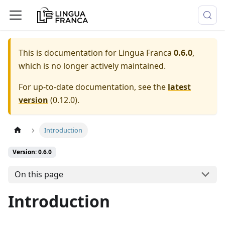
This is documentation for
Lingua Franca
0.6.0
,
which is no longer actively maintained.
For up-to-date documentation, see the
latest
version
(
0.12.0
).
Introduction
Version: 0.6.0
On this page
Introduction