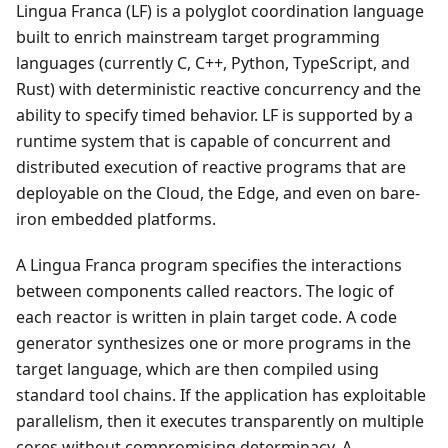
Lingua Franca (LF) is a polyglot coordination language
built to enrich mainstream target programming
languages (currently C, C++, Python, TypeScript, and
Rust) with deterministic reactive concurrency and the
ability to specify timed behavior. LF is supported by a
runtime system that is capable of concurrent and
distributed execution of reactive programs that are
deployable on the Cloud, the Edge, and even on bare-
iron embedded platforms.
A Lingua Franca program specifies the interactions
between components called reactors. The logic of
each reactor is written in plain target code. A code
generator synthesizes one or more programs in the
target language, which are then compiled using
standard tool chains. If the application has exploitable
parallelism, then it executes transparently on multiple
cores without compromising determinacy. A