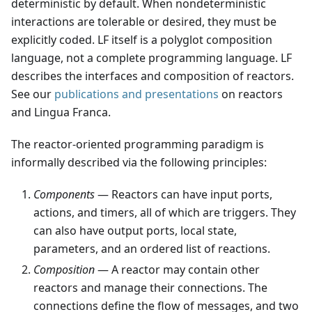
deterministic by default. When nondeterministic
interactions are tolerable or desired, they must be
explicitly coded. LF itself is a polyglot composition
language, not a complete programming language. LF
describes the interfaces and composition of reactors.
See our
publications and presentations
on reactors
and Lingua Franca.
The reactor-oriented programming paradigm is
informally described via the following principles:
Components
— Reactors can have input ports,
actions, and timers, all of which are triggers. They
can also have output ports, local state,
parameters, and an ordered list of reactions.
Composition
— A reactor may contain other
reactors and manage their connections. The
connections define the flow of messages, and two