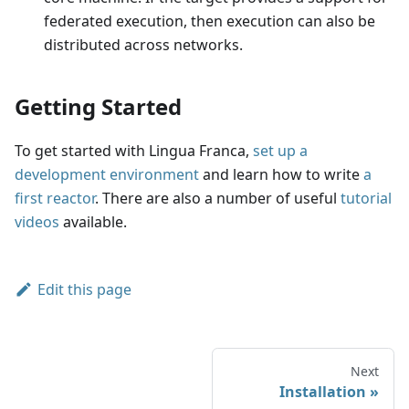
federated execution, then execution can also be
distributed across networks.
Getting Started
To get started with Lingua Franca,
set up a
development environment
and learn how to write
a
first reactor
. There are also a number of useful
tutorial
videos
available.
Edit this page
Next
Installation