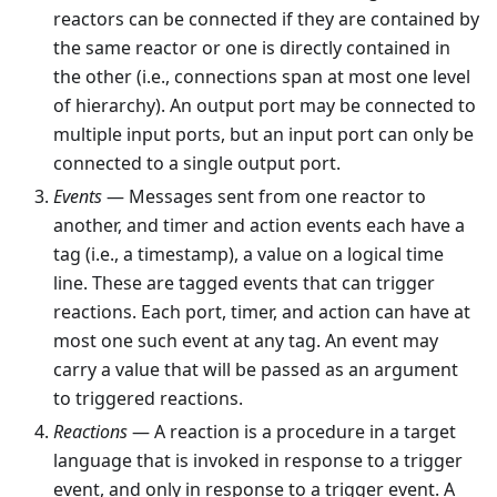
reactors can be connected if they are contained by
the same reactor or one is directly contained in
the other (i.e., connections span at most one level
of hierarchy). An output port may be connected to
multiple input ports, but an input port can only be
connected to a single output port.
Events
— Messages sent from one reactor to
another, and timer and action events each have a
tag (i.e., a timestamp), a value on a logical time
line. These are tagged events that can trigger
reactions. Each port, timer, and action can have at
most one such event at any tag. An event may
carry a value that will be passed as an argument
to triggered reactions.
Reactions
— A reaction is a procedure in a target
language that is invoked in response to a trigger
event, and only in response to a trigger event. A