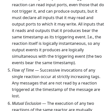
reaction can read input ports, even those that do
not trigger it, and can produce outputs, but it
must declare all inputs that it may read and
output ports to which it may write. All inputs that
it reads and outputs that it produces bear the
same timestamp as its triggering event. I.e., the
reaction itself is logically instantaneous, so any
output events it produces are logically
simultaneous with the triggering event (the two
events bear the same timestamp).
Flow of Time
— Successive invocations of any
single reaction occur at strictly increasing tags.
Any messages that are not read by a reaction
triggered at the timestamp of the message are
lost.
Mutual Exclusion
— The execution of any two
reactions of the same reactor are mutually