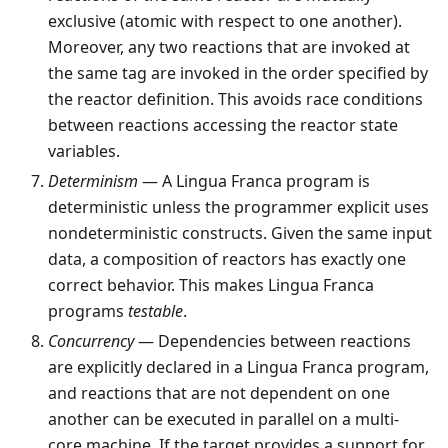
exclusive (atomic with respect to one another).
Moreover, any two reactions that are invoked at
the same tag are invoked in the order specified by
the reactor definition. This avoids race conditions
between reactions accessing the reactor state
variables.
Determinism
— A Lingua Franca program is
deterministic unless the programmer explicit uses
nondeterministic constructs. Given the same input
data, a composition of reactors has exactly one
correct behavior. This makes Lingua Franca
programs
testable
.
Concurrency
— Dependencies between reactions
are explicitly declared in a Lingua Franca program,
and reactions that are not dependent on one
another can be executed in parallel on a multi-
core machine. If the target provides a support for