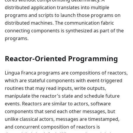
distributed application translates into multiple
programs and scripts to launch those programs on
distributed machines. The communication fabric
connecting components is synthesized as part of the
programs.
Reactor-Oriented Programming
Lingua Franca programs are compositions of reactors,
which are stateful components with event-triggered
routines that may read inputs, write outputs,
manipulate the reactor's state and schedule future
events. Reactors are similar to actors, software
components that send each other messages, but
unlike classical actors, messages are timestamped,
and concurrent composition of reactors is