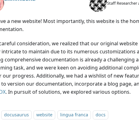
Staff Researcher 
ve a new website! Most importantly, this website is the ho
entation.
 careful consideration, we realized that our original websi
y intricate to maintain due to its numerous customizations
ng comprehensive documentation is already a challenging a
ming task, and we were keen on avoiding additional comple
 our progress. Additionally, we had a wishlist of new featur
ty to version our documentation, incorporate a blog page, 
DX
. In pursuit of solutions, we explored various options.
docusaurus
website
lingua franca
docs