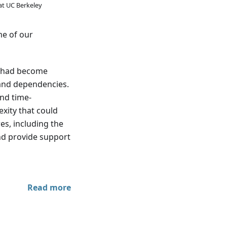
at UC Berkeley
me of our
te had become
 and dependencies.
nd time-
xity that could
es, including the
and provide support
Read more