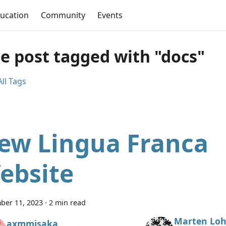
ucation
Community
Events
e post tagged with "docs"
ll Tags
ew Lingua Franca
ebsite
ber 11, 2023
·
2 min read
Marten Loh
axmmisaka