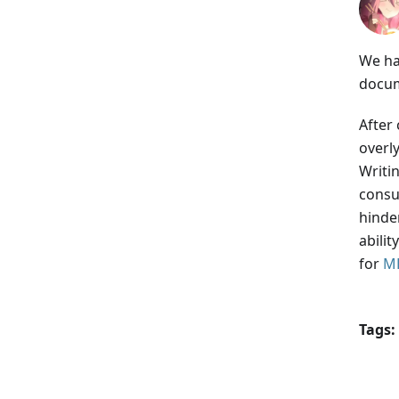
We ha
docum
After
overl
Writi
consu
hinder
abili
for
M
Tags: