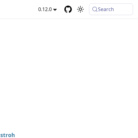
0.12.0
Search
stroh