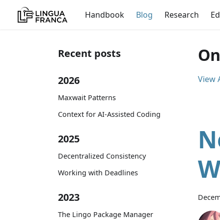
Handbook
Blog
Research
Ed
On
Recent posts
2026
View A
Maxwait Patterns
Context for AI-Assisted Coding
N
2025
Decentralized Consistency
W
Working with Deadlines
2023
Decem
The Lingo Package Manager