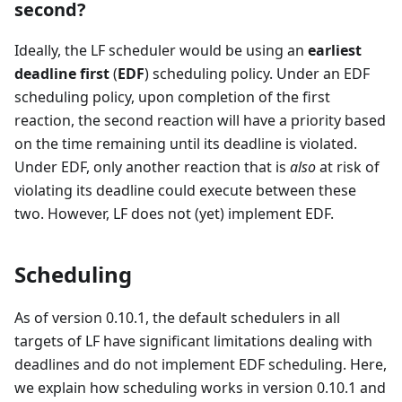
second?
Ideally, the LF scheduler would be using an
earliest
deadline first
(
EDF
) scheduling policy. Under an EDF
scheduling policy, upon completion of the first
reaction, the second reaction will have a priority based
on the time remaining until its deadline is violated.
Under EDF, only another reaction that is
also
at risk of
violating its deadline could execute between these
two. However, LF does not (yet) implement EDF.
Scheduling
As of version 0.10.1, the default schedulers in all
targets of LF have significant limitations dealing with
deadlines and do not implement EDF scheduling. Here,
we explain how scheduling works in version 0.10.1 and