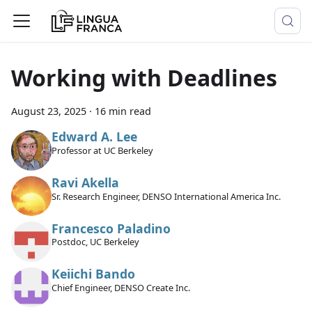
Working with Deadlines
August 23, 2025
·
16 min read
Edward A. Lee
Professor at UC Berkeley
Ravi Akella
Sr. Research Engineer, DENSO International America Inc.
Francesco Paladino
Postdoc, UC Berkeley
Keiichi Bando
Chief Engineer, DENSO Create Inc.