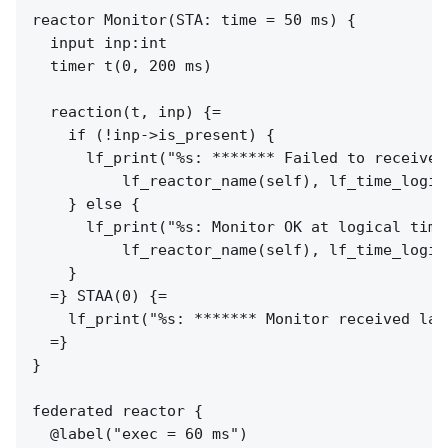
reactor Monitor(STA: time = 50 ms) {

  input inp:int

  timer t(0, 200 ms)

  reaction(t, inp) {=

    if (!inp->is_present) {

      lf_print("%s: ******* Failed to receive 
          lf_reactor_name(self), lf_time_logic
    } else {

      lf_print("%s: Monitor OK at logical time
          lf_reactor_name(self), lf_time_logic
    }

  =} STAA(0) {=

    lf_print("%s: ******* Monitor received lat
  =}

}

federated reactor {

  @label("exec = 60 ms")
