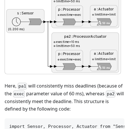
Here,
will consistently miss deadlines (because of
pa1
the
parameter value of 60 ms), whereas
will
exec
pa2
consistently meet the deadline. This structure is
defined by the following code:
import Sensor, Processor, Actuator from "Senso