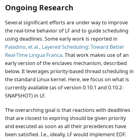
Ongoing Research
Several significant efforts are under way to improve
the real-time behavior of LF and to guide scheduling
using deadlines. Some early work is reported in
Paladino, et al., Layered Scheduling: Toward Better
Real-Time Lingua Franca
. That work makes use of an
early version of the enclaves mechanism, described
below. It leverages priority-based thread scheduling in
the standard Linux kernel. Here, we focus on what is
currently available (as of version 0.10.1 and 0.10.2-
SNAPSHOT) in LF.
The overarching goal is that reactions with deadlines
that are closest to expiring should be given priority
and executed as soon as all their precedences have
been satisfied. I.e., ideally, LF would implement EDF.