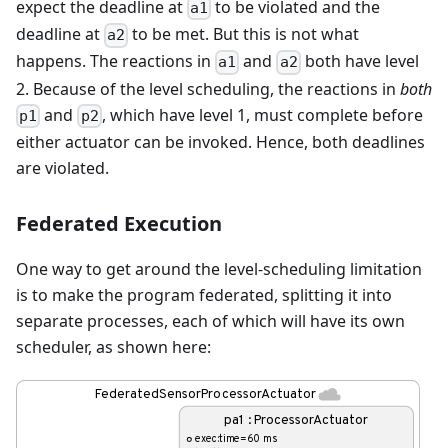
expect the deadline at
to be violated and the
a1
deadline at
to be met. But this is not what
a2
happens. The reactions in
and
both have level
a1
a2
2. Because of the level scheduling, the reactions in
both
and
, which have level 1, must complete before
p1
p2
either actuator can be invoked. Hence, both deadlines
are violated.
Federated Execution
One way to get around the level-scheduling limitation
is to make the program federated, splitting it into
separate processes, each of which will have its own
scheduler, as shown here: