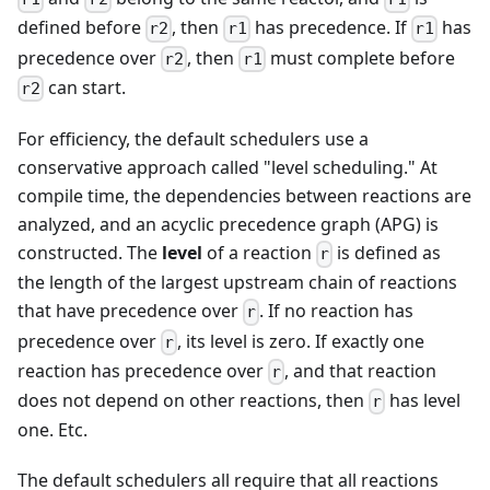
defined before
, then
has precedence. If
has
r2
r1
r1
precedence over
, then
must complete before
r2
r1
can start.
r2
For efficiency, the default schedulers use a
conservative approach called "level scheduling." At
compile time, the dependencies between reactions are
analyzed, and an acyclic precedence graph (APG) is
constructed. The
level
of a reaction
is defined as
r
the length of the largest upstream chain of reactions
that have precedence over
. If no reaction has
r
precedence over
, its level is zero. If exactly one
r
reaction has precedence over
, and that reaction
r
does not depend on other reactions, then
has level
r
one. Etc.
The default schedulers all require that all reactions