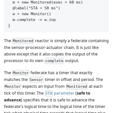
  m = new Monitored(exec = 60 ms)

  @label("STA = 50 ms")

  w = new Monitor()

  m.complete -> w.inp

The
reactor is simply a federate containing
Monitored
the sensor-processor-actuator chain. It is just like
above except that it also copies the output of the
processor to its own
output.
complete
The
federate has a timer that exactly
Monitor
matches the
timer in offset and period. The
Sensor
expects an input from
at each
Monitor
Monitored
tick of this timer. The
parameter
(
safe to
STA
advance
) specifies that it is safe to advance the
federate's logical time to the logical time of the timer