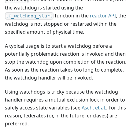
the watchdog is started using the
function in the
reactor API
, the
lf_watchdog_start
watchdog is not stopped or restarted within the
specified amount of physical time.
A typical usage is to start a watchdog before a
potentially problematic reaction is invoked and then
stop the watchdog upon completion of the reaction.
As soon as the reaction takes too long to complete,
the watchdog handler will be invoked.
Using watchdogs is tricky because the watchdog
handler requires a mutual exclusion lock in order to
safely access state variables (see
Asch, et al.
. For this
reason, federates (or, in the future, enclaves) are
preferred.