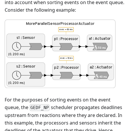
into account when sorting events on the event queue.
Consider the following example:
For the purposes of sorting events on the event
queue, the
scheduler propagates deadlines
GEDF_NP
upstream from reactions where they are declared. In
this example, the processors and sensors inherit the
deadlines of the actuators that they drive. Hence,