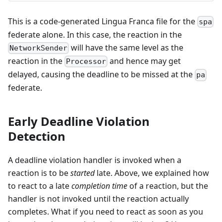
This is a code-generated Lingua Franca file for the
spa
federate alone. In this case, the reaction in the
will have the same level as the
NetworkSender
reaction in the
and hence may get
Processor
delayed, causing the deadline to be missed at the
pa
federate.
Early Deadline Violation
Detection
A deadline violation handler is invoked when a
reaction is to be
started
late. Above, we explained how
to react to a late
completion time
of a reaction, but the
handler is not invoked until the reaction actually
completes. What if you need to react as soon as you