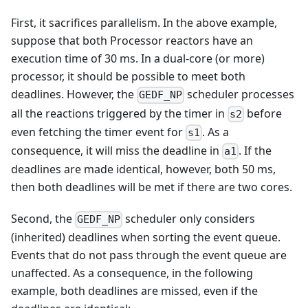
First, it sacrifices parallelism. In the above example,
suppose that both Processor reactors have an
execution time of 30 ms. In a dual-core (or more)
processor, it should be possible to meet both
deadlines. However, the
scheduler processes
GEDF_NP
all the reactions triggered by the timer in
before
s2
even fetching the timer event for
. As a
s1
consequence, it will miss the deadline in
. If the
a1
deadlines are made identical, however, both 50 ms,
then both deadlines will be met if there are two cores.
Second, the
scheduler only considers
GEDF_NP
(inherited) deadlines when sorting the event queue.
Events that do not pass through the event queue are
unaffected. As a consequence, in the following
example, both deadlines are missed, even if the