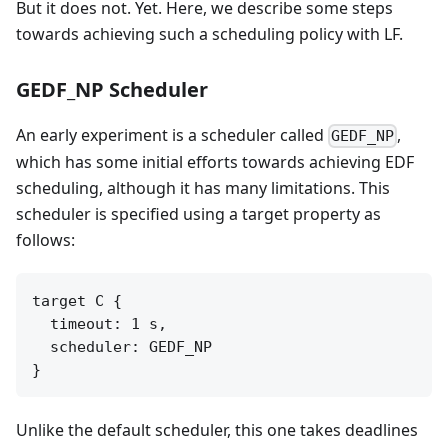
But it does not. Yet. Here, we describe some steps
towards achieving such a scheduling policy with LF.
GEDF_NP Scheduler
An early experiment is a scheduler called
,
GEDF_NP
which has some initial efforts towards achieving EDF
scheduling, although it has many limitations. This
scheduler is specified using a target property as
follows:
target C {

  timeout: 1 s,

  scheduler: GEDF_NP

Unlike the default scheduler, this one takes deadlines