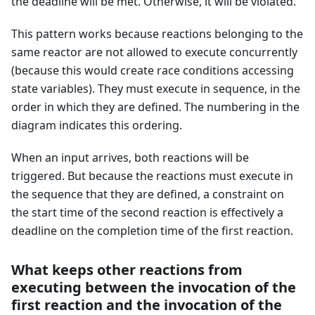
the deadline will be met. Otherwise, it will be violated.
This pattern works because reactions belonging to the
same reactor are not allowed to execute concurrently
(because this would create race conditions accessing
state variables). They must execute in sequence, in the
order in which they are defined. The numbering in the
diagram indicates this ordering.
When an input arrives, both reactions will be
triggered. But because the reactions must execute in
the sequence that they are defined, a constraint on
the start time of the second reaction is effectively a
deadline on the completion time of the first reaction.
What keeps other reactions from
executing between the invocation of the
first reaction and the invocation of the