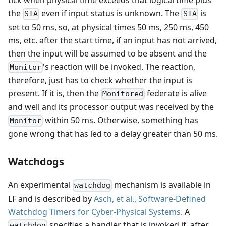
tick when physical time exceeds that logical time plus
the
even if input status is unknown. The
is
STA
STA
set to 50 ms, so, at physical times 50 ms, 250 ms, 450
ms, etc. after the start time, if an input has not arrived,
then the input will be assumed to be absent and the
's reaction will be invoked. The reaction,
Monitor
therefore, just has to check whether the input is
present. If it is, then the
federate is alive
Monitored
and well and its processor output was received by the
within 50 ms. Otherwise, something has
Monitor
gone wrong that has led to a delay greater than 50 ms.
Watchdogs
An experimental
mechanism is available in
watchdog
LF and is described by
Asch, et al., Software-Defined
Watchdog Timers for Cyber-Physical Systems
. A
specifies a handler that is invoked if, after
watchdog