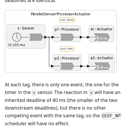
deadlines are identical:
At each tag, there is only one event, the one for the
timer in the
sensor. The reaction in
will have an
s
s
inherited deadline of 40 ms (the smaller of the two
downstream deadlines), but there is no other
competing event with the same tag, so the
GEDF_NP
scheduler will have no effect.