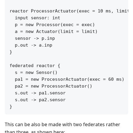
reactor ProcessorActuator(exec = 10 ms, limit =
  input sensor: int

  p = new Processor(exec = exec)

  a = new Actuator(limit = limit)

  sensor -> p.inp

  p.out -> a.inp

}

federated reactor {

  s = new Sensor()

  pa1 = new ProcessorActuator(exec = 60 ms)

  pa2 = new ProcessorActuator()

  s.out -> pa1.sensor

  s.out -> pa2.sensor

This can be also be made with two federates rather
than three, as shown here: