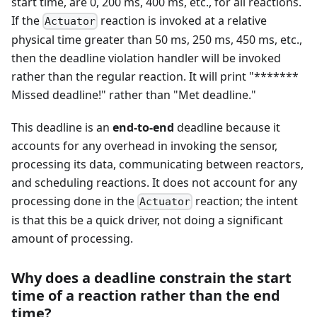
start time, are 0, 200 ms, 400 ms, etc., for all reactions.
If the
reaction is invoked at a relative
Actuator
physical time greater than 50 ms, 250 ms, 450 ms, etc.,
then the deadline violation handler will be invoked
rather than the regular reaction. It will print "*******
Missed deadline!" rather than "Met deadline."
This deadline is an
end-to-end
deadline because it
accounts for any overhead in invoking the sensor,
processing its data, communicating between reactors,
and scheduling reactions. It does not account for any
processing done in the
reaction; the intent
Actuator
is that this be a quick driver, not doing a significant
amount of processing.
Why does a deadline constrain the start
time of a reaction rather than the end
time?