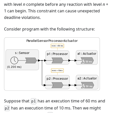
with level
n
complete before any reaction with level
n
+
1 can begin. This constraint can cause unexpected
deadline violations.
Consider program with the following structure:
Suppose that
has an execution time of 60 ms and
p1
has an execution time of 10 ms. Then we might
p2