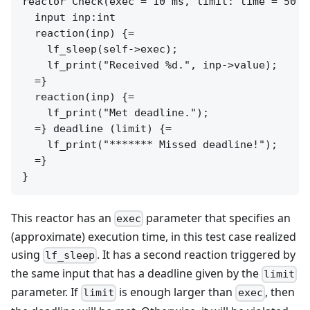
reactor Check(exec = 10 ms, limit: time = 50 ms
  input inp:int

  reaction(inp) {=

    lf_sleep(self->exec);

    lf_print("Received %d.", inp->value);

  =}

  reaction(inp) {=

    lf_print("Met deadline.");

  =} deadline (limit) {=

    lf_print("******* Missed deadline!");

  =}

This reactor has an
parameter that specifies an
exec
(approximate) execution time, in this test case realized
using
. It has a second reaction triggered by
lf_sleep
the same input that has a deadline given by the
limit
parameter. If
is enough larger than
, then
limit
exec