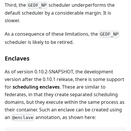
Third, the
scheduler underperforms the
GEDF_NP
default scheduler by a considerable margin. It is
slower.
As a consequence of these limitations, the
GEDF_NP
scheduler is likely to be retired.
Enclaves
As of version 0.10.2-SNAPSHOT, the development
version after the 0.10.1 release, there is some support
for
scheduling enclaves
. These are similar to
federates, in that they create separated scheduling
domains, but they execute within the same process as
their container. Such an enclave can be created using
an
annotation, as shown here:
@enclave