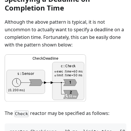
Completion Time
Although the above pattern is typical, it is not
uncommon to actually want to specify a deadline on a
completion time. Fortunately, this can be easily done
with the pattern shown below:
The
reactor may be specified as follows:
Check