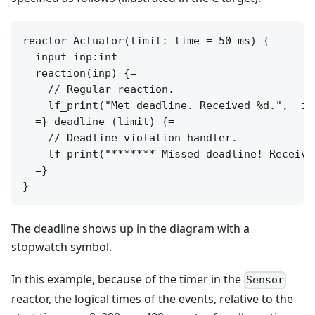
reactor Actuator(limit: time = 50 ms) {

  input inp:int

  reaction(inp) {=

    // Regular reaction.

    lf_print("Met deadline. Received %d.",  inp
  =} deadline (limit) {=

    // Deadline violation handler.

    lf_print("******* Missed deadline! Receive
  =}

The deadline shows up in the diagram with a
stopwatch symbol.
In this example, because of the timer in the
Sensor
reactor, the logical times of the events, relative to the