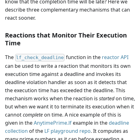
know that the completion time will be late? Here we
describe three complementary mechanisms that can
react sooner.
Reactions that Monitor Their Execution
Time
The
function in the
reactor API
lf_check_deadline
can be used to write a reaction that monitors its own
execution time against a deadline and invokes its
deadline violation handler as soon as it detects that
the execution time has exceeded the deadline. This
mechanism works when the reaction is
started
on time,
but when we want it to terminate its execution when it
cannot
complete
on time. A nice example of this is
given in the
AnytimePrime.lf
example in the
deadline
collection
of the
LF playground repo
. It computes as
many prime numbers as it can before exceeding a