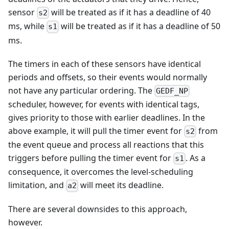
sensor
will be treated as if it has a deadline of 40
s2
ms, while
will be treated as if it has a deadline of 50
s1
ms.
The timers in each of these sensors have identical
periods and offsets, so their events would normally
not have any particular ordering. The
GEDF_NP
scheduler, however, for events with identical tags,
gives priority to those with earlier deadlines. In the
above example, it will pull the timer event for
from
s2
the event queue and process all reactions that this
triggers before pulling the timer event for
. As a
s1
consequence, it overcomes the level-scheduling
limitation, and
will meet its deadline.
a2
There are several downsides to this approach,
however.