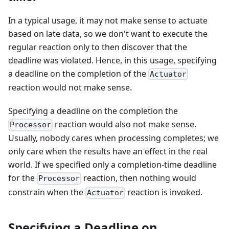
In a typical usage, it may not make sense to actuate
based on late data, so we don't want to execute the
regular reaction only to then discover that the
deadline was violated. Hence, in this usage, specifying
a deadline on the completion of the
Actuator
reaction would not make sense.
Specifying a deadline on the completion the
reaction would also not make sense.
Processor
Usually, nobody cares when processing completes; we
only care when the results have an effect in the real
world. If we specified only a completion-time deadline
for the
reaction, then nothing would
Processor
constrain when the
reaction is invoked.
Actuator
Specifying a Deadline on