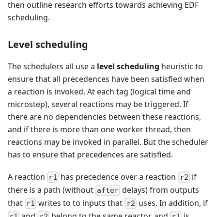
then outline research efforts towards achieving EDF
scheduling.
Level scheduling
The schedulers all use a
level scheduling
heuristic to
ensure that all precedences have been satisfied when
a reaction is invoked. At each tag (logical time and
microstep), several reactions may be triggered. If
there are no dependencies between these reactions,
and if there is more than one worker thread, then
reactions may be invoked in parallel. But the scheduler
has to ensure that precedences are satisfied.
A reaction
has precedence over a reaction
if
r1
r2
there is a path (without
delays) from outputs
after
that
writes to to inputs that
uses. In addition, if
r1
r2
and
belong to the same reactor, and
is
r1
r2
r1