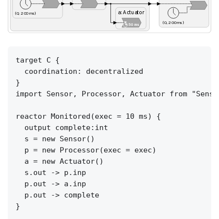
target C {

  coordination: decentralized

}

import Sensor, Processor, Actuator from "Senso
reactor Monitored(exec = 10 ms) {

  output complete:int

  s = new Sensor()

  p = new Processor(exec = exec)

  a = new Actuator()

  s.out -> p.inp

  p.out -> a.inp

  p.out -> complete

}
