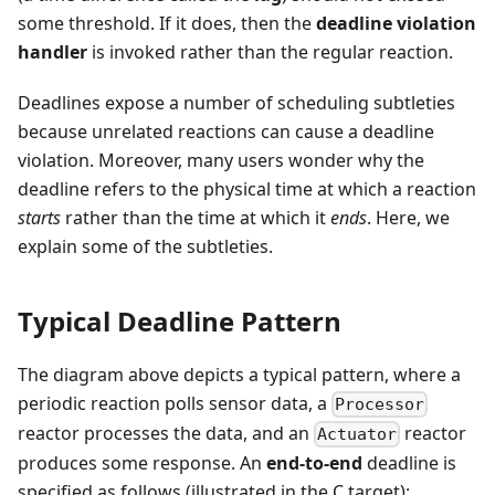
some threshold. If it does, then the
deadline violation
handler
is invoked rather than the regular reaction.
Deadlines expose a number of scheduling subtleties
because unrelated reactions can cause a deadline
violation. Moreover, many users wonder why the
deadline refers to the physical time at which a reaction
starts
rather than the time at which it
ends
. Here, we
explain some of the subtleties.
Typical Deadline Pattern
The diagram above depicts a typical pattern, where a
periodic reaction polls sensor data, a
Processor
reactor processes the data, and an
reactor
Actuator
produces some response. An
end-to-end
deadline is
specified as follows (illustrated in the C target):