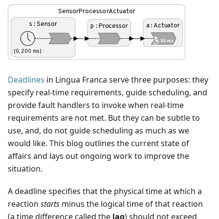
Deadlines
in Lingua Franca serve three purposes: they
specify real-time requirements, guide scheduling, and
provide fault handlers to invoke when real-time
requirements are not met. But they can be subtle to
use, and, do not guide scheduling as much as we
would like. This blog outlines the current state of
affairs and lays out ongoing work to improve the
situation.
A deadline specifies that the physical time at which a
reaction
starts
minus the logical time of that reaction
(a time difference called the
lag
) should not exceed