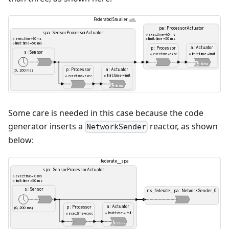
Some care is needed in this case because the code
generator inserts a
reactor, as shown
NetworkSender
below: