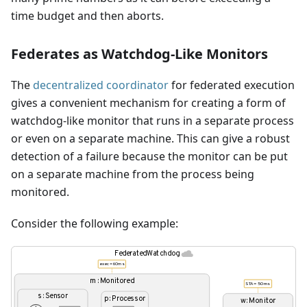
time budget and then aborts.
Federates as Watchdog-Like Monitors
The
decentralized coordinator
for federated execution
gives a convenient mechanism for creating a form of
watchdog-like monitor that runs in a separate process
or even on a separate machine. This can give a robust
detection of a failure because the monitor can be put
on a separate machine from the process being
monitored.
Consider the following example: