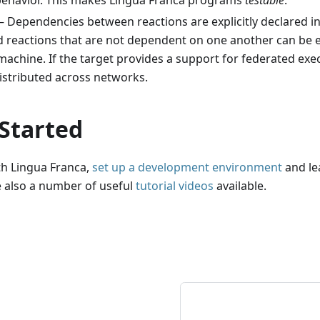
behavior. This makes Lingua Franca programs
testable
.
 Dependencies between reactions are explicitly declared in
 reactions that are not dependent on one another can be ex
machine. If the target provides a support for federated exe
istributed across networks.
 Started
th Lingua Franca,
set up a development environment
and le
e also a number of useful
tutorial videos
available.