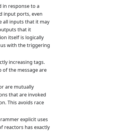
d in response to a
ad input ports, even
 all inputs that it may
outputs that it
n itself is logically
us with the triggering
ctly increasing tags.
p of the message are
or are mutually
ions that are invoked
on. This avoids race
grammer explicit uses
f reactors has exactly