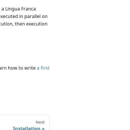
 a Lingua Franca
ecuted in parallel on
cution, then execution
arn how to write
a first
Next
Installation