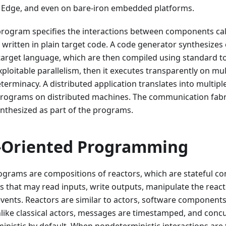
e Edge, and even on bare-iron embedded platforms.
program specifies the interactions between components call
s written in plain target code. A code generator synthesize
arget language, which are then compiled using standard too
xploitable parallelism, then it executes transparently on mu
rminacy. A distributed application translates into multip
programs on distributed machines. The communication fabr
nthesized as part of the programs.
-Oriented Programming
ograms are compositions of reactors, which are stateful c
s that may read inputs, write outputs, manipulate the react
vents. Reactors are similar to actors, software component
like classical actors, messages are timestamped, and conc