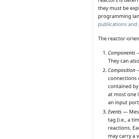
reactors is deter
they must be expl
programming lang
publications and
The reactor-orien
Components
—
They can also
Composition
—
connections 
contained by 
at most one l
an input port
Events
— Messa
tag (i.e., a 
reactions. Ea
may carry a v