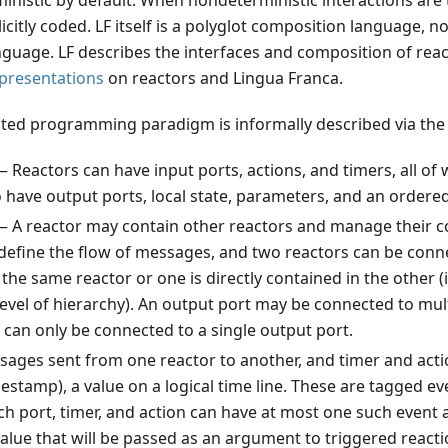
ministic by default. When nondeterministic interactions are 
icitly coded. LF itself is a polyglot composition language, n
uage. LF describes the interfaces and composition of reac
 presentations
on reactors and Lingua Franca.
ted programming paradigm is informally described via the f
 Reactors can have input ports, actions, and timers, all of 
 have output ports, local state, parameters, and an ordered 
 A reactor may contain other reactors and manage their c
define the flow of messages, and two reactors can be conne
the same reactor or one is directly contained in the other (
evel of hierarchy). An output port may be connected to mult
 can only be connected to a single output port.
ges sent from one reactor to another, and timer and acti
timestamp), a value on a logical time line. These are tagged e
ch port, timer, and action can have at most one such event 
alue that will be passed as an argument to triggered reacti