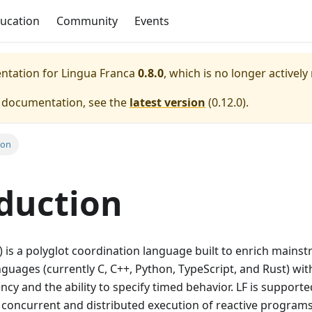
ucation
Community
Events
entation for
Lingua Franca
0.8.0
, which is no longer actively
e documentation, see the
latest version
(
0.12.0
).
ion
duction
) is a polyglot coordination language built to enrich mains
ages (currently C, C++, Python, TypeScript, and Rust) wit
ncy and the ability to specify timed behavior. LF is support
f concurrent and distributed execution of reactive program