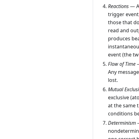
Reactions
— A 
trigger event
those that do
read and outp
produces bear
instantaneous
event (the t
Flow of Time
—
Any messages
lost.
Mutual Exclus
exclusive (at
at the same t
conditions be
Determinism
—
nondeterminis