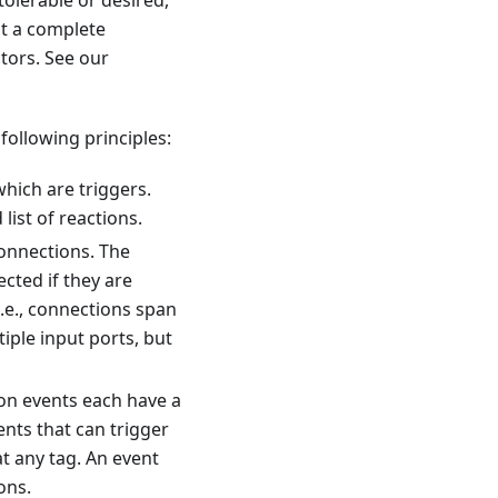
tolerable or desired,
ot a complete
tors. See our
ollowing principles:
which are triggers.
list of reactions.
onnections. The
cted if they are
i.e., connections span
iple input ports, but
on events each have a
vents that can trigger
at any tag. An event
ons.