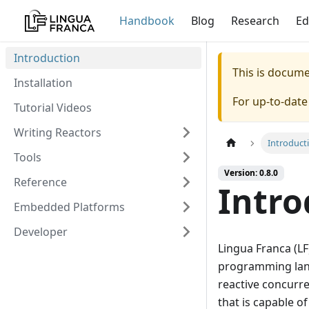
Handbook
Blog
Research
Ed
Introduction
This is docum
Installation
For up-to-dat
Tutorial Videos
Writing Reactors
Introduct
Tools
Version: 0.8.0
Reference
Intro
Embedded Platforms
Developer
Lingua Franca (LF
programming langu
reactive concurre
that is capable o