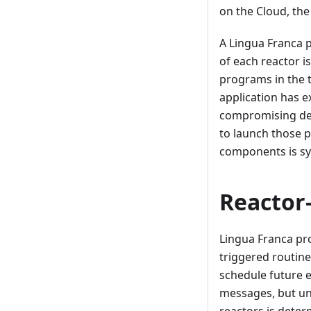
on the Cloud, th
A Lingua Franca 
of each reactor i
programs in the t
application has e
compromising dete
to launch those 
components is sy
Reactor
Lingua Franca pr
triggered routine
schedule future e
messages, but un