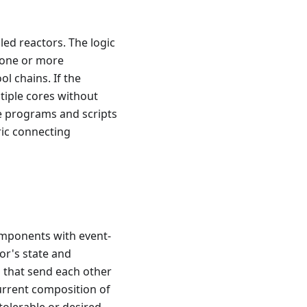
ed reactors. The logic
s one or more
l chains. If the
ltiple cores without
le programs and scripts
ic connecting
omponents with event-
or's state and
s that send each other
urrent composition of