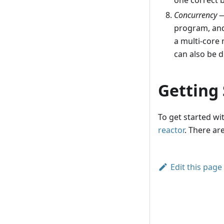
one correct 
Concurrency
—
program, and
a multi-core 
can also be d
Getting
To get started wi
reactor
. There ar
Edit this page