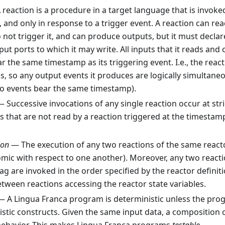
reaction is a procedure in a target language that is invoke
, and only in response to a trigger event. A reaction can re
 not trigger it, and can produce outputs, but it must declare
ut ports to which it may write. All inputs that it reads and 
 the same timestamp as its triggering event. I.e., the reactio
, so any output events it produces are logically simultaneo
wo events bear the same timestamp).
 Successive invocations of any single reaction occur at stri
 that are not read by a reaction triggered at the timestam
ion
— The execution of any two reactions of the same react
omic with respect to one another). Moreover, any two react
ag are invoked in the order specified by the reactor definiti
tween reactions accessing the reactor state variables.
 A Lingua Franca program is deterministic unless the pro
tic constructs. Given the same input data, a composition o