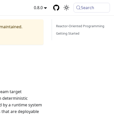
0.8.0
Search
Reactor-Oriented Programming
 maintained.
Getting Started
tream target
h deterministic
ed by a runtime system
s that are deployable