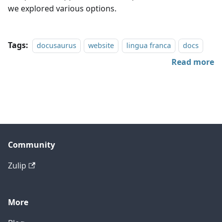
we explored various options.
Tags:
docusaurus
website
lingua franca
docs
Read more
Community
Zulip
More