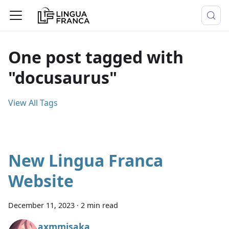
One post tagged with
"docusaurus"
View All Tags
New Lingua Franca
Website
December 11, 2023
·
2 min read
axmmisaka