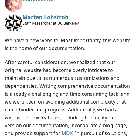
Marten Lohstroh
Staff Researcher at UC Berkeley
We have a new website! Most importantly, this website
is the home of our documentation.
After careful consideration, we realized that our
original website had become overly intricate to
maintain due to its numerous customizations and
dependencies. Writing comprehensive documentation
is already a challenging and time-consuming task, and
we were keen on avoiding additional complexity that
could hinder our progress. Additionally, we had a
wishlist of new features, including the ability to
version our documentation, incorporate a blog page,
and provide support for
MDX
. In pursuit of solutions,