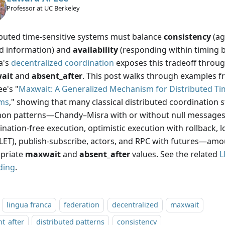
Professor at UC Berkeley
ibuted time-sensitive systems must balance
consistency
(ag
d information) and
availability
(responding within timing 
a's
decentralized coordination
exposes this tradeoff throug
ait
and
absent_after
. This post walks through examples fr
e's "
Maxwait: A Generalized Mechanism for Distributed Ti
ms
," showing that many classical distributed coordination 
n patterns—Chandy–Misra with or without null messages,
nation-free execution, optimistic execution with rollback, l
(LET), publish-subscribe, actors, and RPC with futures—am
priate
maxwait
and
absent_after
values. See the related
L
ding
.
lingua franca
federation
decentralized
maxwait
t_after
distributed patterns
consistency