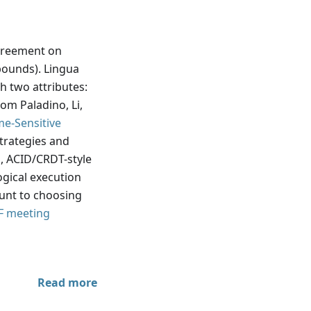
reement on
bounds). Lingua
h two attributes:
om Paladino, Li,
me-Sensitive
strategies and
 ACID/CRDT-style
ogical execution
ount to choosing
F meeting
Read more