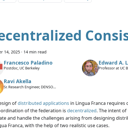
ecentralized Consi
r 14, 2025
·
14 min read
Francesco Paladino
Edward A. 
Postdoc, UC Berkeley
Professor at UC 
Ravi Akella
Sr. Research Engineer, DENSO
International America Inc.
esign of
distributed applications
in Lingua Franca requires ca
oordination of the federation is
decentralized
. The intent of 
trate and handle the challenges arising from designing distr
gua Franca, with the help of two realistic use cases.