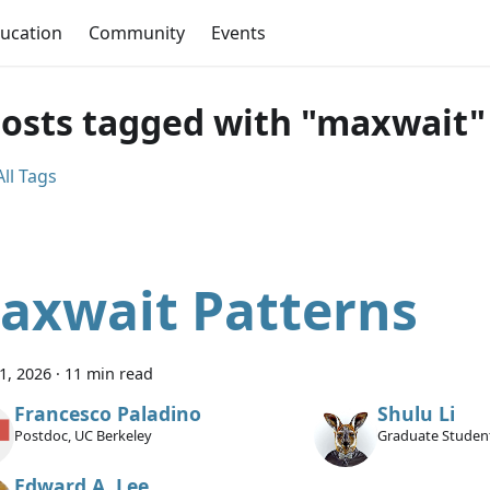
ucation
Community
Events
posts tagged with "maxwait"
ll Tags
axwait Patterns
11, 2026
·
11 min read
Francesco Paladino
Shulu Li
Postdoc, UC Berkeley
Graduate Student
Edward A. Lee