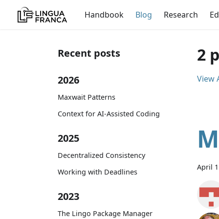
Handbook
Blog
Research
Ed
2 
Recent posts
2026
View A
Maxwait Patterns
Context for AI-Assisted Coding
M
2025
Decentralized Consistency
April 
Working with Deadlines
2023
The Lingo Package Manager