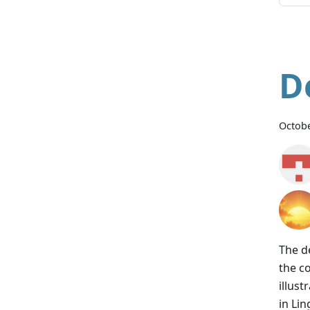
D
Octobe
The d
the c
illus
in Lin