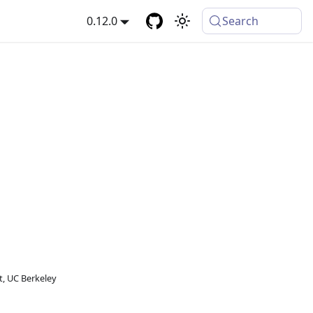
0.12.0
Search
, UC Berkeley