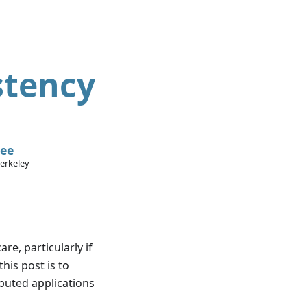
stency
Lee
Berkeley
re, particularly if
this post is to
ibuted applications