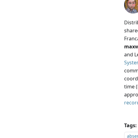
Distr
share
Franc
maxw
and Le
Syste
commo
coordi
time 
appro
recor
Tags:
absen