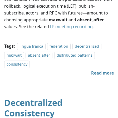
rollback, logical execution time (LET), publish-
subscribe, actors, and RPC with futures—amount to
choosing appropriate
maxwait
and
absent_after
values. See the related
LF meeting recording
.
Tags:
lingua franca
federation
decentralized
maxwait
absent_after
distributed patterns
consistency
Read more
Decentralized
Consistency