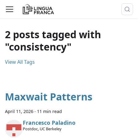
2 posts tagged with
"consistency"
View All Tags
Maxwait Patterns
April 11, 2026
·
11 min read
Francesco Paladino
Postdoc, UC Berkeley