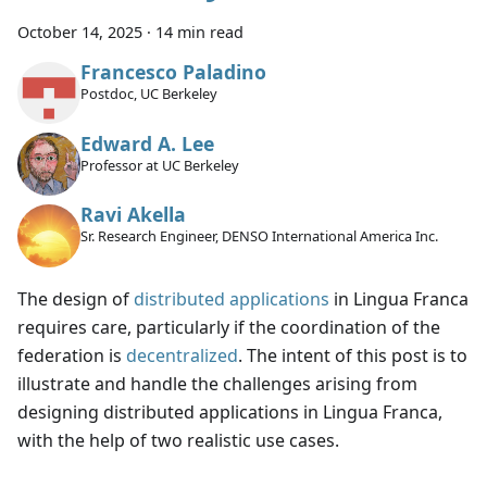
October 14, 2025
·
14 min read
Francesco Paladino
Postdoc, UC Berkeley
Edward A. Lee
Professor at UC Berkeley
Ravi Akella
Sr. Research Engineer, DENSO International America Inc.
The design of
distributed applications
in Lingua Franca
requires care, particularly if the coordination of the
federation is
decentralized
. The intent of this post is to
illustrate and handle the challenges arising from
designing distributed applications in Lingua Franca,
with the help of two realistic use cases.