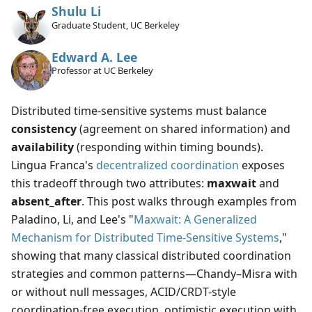
Shulu Li
Graduate Student, UC Berkeley
Edward A. Lee
Professor at UC Berkeley
Distributed time-sensitive systems must balance
consistency
(agreement on shared information) and
availability
(responding within timing bounds).
Lingua Franca's
decentralized coordination
exposes
this tradeoff through two attributes:
maxwait
and
absent_after
. This post walks through examples from
Paladino, Li, and Lee's "
Maxwait: A Generalized
Mechanism for Distributed Time-Sensitive Systems
,"
showing that many classical distributed coordination
strategies and common patterns—Chandy–Misra with
or without null messages, ACID/CRDT-style
coordination-free execution, optimistic execution with