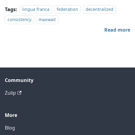
Tags:
lingua franca
federation
decentralized
consistency
maxwait
Read more
Community
Zulip
More
Blog