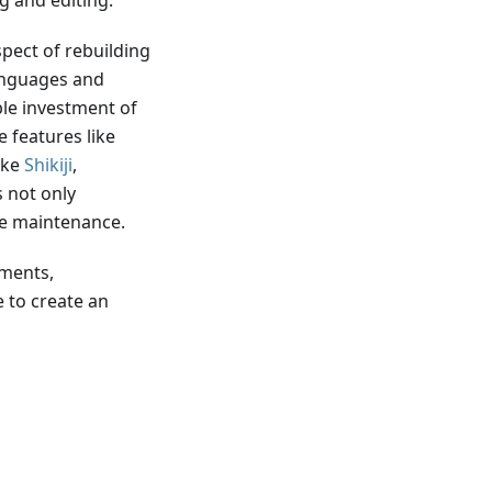
 and editing.
spect of rebuilding
languages and
le investment of
 features like
ike
Shikiji
,
 not only
te maintenance.
mments,
 to create an