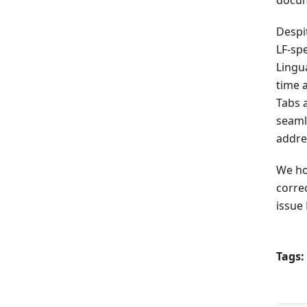
docum
Despit
LF-sp
Lingu
time 
Tabs a
seaml
addre
We ho
corre
issue
Tags: