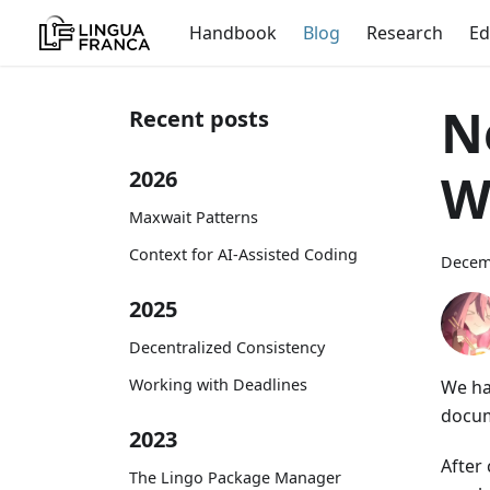
Handbook
Blog
Research
Ed
N
Recent posts
W
2026
Maxwait Patterns
Context for AI-Assisted Coding
Decem
2025
Decentralized Consistency
Working with Deadlines
We ha
docum
2023
After
The Lingo Package Manager