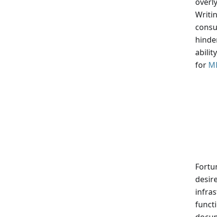
overl
Writi
consu
hinder
abili
for
M
Fortu
desir
infras
functi