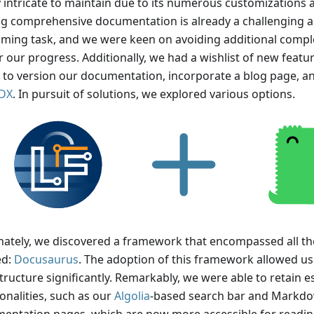
y intricate to maintain due to its numerous customizations
ng comprehensive documentation is already a challenging a
ming task, and we were keen on avoiding additional comple
 our progress. Additionally, we had a wishlist of new featur
ty to version our documentation, incorporate a blog page, 
DX
. In pursuit of solutions, we explored various options.
nately, we discovered a framework that encompassed all th
ed:
Docusaurus
. The adoption of this framework allowed us
tructure significantly. Remarkably, we were able to retain e
onalities, such as our
Algolia
-based search bar and Markd