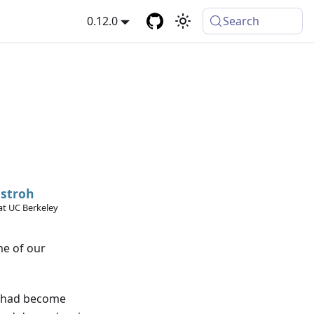
0.12.0
Search
stroh
at UC Berkeley
me of our
te had become