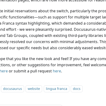
entation pages, which are now more accessible for reading
e initial reservations about the switch, particularly the pro
ecific functionalities—such as support for multiple target 
a Franca syntax highlighting, which demanded a considerab
and effort - we were pleasantly surprised. Docusaurus-native
nd Tab Groups, coupled with existing third-party libraries l
essly resolved our concerns with minimal adjustments. This
ssed our specific needs but also considerably eased websi
pe that you like the new look and feel! If you have any co
ctions, or other suggestions for improvement, feel welcome
here
or submit a pull request
here
.
docusaurus
website
lingua franca
docs