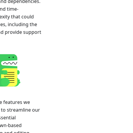
 and dependencies.
nd time-
xity that could
es, including the
and provide support
e features we
 to streamline our
ssential
own-based