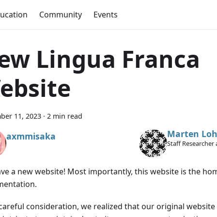
ucation
Community
Events
ew Lingua Franca
ebsite
ber 11, 2023
·
2 min read
Marten Loh
axmmisaka
Staff Researcher 
ve a new website! Most importantly, this website is the ho
entation.
 careful consideration, we realized that our original websi