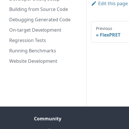
Edit this page
Building from Source Code
Debugging Generated Code
Previous
On-target Development
FlexPRET
Regression Tests
Running Benchmarks
Website Development
Community