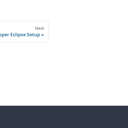
Next
oper Eclipse Setup