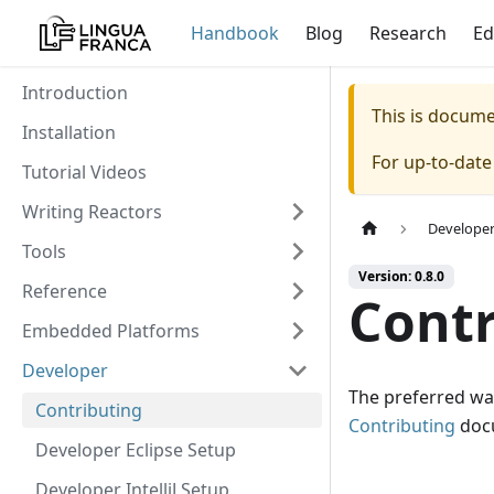
Handbook
Blog
Research
Ed
Introduction
This is docum
Installation
For up-to-dat
Tutorial Videos
Writing Reactors
Develope
Tools
Version: 0.8.0
Reference
Contr
Embedded Platforms
Developer
The preferred way
Contributing
Contributing
docu
Developer Eclipse Setup
Developer IntelliJ Setup