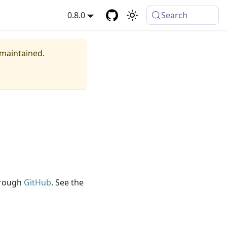
0.8.0
Search
 maintained.
through
GitHub
. See the