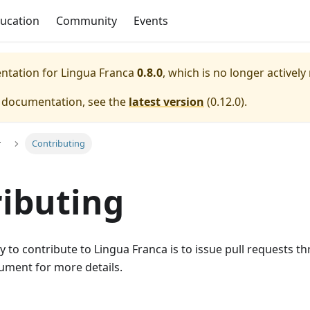
ucation
Community
Events
entation for
Lingua Franca
0.8.0
, which is no longer actively
e documentation, see the
latest version
(
0.12.0
).
r
Contributing
ibuting
 to contribute to Lingua Franca is to issue pull requests 
ment for more details.