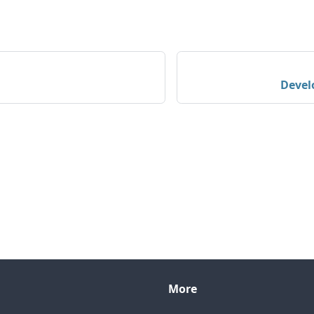
Devel
More