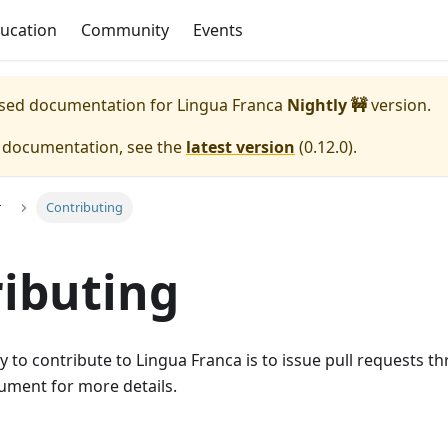
ucation
Community
Events
eased documentation for
Lingua Franca
Nightly 🚧
version.
e documentation, see the
latest version
(
0.12.0
).
r
Contributing
ibuting
 to contribute to Lingua Franca is to issue pull requests 
ment for more details.