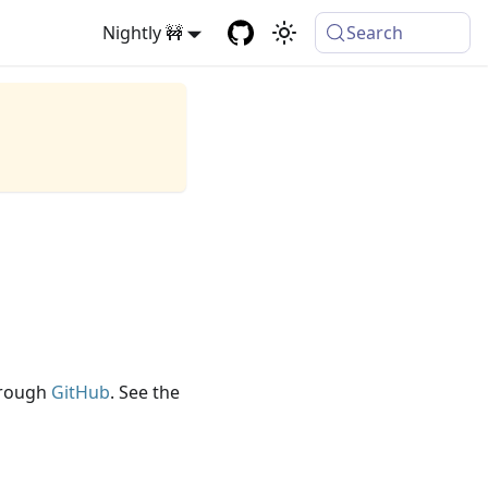
Nightly 🚧
Search
through
GitHub
. See the