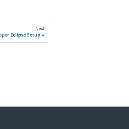
Next
oper Eclipse Setup