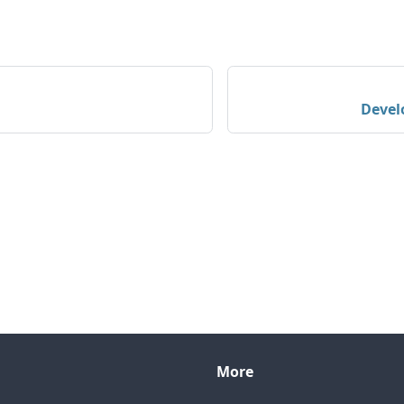
Devel
More