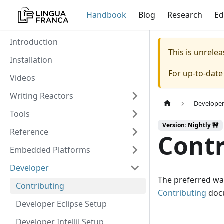
Handbook
Blog
Research
Ed
Introduction
This is unrel
Installation
For up-to-dat
Videos
Writing Reactors
Develope
Tools
Version: Nightly 🚧
Reference
Contr
Embedded Platforms
Developer
The preferred way
Contributing
Contributing
docu
Developer Eclipse Setup
Developer IntelliJ Setup