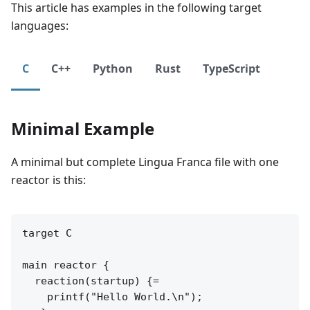
This article has examples in the following target
languages:
C
C++
Python
Rust
TypeScript
Minimal Example
A minimal but complete Lingua Franca file with one
reactor is this:
target C

main reactor {

  reaction(startup) {=

    printf("Hello World.\n");
