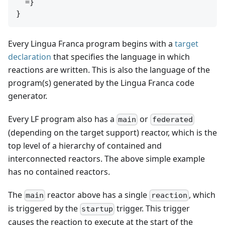
  =}

Every Lingua Franca program begins with a
target
declaration
that specifies the language in which
reactions are written. This is also the language of the
program(s) generated by the Lingua Franca code
generator.
Every LF program also has a
or
main
federated
(depending on the target support) reactor, which is the
top level of a hierarchy of contained and
interconnected reactors. The above simple example
has no contained reactors.
The
reactor above has a single
, which
main
reaction
is triggered by the
trigger. This trigger
startup
causes the reaction to execute at the start of the