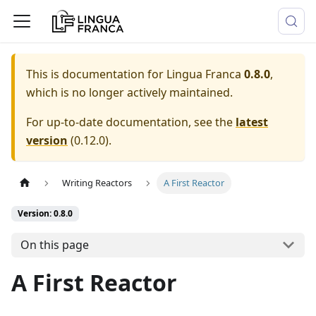
This is documentation for
Lingua Franca
0.8.0
,
which is no longer actively maintained.
For up-to-date documentation, see the
latest
version
(
0.12.0
).
Writing Reactors
A First Reactor
Version: 0.8.0
On this page
A First Reactor