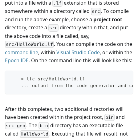
put into a file with a
extension that is stored
.lf
somewhere within a directory called
. To compile
src
and run the above example, choose a
project root
directory, create a
directory within that, and put
src
the above code into a file called, say,
. You can compile the code on the
src/HelloWorld.lf
command line
, within
Visual Studio Code
, or within the
Epoch IDE
. On the command line this will look like this:
    > lfc src/HelloWorld.lf
    ... output from the code generator and com
After this completes, two additional directories will
have been created within the project root,
and
bin
. The
directory has an executable file
src-gen
bin
called
. Executing that file will result, not
HelloWorld