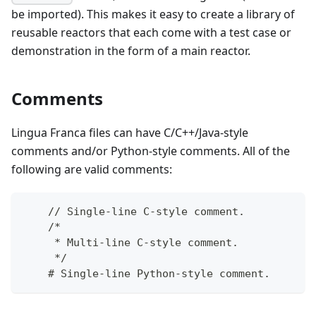
be imported). This makes it easy to create a library of
reusable reactors that each come with a test case or
demonstration in the form of a main reactor.
Comments
Lingua Franca files can have C/C++/Java-style
comments and/or Python-style comments. All of the
following are valid comments:
    // Single-line C-style comment.
    /*
     * Multi-line C-style comment.
     */
    # Single-line Python-style comment.