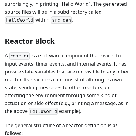
surprisingly, in printing "Hello World". The generated
source files will be in a subdirectory called
within
.
HelloWorld
src-gen
Reactor Block
A
is a software component that reacts to
reactor
input events, timer events, and internal events. It has
private state variables that are not visible to any other
reactor. Its reactions can consist of altering its own
state, sending messages to other reactors, or
affecting the environment through some kind of
actuation or side effect (e.g., printing a message, as in
the above
example).
HelloWorld
The general structure of a reactor definition is as
follows: