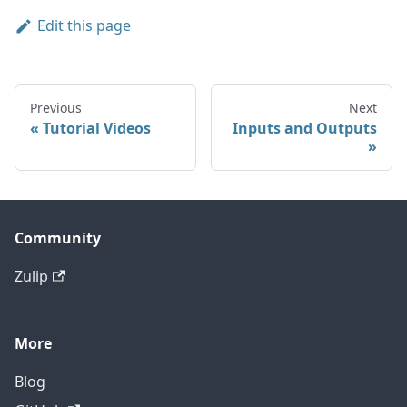
Edit this page
Previous
Next
Tutorial Videos
Inputs and Outputs
Community
Zulip
More
Blog