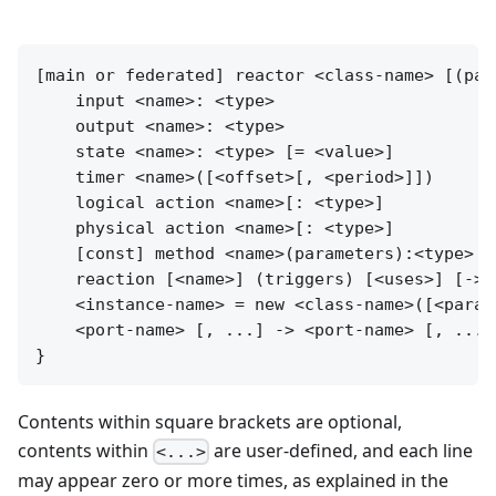
[main or federated] reactor <class-name> [(para
    input <name>: <type>

    output <name>: <type>

    state <name>: <type> [= <value>]

    timer <name>([<offset>[, <period>]])

    logical action <name>[: <type>]

    physical action <name>[: <type>]

    [const] method <name>(parameters):<type> {
    reaction [<name>] (triggers) [<uses>] [-> 
    <instance-name> = new <class-name>([<param
    <port-name> [, ...] -> <port-name> [, ...]
Contents within square brackets are optional,
contents within
are user-defined, and each line
<...>
may appear zero or more times, as explained in the