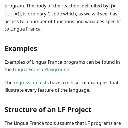
program. The body of the reaction, delimited by
{=
, is ordinary
C
code which, as we will see, has
... =}
access to a number of functions and variables specific
to Lingua Franca.
Examples
Examples of Lingua Franca programs can be found in
the
Lingua Franca Playground
.
The
regression tests
have a rich set of examples that
illustrate every feature of the language.
Structure of an LF Project
The Lingua Franca tools assume that LF programs are