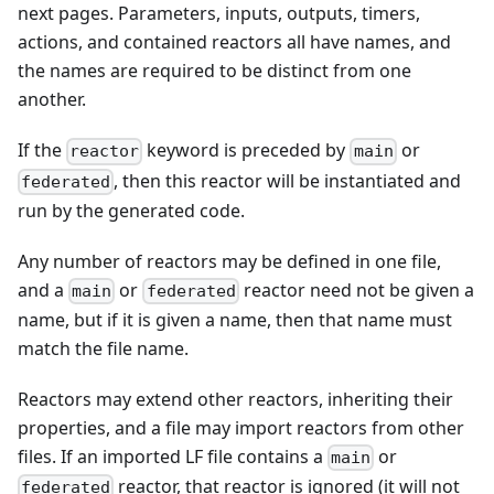
next pages. Parameters, inputs, outputs, timers,
actions, and contained reactors all have names, and
the names are required to be distinct from one
another.
If the
keyword is preceded by
or
reactor
main
, then this reactor will be instantiated and
federated
run by the generated code.
Any number of reactors may be defined in one file,
and a
or
reactor need not be given a
main
federated
name, but if it is given a name, then that name must
match the file name.
Reactors may extend other reactors, inheriting their
properties, and a file may import reactors from other
files. If an imported LF file contains a
or
main
reactor, that reactor is ignored (it will not
federated