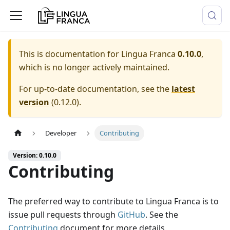
This is documentation for
Lingua Franca
0.10.0
,
which is no longer actively maintained.
For up-to-date documentation, see the
latest
version
(
0.12.0
).
Developer
Contributing
Version: 0.10.0
Contributing
The preferred way to contribute to Lingua Franca is to
issue pull requests through
GitHub
. See the
Contributing
document for more details.