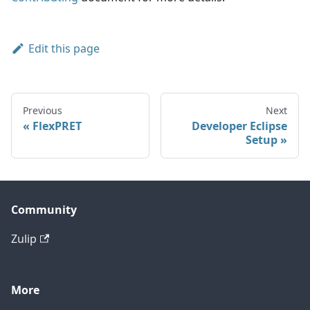
Edit this page
Previous
Next
FlexPRET
Developer Eclipse
Setup
Community
Zulip
More