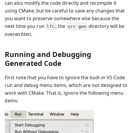
can also modify the code directly and recompile it
using CMake, but be careful to save any changes that
you want to preserve somewhere else because the
next time you run
, the
directory will be
lfc
src-gen
overwritten.
Running and Debugging
Generated Code
First note that you have to ignore the built-in VS Code
run and debug menu items, which are not designed to
work with CMake. That is, ignore the following menu
items: