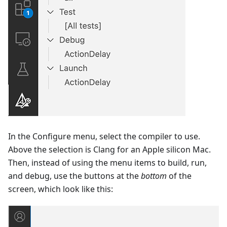
In the Configure menu, select the compiler to use.
Above the selection is Clang for an Apple silicon Mac.
Then, instead of using the menu items to build, run,
and debug, use the buttons at the
bottom
of the
screen, which look like this: