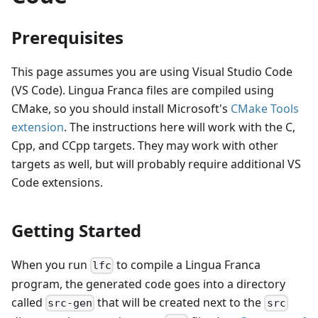
Prerequisites
This page assumes you are using Visual Studio Code
(VS Code). Lingua Franca files are compiled using
CMake, so you should install Microsoft's
CMake Tools
extension
. The instructions here will work with the C,
Cpp, and CCpp targets. They may work with other
targets as well, but will probably require additional VS
Code extensions.
Getting Started
When you run
to compile a Lingua Franca
lfc
program, the generated code goes into a directory
called
that will be created next to the
src-gen
src