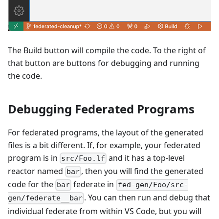
The Build button will compile the code. To the right of
that button are buttons for debugging and running
the code.
Debugging Federated Programs
For federated programs, the layout of the generated
files is a bit different. If, for example, your federated
program is in
and it has a top-level
src/Foo.lf
reactor named
, then you will find the generated
bar
code for the
federate in
bar
fed-gen/Foo/src-
. You can then run and debug that
gen/federate__bar
individual federate from within VS Code, but you will