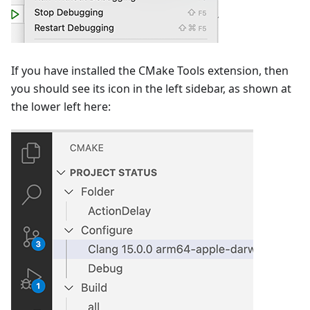
If you have installed the CMake Tools extension, then
you should see its icon in the left sidebar, as shown at
the lower left here: