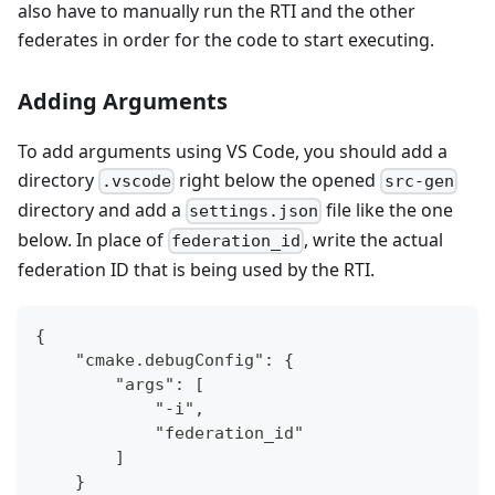
also have to manually run the RTI and the other
federates in order for the code to start executing.
Adding Arguments
To add arguments using VS Code, you should add a
directory
right below the opened
.vscode
src-gen
directory and add a
file like the one
settings.json
below. In place of
, write the actual
federation_id
federation ID that is being used by the RTI.
{
    "cmake.debugConfig": {
        "args": [
            "-i",
            "federation_id"
        ]
    }