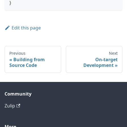
}
Edit this page
Previous
Next
Building from
On-target
Source Code
Development
Community
Zulip
More