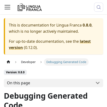
This is documentation for
Lingua Franca
0.8.0
,
which is no longer actively maintained.
For up-to-date documentation, see the
latest
version
(
0.12.0
).
Developer
Debugging Generated Code
Version: 0.8.0
On this page
Debugging Generated
Code