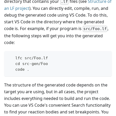
directory that contains your
files (see
Structure of
.lf
an LF project
). You can directly edit, compile, run, and
debug the generated code using VS Code. To do this,
start VS Code in the directory where the generated
code is. For example, if your program is
,
src/Foo.lf
the following steps will get you into the generated
code:
   lfc src/Foo.lf
   cd src-gen/Foo
   code .
The structure of the generated code depends on the
target you are using, but in all cases, the project
includes everything needed to build and run the code.
You can use VS Code's convenient Search functionality
to find your reaction bodies and set breakpoints. You