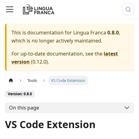
This is documentation for
Lingua Franca
0.8.0
,
which is no longer actively maintained.
For up-to-date documentation, see the
latest
version
(
0.12.0
).
Tools
VS Code Extension
Version: 0.8.0
On this page
VS Code Extension