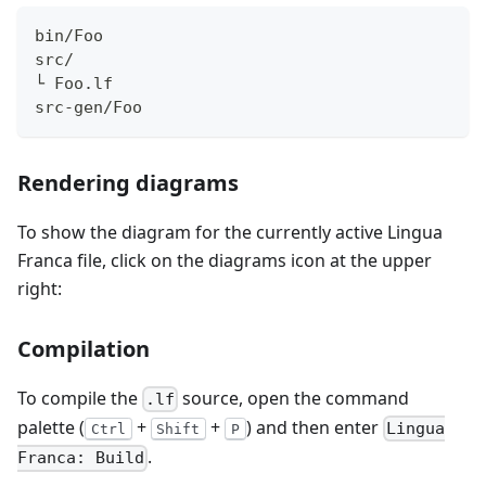
bin/Foo
src/
└ Foo.lf
src-gen/Foo
Rendering diagrams
To show the diagram for the currently active Lingua
Franca file, click on the diagrams icon at the upper
right:
Compilation
To compile the
source, open the command
.lf
palette (
+
+
) and then enter
Lingua
Ctrl
Shift
P
.
Franca: Build