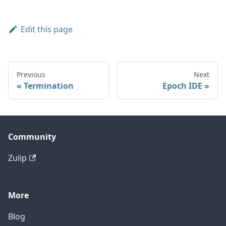
Edit this page
Previous
Next
Termination
Epoch IDE
Community
Zulip
More
Blog