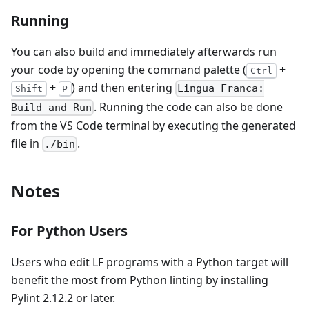
Running
You can also build and immediately afterwards run
your code by opening the command palette (
+
Ctrl
+
) and then entering
Lingua Franca:
Shift
P
. Running the code can also be done
Build and Run
from the VS Code terminal by executing the generated
file in
.
./bin
Notes
For Python Users
Users who edit LF programs with a Python target will
benefit the most from Python linting by installing
Pylint 2.12.2 or later.