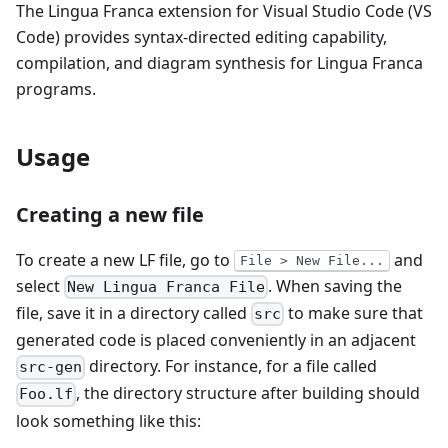
The Lingua Franca extension for Visual Studio Code (VS
Code) provides syntax-directed editing capability,
compilation, and diagram synthesis for Lingua Franca
programs.
Usage
Creating a new file
To create a new LF file, go to
and
File > New File...
select
. When saving the
New Lingua Franca File
file, save it in a directory called
to make sure that
src
generated code is placed conveniently in an adjacent
directory. For instance, for a file called
src-gen
, the directory structure after building should
Foo.lf
look something like this: