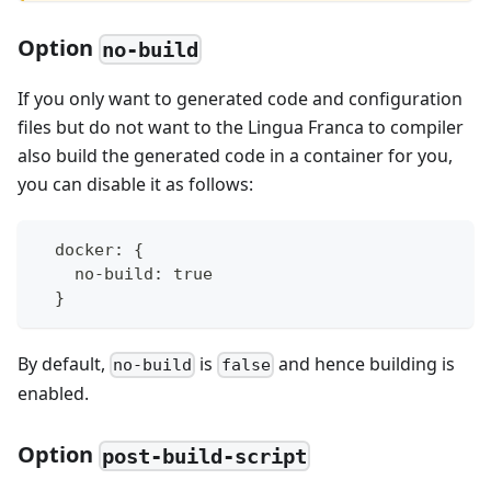
Option
no-build
If you only want to generated code and configuration
files but do not want to the Lingua Franca to compiler
also build the generated code in a container for you,
you can disable it as follows:
  docker: {
    no-build: true
  }
By default,
is
and hence building is
no-build
false
enabled.
Option
post-build-script