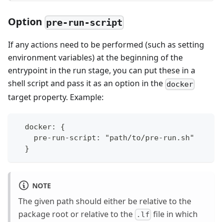
Option
pre-run-script
If any actions need to be performed (such as setting
environment variables) at the beginning of the
entrypoint in the run stage, you can put these in a
shell script and pass it as an option in the
docker
target property. Example:
  docker: {
    pre-run-script: "path/to/pre-run.sh"
  }
NOTE
The given path should either be relative to the
package root or relative to the
file in which
.lf