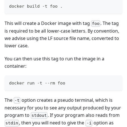
docker build -t foo .
This will create a Docker image with tag
. The tag
foo
is required to be all lower-case letters. By convention,
we advise using the LF source file name, converted to
lower case.
You can then use this tag to run the image in a
container:
docker run -t --rm foo
The
option creates a pseudo terminal, which is
-t
necessary for you to see any output produced by your
program to
. If your program also reads from
stdout
, then you will need to give the
option as
stdin
-i