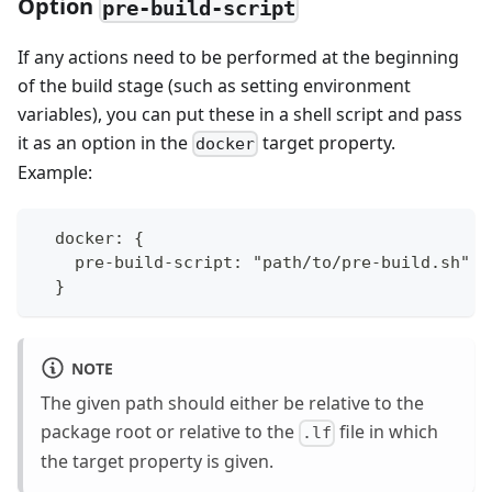
Option
pre-build-script
If any actions need to be performed at the beginning
of the build stage (such as setting environment
variables), you can put these in a shell script and pass
it as an option in the
target property.
docker
Example:
  docker: {
    pre-build-script: "path/to/pre-build.sh"
  }
NOTE
The given path should either be relative to the
package root or relative to the
file in which
.lf
the target property is given.