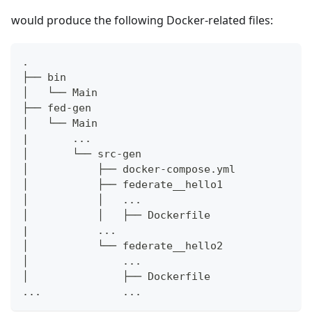
would produce the following Docker-related files:
.
├── bin
│   └── Main
├── fed-gen
│   └── Main
|       ...
│       └── src-gen
│           ├── docker-compose.yml
│           ├── federate__hello1
│           │   ...
│           │   ├── Dockerfile
|           ...
│           └── federate__hello2
│               ...
│               ├── Dockerfile
...             ...