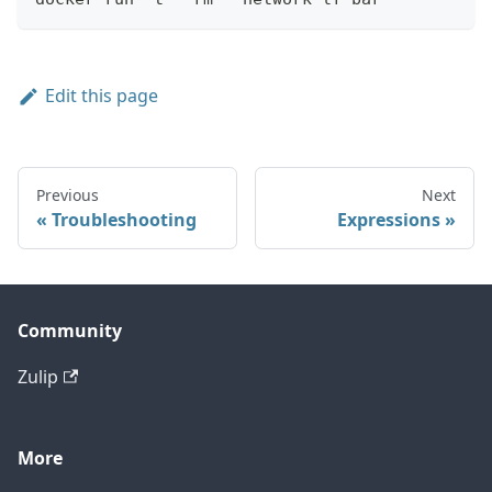
Edit this page
Previous
Next
Troubleshooting
Expressions
Community
Zulip
More