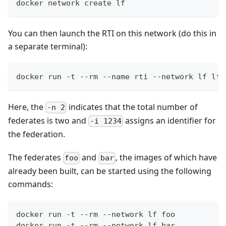
docker network create lf
You can then launch the RTI on this network (do this in
a separate terminal):
docker run -t --rm --name rti --network lf lfl
Here, the
indicates that the total number of
-n 2
federates is two and
assigns an identifier for
-i 1234
the federation.
The federates
and
, the images of which have
foo
bar
already been built, can be started using the following
commands:
docker run -t --rm --network lf foo
docker run -t --rm --network lf bar