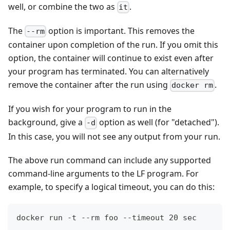
well, or combine the two as
.
it
The
option is important. This removes the
--rm
container upon completion of the run. If you omit this
option, the container will continue to exist even after
your program has terminated. You can alternatively
remove the container after the run using
.
docker rm
If you wish for your program to run in the
background, give a
option as well (for "detached").
-d
In this case, you will not see any output from your run.
The above run command can include any supported
command-line arguments to the LF program. For
example, to specify a logical timeout, you can do this:
docker run -t --rm foo --timeout 20 sec