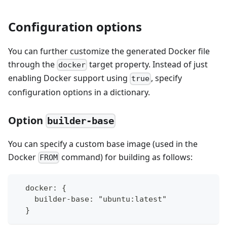
Configuration options
You can further customize the generated Docker file
through the
target property. Instead of just
docker
enabling Docker support using
, specify
true
configuration options in a dictionary.
Option
builder-base
You can specify a custom base image (used in the
Docker
command) for building as follows:
FROM
  docker: {
    builder-base: "ubuntu:latest"
  }