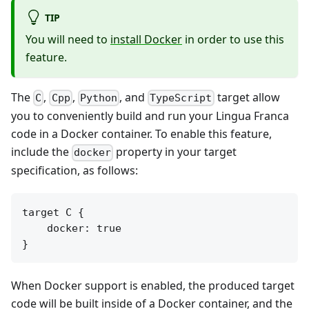
TIP
You will need to
install Docker
in order to use this
feature.
The
,
,
, and
target allow
C
Cpp
Python
TypeScript
you to conveniently build and run your Lingua Franca
code in a Docker container. To enable this feature,
include the
property in your target
docker
specification, as follows:
target C {

    docker: true

When Docker support is enabled, the produced target
code will be built inside of a Docker container, and the