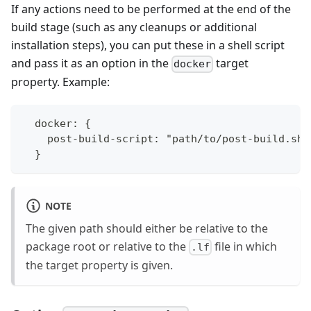
If any actions need to be performed at the end of the
build stage (such as any cleanups or additional
installation steps), you can put these in a shell script
and pass it as an option in the
target
docker
property. Example:
  docker: {
    post-build-script: "path/to/post-build.sh"
  }
NOTE
The given path should either be relative to the
package root or relative to the
file in which
.lf
the target property is given.