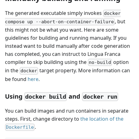
The generated executable simply invokes
docker
, but
compose up --abort-on-container-failure
this might not be what you want. Here are some
guidelines for building and running manually. If you
instead want to build manually after code generation
has completed, you can instruct to Lingua Franca
compiler to skip building using the
option
no-build
in the
target property. More information can
docker
be found
here
.
Using
and
docker build
docker run
You can build images and run containers in separate
steps. First, change directory to
the location of the
.
Dockerfile