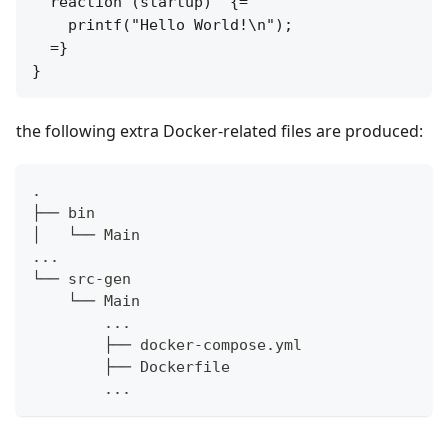
  reaction (startup)  {=

    printf("Hello World!\n");

  =}

the following extra Docker-related files are produced:
.
├── bin
│   └── Main
...
└── src-gen
    └── Main
        ...
        ├── docker-compose.yml
        ├── Dockerfile
        ...