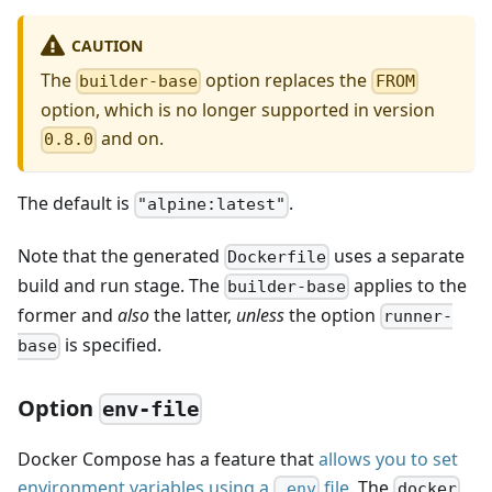
CAUTION
The
option replaces the
builder-base
FROM
option, which is no longer supported in version
and on.
0.8.0
The default is
.
"alpine:latest"
Note that the generated
uses a separate
Dockerfile
build and run stage. The
applies to the
builder-base
former and
also
the latter,
unless
the option
runner-
is specified.
base
Option
env-file
Docker Compose has a feature that
allows you to set
environment variables using a
file
. The
.env
docker