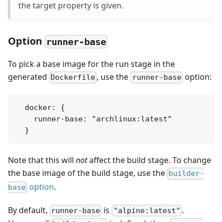
the target property is given.
Option
runner-base
To pick a base image for the run stage in the
generated
, use the
option:
Dockerfile
runner-base
  docker: {

    runner-base: "archlinux:latest"

Note that this will
not
affect the build stage. To change
the base image of the build stage, use the
builder-
option
.
base
By default,
is
.
runner-base
"alpine:latest"