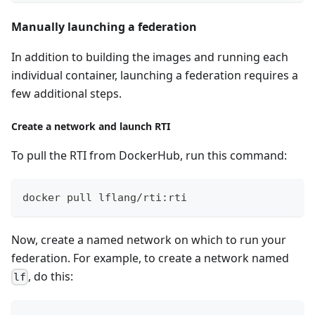
Manually launching a federation
In addition to building the images and running each
individual container, launching a federation requires a
few additional steps.
Create a network and launch RTI
To pull the RTI from DockerHub, run this command:
docker pull lflang/rti:rti
Now, create a named network on which to run your
federation. For example, to create a network named
, do this:
lf