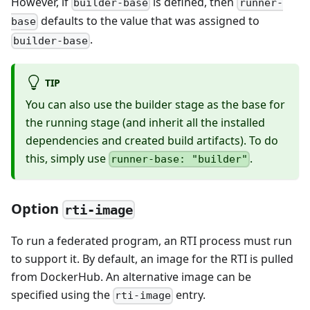
However, if
is defined, then
builder-base
runner-
defaults to the value that was assigned to
base
.
builder-base
TIP
You can also use the builder stage as the base for
the running stage (and inherit all the installed
dependencies and created build artifacts). To do
this, simply use
.
runner-base: "builder"
Option
rti-image
To run a federated program, an RTI process must run
to support it. By default, an image for the RTI is pulled
from DockerHub. An alternative image can be
specified using the
entry.
rti-image