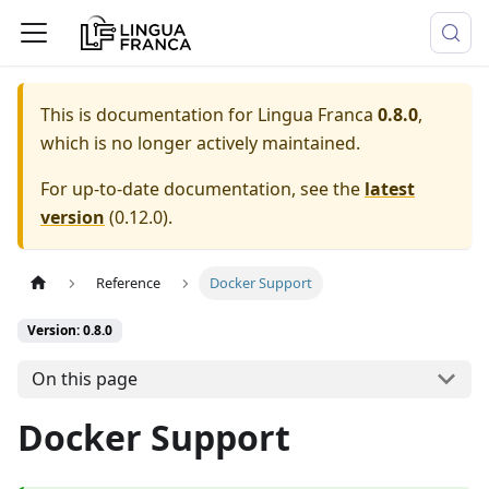
This is documentation for
Lingua Franca
0.8.0
,
which is no longer actively maintained.
For up-to-date documentation, see the
latest
version
(
0.12.0
).
Reference
Docker Support
Version: 0.8.0
On this page
Docker Support