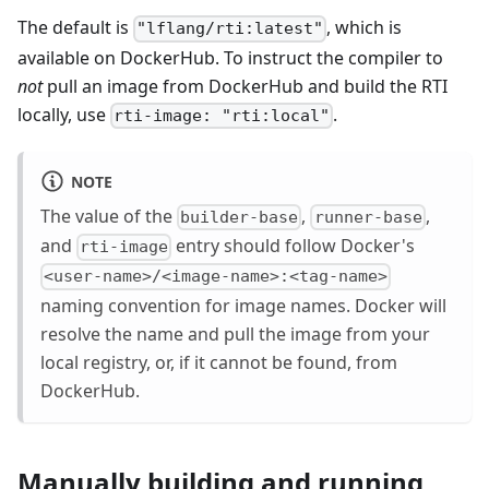
The default is
, which is
"lflang/rti:latest"
available on DockerHub. To instruct the compiler to
not
pull an image from DockerHub and build the RTI
locally, use
.
rti-image: "rti:local"
NOTE
The value of the
,
,
builder-base
runner-base
and
entry should follow Docker's
rti-image
<user-name>/<image-name>:<tag-name>
naming convention for image names. Docker will
resolve the name and pull the image from your
local registry, or, if it cannot be found, from
DockerHub.
Manually building and running