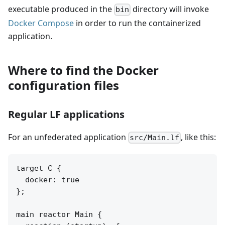
executable produced in the
directory will invoke
bin
Docker Compose
in order to run the containerized
application.
Where to find the Docker
configuration files
Regular LF applications
For an unfederated application
, like this:
src/Main.lf
target C {

  docker: true

};

main reactor Main {
