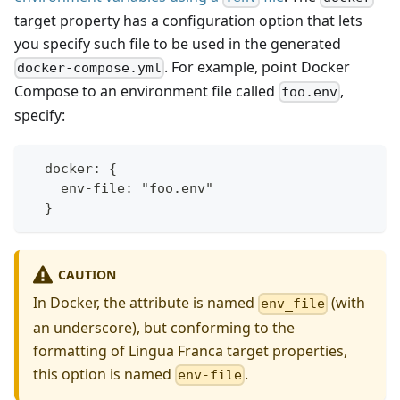
target property has a configuration option that lets
you specify such file to be used in the generated
. For example, point Docker
docker-compose.yml
Compose to an environment file called
,
foo.env
specify:
  docker: {
    env-file: "foo.env"
  }
CAUTION
In Docker, the attribute is named
(with
env_file
an underscore), but conforming to the
formatting of Lingua Franca target properties,
this option is named
.
env-file