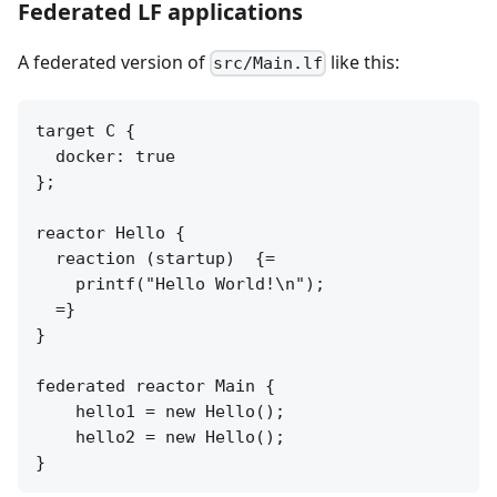
Federated LF applications
A federated version of
like this:
src/Main.lf
target C {

  docker: true

};

reactor Hello {

  reaction (startup)  {=

    printf("Hello World!\n");

  =}

}

federated reactor Main {

    hello1 = new Hello();

    hello2 = new Hello();
