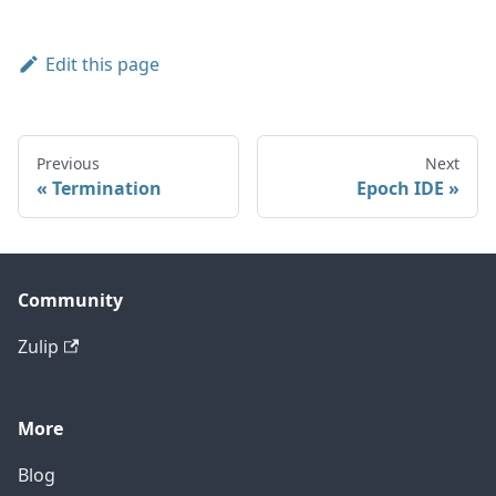
Edit this page
Previous
Next
Termination
Epoch IDE
Community
Zulip
More
Blog