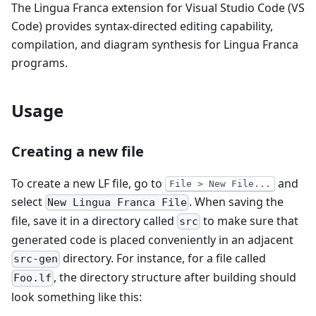
The Lingua Franca extension for Visual Studio Code (VS
Code) provides syntax-directed editing capability,
compilation, and diagram synthesis for Lingua Franca
programs.
Usage
Creating a new file
To create a new LF file, go to
and
File > New File...
select
. When saving the
New Lingua Franca File
file, save it in a directory called
to make sure that
src
generated code is placed conveniently in an adjacent
directory. For instance, for a file called
src-gen
, the directory structure after building should
Foo.lf
look something like this: