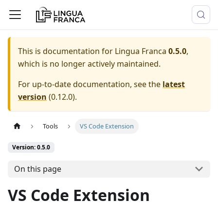
This is documentation for
Lingua Franca
0.5.0
,
which is no longer actively maintained.
For up-to-date documentation, see the
latest
version
(
0.12.0
).
Tools
VS Code Extension
Version: 0.5.0
On this page
VS Code Extension