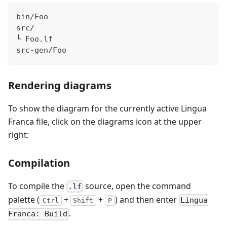
bin/Foo
src/
└ Foo.lf
src-gen/Foo
Rendering diagrams
To show the diagram for the currently active Lingua
Franca file, click on the diagrams icon at the upper
right:
Compilation
To compile the
source, open the command
.lf
palette (
+
+
) and then enter
Lingua
Ctrl
Shift
P
.
Franca: Build