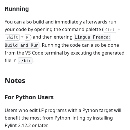
Running
You can also build and immediately afterwards run
your code by opening the command palette (
+
Ctrl
+
) and then entering
Lingua Franca:
Shift
P
. Running the code can also be done
Build and Run
from the VS Code terminal by executing the generated
file in
.
./bin
Notes
For Python Users
Users who edit LF programs with a Python target will
benefit the most from Python linting by installing
Pylint 2.12.2 or later.