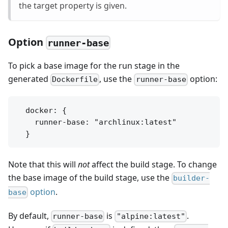
the target property is given.
Option
runner-base
To pick a base image for the run stage in the
generated
, use the
option:
Dockerfile
runner-base
  docker: {

    runner-base: "archlinux:latest"

Note that this will
not
affect the build stage. To change
the base image of the build stage, use the
builder-
option
.
base
By default,
is
.
runner-base
"alpine:latest"