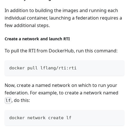
In addition to building the images and running each
individual container, launching a federation requires a
few additional steps.
Create a network and launch RTI
To pull the RTI from DockerHub, run this command:
docker pull lflang/rti:rti
Now, create a named network on which to run your
federation. For example, to create a network named
, do this:
lf
docker network create lf