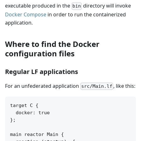
executable produced in the
directory will invoke
bin
Docker Compose
in order to run the containerized
application.
Where to find the Docker
configuration files
Regular LF applications
For an unfederated application
, like this:
src/Main.lf
target C {

  docker: true

};

main reactor Main {
