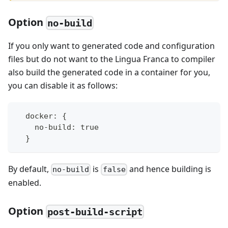
Option
no-build
If you only want to generated code and configuration
files but do not want to the Lingua Franca to compiler
also build the generated code in a container for you,
you can disable it as follows:
  docker: {
    no-build: true
  }
By default,
is
and hence building is
no-build
false
enabled.
Option
post-build-script