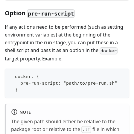
Option
pre-run-script
If any actions need to be performed (such as setting
environment variables) at the beginning of the
entrypoint in the run stage, you can put these in a
shell script and pass it as an option in the
docker
target property. Example:
  docker: {
    pre-run-script: "path/to/pre-run.sh"
  }
NOTE
The given path should either be relative to the
package root or relative to the
file in which
.lf