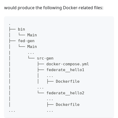
would produce the following Docker-related files:
.
├── bin
│   └── Main
├── fed-gen
│   └── Main
|       ...
│       └── src-gen
│           ├── docker-compose.yml
│           ├── federate__hello1
│           │   ...
│           │   ├── Dockerfile
|           ...
│           └── federate__hello2
│               ...
│               ├── Dockerfile
...             ...