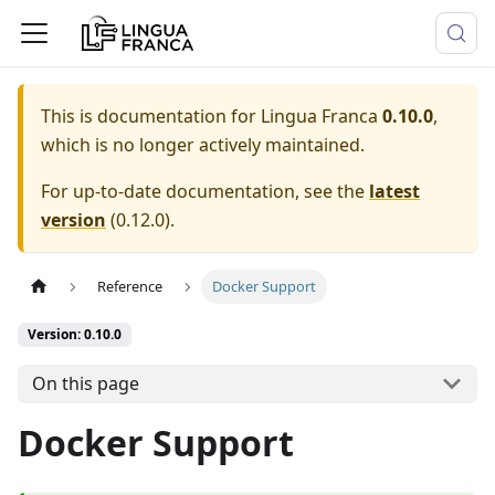
This is documentation for
Lingua Franca
0.10.0
,
which is no longer actively maintained.
For up-to-date documentation, see the
latest
version
(
0.12.0
).
Reference
Docker Support
Version: 0.10.0
On this page
Docker Support