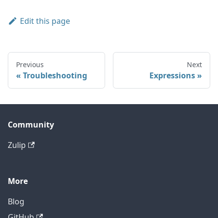
Edit this page
Previous
Next
Troubleshooting
Expressions
Community
Zulip
More
Blog
GitHub