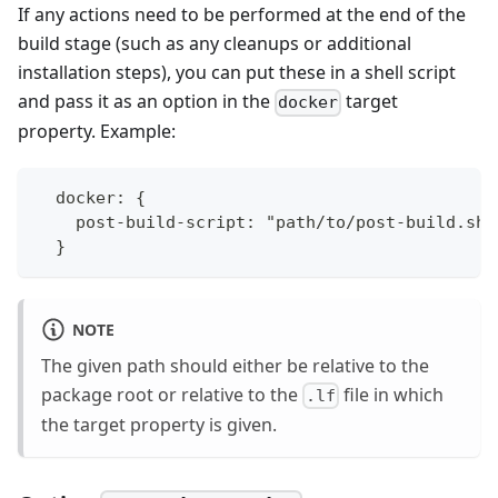
If any actions need to be performed at the end of the
build stage (such as any cleanups or additional
installation steps), you can put these in a shell script
and pass it as an option in the
target
docker
property. Example:
  docker: {
    post-build-script: "path/to/post-build.sh"
  }
NOTE
The given path should either be relative to the
package root or relative to the
file in which
.lf
the target property is given.