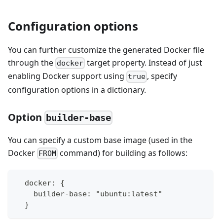
Configuration options
You can further customize the generated Docker file
through the
target property. Instead of just
docker
enabling Docker support using
, specify
true
configuration options in a dictionary.
Option
builder-base
You can specify a custom base image (used in the
Docker
command) for building as follows:
FROM
  docker: {
    builder-base: "ubuntu:latest"
  }