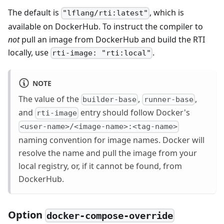
The default is
, which is
"lflang/rti:latest"
available on DockerHub. To instruct the compiler to
not
pull an image from DockerHub and build the RTI
locally, use
.
rti-image: "rti:local"
NOTE
The value of the
,
,
builder-base
runner-base
and
entry should follow Docker's
rti-image
<user-name>/<image-name>:<tag-name>
naming convention for image names. Docker will
resolve the name and pull the image from your
local registry, or, if it cannot be found, from
DockerHub.
Option
docker-compose-override