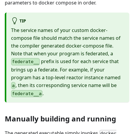
parameters to docker compose in order.
TIP
The service names of your custom docker-
compose file should match the service names of
the compiler generated docker-compose file.
Note that when your program is federated, a
prefix is used for each service that
federate__
brings up a federate. For example, if your
program has a top-level reactor instance named
, then its corresponding service name will be
a
.
federate__a
Manually building and running
The generated executable simply invokes
docker