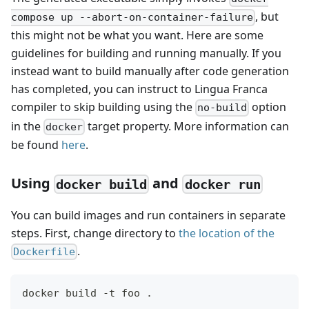
, but
compose up --abort-on-container-failure
this might not be what you want. Here are some
guidelines for building and running manually. If you
instead want to build manually after code generation
has completed, you can instruct to Lingua Franca
compiler to skip building using the
option
no-build
in the
target property. More information can
docker
be found
here
.
Using
and
docker build
docker run
You can build images and run containers in separate
steps. First, change directory to
the location of the
.
Dockerfile
docker build -t foo .