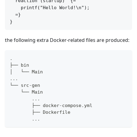
  reaction (startup)  {=

    printf("Hello World!\n");

  =}

the following extra Docker-related files are produced:
.
├── bin
│   └── Main
...
└── src-gen
    └── Main
        ...
        ├── docker-compose.yml
        ├── Dockerfile
        ...