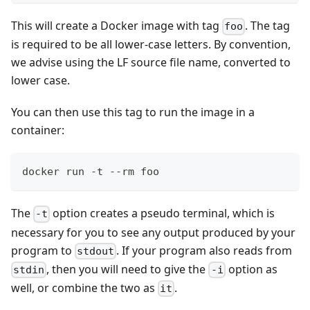
This will create a Docker image with tag
. The tag
foo
is required to be all lower-case letters. By convention,
we advise using the LF source file name, converted to
lower case.
You can then use this tag to run the image in a
container:
docker run -t --rm foo
The
option creates a pseudo terminal, which is
-t
necessary for you to see any output produced by your
program to
. If your program also reads from
stdout
, then you will need to give the
option as
stdin
-i
well, or combine the two as
.
it