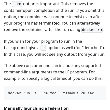
The
option is important. This removes the
--rm
container upon completion of the run. If you omit this
option, the container will continue to exist even after
your program has terminated. You can alternatively
remove the container after the run using
.
docker rm
If you wish for your program to run in the
background, give a
option as well (for "detached").
-d
In this case, you will not see any output from your run.
The above run command can include any supported
command-line arguments to the LF program. For
example, to specify a logical timeout, you can do this:
docker run -t --rm foo --timeout 20 sec
Manually launching a federation