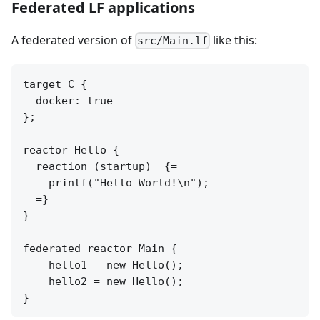
Federated LF applications
A federated version of
like this:
src/Main.lf
target C {

  docker: true

};

reactor Hello {

  reaction (startup)  {=

    printf("Hello World!\n");

  =}

}

federated reactor Main {

    hello1 = new Hello();

    hello2 = new Hello();
