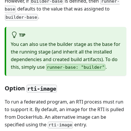
However, if
is defined, then
builder-base
runner-
defaults to the value that was assigned to
base
.
builder-base
TIP
You can also use the builder stage as the base for
the running stage (and inherit all the installed
dependencies and created build artifacts). To do
this, simply use
.
runner-base: "builder"
Option
rti-image
To run a federated program, an RTI process must run
to support it. By default, an image for the RTI is pulled
from DockerHub. An alternative image can be
specified using the
entry.
rti-image