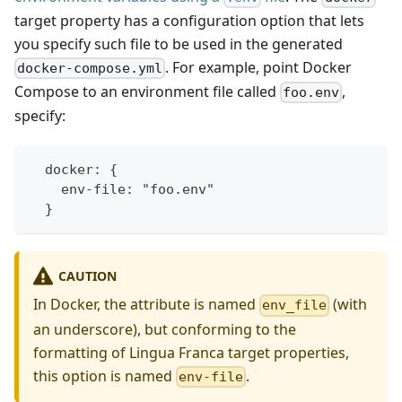
target property has a configuration option that lets
you specify such file to be used in the generated
. For example, point Docker
docker-compose.yml
Compose to an environment file called
,
foo.env
specify:
  docker: {
    env-file: "foo.env"
  }
CAUTION
In Docker, the attribute is named
(with
env_file
an underscore), but conforming to the
formatting of Lingua Franca target properties,
this option is named
.
env-file