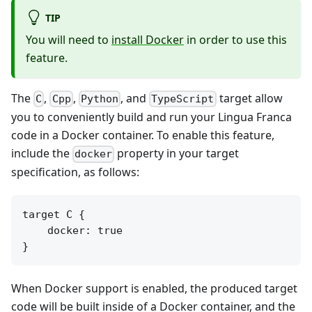
TIP
You will need to
install Docker
in order to use this
feature.
The
,
,
, and
target allow
C
Cpp
Python
TypeScript
you to conveniently build and run your Lingua Franca
code in a Docker container. To enable this feature,
include the
property in your target
docker
specification, as follows:
target C {

    docker: true

When Docker support is enabled, the produced target
code will be built inside of a Docker container, and the