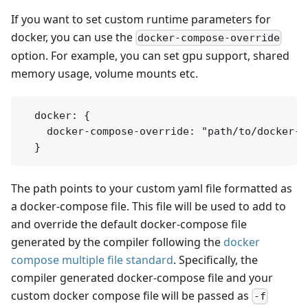
If you want to set custom runtime parameters for
docker, you can use the
docker-compose-override
option. For example, you can set gpu support, shared
memory usage, volume mounts etc.
  docker: {

    docker-compose-override: "path/to/docker-c
The path points to your custom yaml file formatted as
a docker-compose file. This file will be used to add to
and override the default docker-compose file
generated by the compiler following the
docker
compose multiple file standard
. Specifically, the
compiler generated docker-compose file and your
custom docker compose file will be passed as
-f