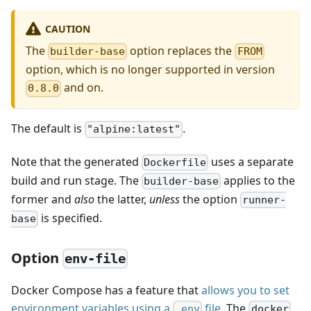
CAUTION
The
option replaces the
builder-base
FROM
option, which is no longer supported in version
and on.
0.8.0
The default is
.
"alpine:latest"
Note that the generated
uses a separate
Dockerfile
build and run stage. The
applies to the
builder-base
former and
also
the latter,
unless
the option
runner-
is specified.
base
Option
env-file
Docker Compose has a feature that
allows you to set
environment variables using a
file
. The
.env
docker