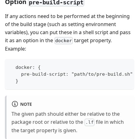
Option
pre-build-script
If any actions need to be performed at the beginning
of the build stage (such as setting environment
variables), you can put these in a shell script and pass
it as an option in the
target property.
docker
Example:
  docker: {
    pre-build-script: "path/to/pre-build.sh"
  }
NOTE
The given path should either be relative to the
package root or relative to the
file in which
.lf
the target property is given.