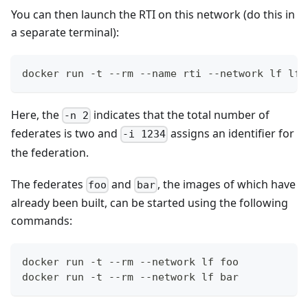
You can then launch the RTI on this network (do this in
a separate terminal):
docker run -t --rm --name rti --network lf lfl
Here, the
indicates that the total number of
-n 2
federates is two and
assigns an identifier for
-i 1234
the federation.
The federates
and
, the images of which have
foo
bar
already been built, can be started using the following
commands:
docker run -t --rm --network lf foo
docker run -t --rm --network lf bar