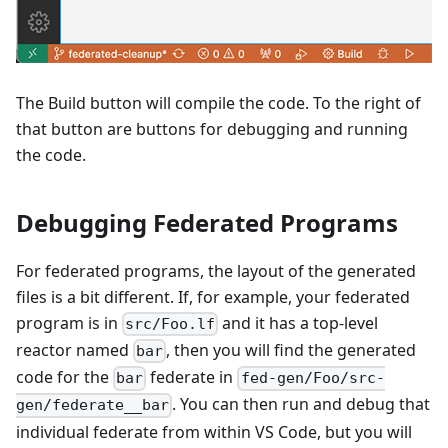
The Build button will compile the code. To the right of
that button are buttons for debugging and running
the code.
Debugging Federated Programs
For federated programs, the layout of the generated
files is a bit different. If, for example, your federated
program is in
and it has a top-level
src/Foo.lf
reactor named
, then you will find the generated
bar
code for the
federate in
bar
fed-gen/Foo/src-
. You can then run and debug that
gen/federate__bar
individual federate from within VS Code, but you will