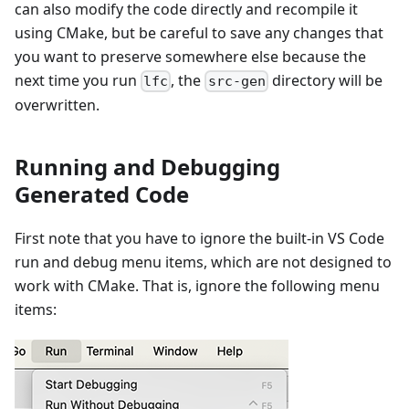
can also modify the code directly and recompile it
using CMake, but be careful to save any changes that
you want to preserve somewhere else because the
next time you run
, the
directory will be
lfc
src-gen
overwritten.
Running and Debugging
Generated Code
First note that you have to ignore the built-in VS Code
run and debug menu items, which are not designed to
work with CMake. That is, ignore the following menu
items: