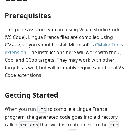
Prerequisites
This page assumes you are using Visual Studio Code
(VS Code). Lingua Franca files are compiled using
CMake, so you should install Microsoft's
CMake Tools
extension
. The instructions here will work with the C,
Cpp, and CCpp targets. They may work with other
targets as well, but will probably require additional VS
Code extensions.
Getting Started
When you run
to compile a Lingua Franca
lfc
program, the generated code goes into a directory
called
that will be created next to the
src-gen
src