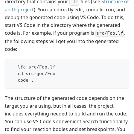
directory that contains your
files (see
Structure of
.lf
an LF project
). You can directly edit, compile, run, and
debug the generated code using VS Code. To do this,
start VS Code in the directory where the generated
code is. For example, if your program is
,
src/Foo.lf
the following steps will get you into the generated
code:
   lfc src/Foo.lf
   cd src-gen/Foo
   code .
The structure of the generated code depends on the
target you are using, but in all cases, the project
includes everything needed to build and run the code.
You can use VS Code's convenient Search functionality
to find your reaction bodies and set breakpoints. You