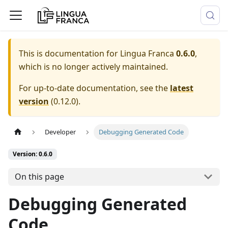
This is documentation for
Lingua Franca
0.6.0
,
which is no longer actively maintained.
For up-to-date documentation, see the
latest
version
(
0.12.0
).
Developer
Debugging Generated Code
Version: 0.6.0
On this page
Debugging Generated
Code