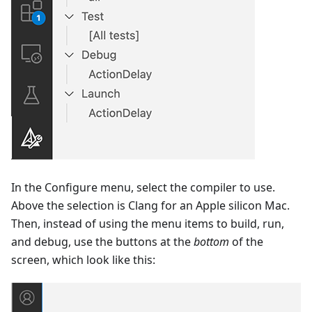
In the Configure menu, select the compiler to use.
Above the selection is Clang for an Apple silicon Mac.
Then, instead of using the menu items to build, run,
and debug, use the buttons at the
bottom
of the
screen, which look like this: