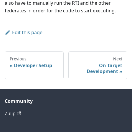
also have to manually run the RTI and the other
federates in order for the code to start executing.
Edit this page
Previous
Next
Developer Setup
On-target
Development
Community
Zulip