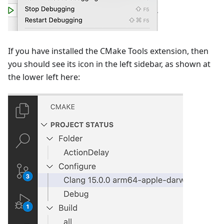
If you have installed the CMake Tools extension, then
you should see its icon in the left sidebar, as shown at
the lower left here: