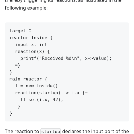
thereby triggering its reactions, as illustrated in the
following example:
target C

reactor Inside {

  input x: int

  reaction(x) {=

    printf("Received %d\n", x->value);

  =}

}

main reactor {

  i = new Inside()

  reaction(startup) -> i.x {=

    lf_set(i.x, 42);

  =}

}
The reaction to
declares the input port of the
startup