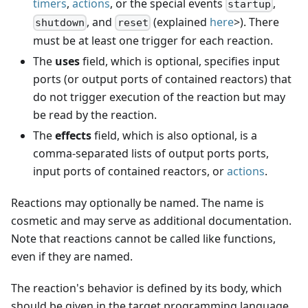
timers
,
actions
, or the special events
,
startup
, and
(explained
here
>). There
shutdown
reset
must be at least one trigger for each reaction.
The
uses
field, which is optional, specifies input
ports (or output ports of contained reactors) that
do not trigger execution of the reaction but may
be read by the reaction.
The
effects
field, which is also optional, is a
comma-separated lists of output ports ports,
input ports of contained reactors, or
actions
.
Reactions may optionally be named. The name is
cosmetic and may serve as additional documentation.
Note that reactions cannot be called like functions,
even if they are named.
The reaction's behavior is defined by its body, which
should be given in the target programming language.