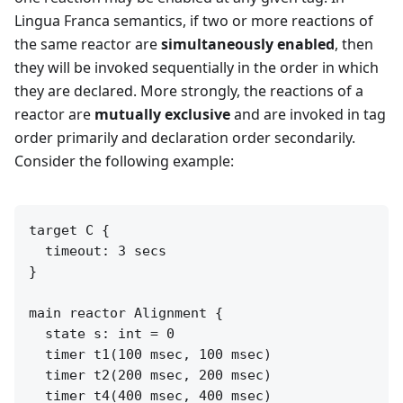
Lingua Franca semantics, if two or more reactions of
the same reactor are
simultaneously enabled
, then
they will be invoked sequentially in the order in which
they are declared. More strongly, the reactions of a
reactor are
mutually exclusive
and are invoked in tag
order primarily and declaration order secondarily.
Consider the following example:
target C {

  timeout: 3 secs

}

main reactor Alignment {

  state s: int = 0

  timer t1(100 msec, 100 msec)

  timer t2(200 msec, 200 msec)

  timer t4(400 msec, 400 msec)
