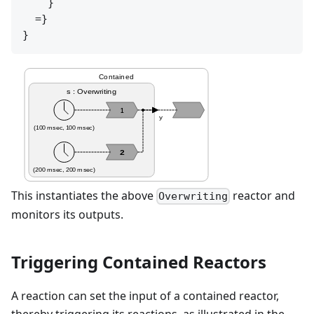
    }

  =}

Contained
s : Overwriting
1
y
(100 msec, 100 msec)
2
(200 msec, 200 msec)
This instantiates the above
reactor and
Overwriting
monitors its outputs.
Triggering Contained Reactors
A reaction can set the input of a contained reactor,