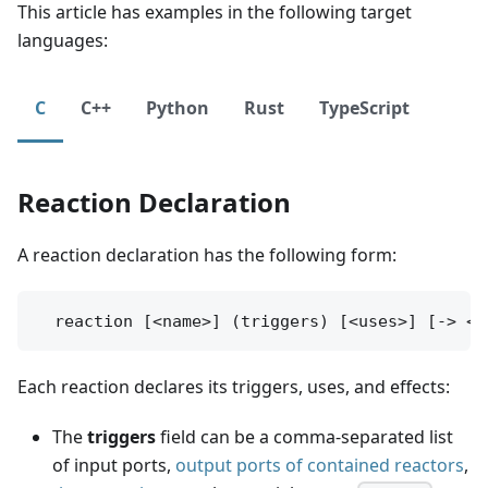
This article has examples in the following target
languages:
C
C++
Python
Rust
TypeScript
Reaction Declaration
A reaction declaration has the following form:
Each reaction declares its triggers, uses, and effects:
The
triggers
field can be a comma-separated list
of input ports,
output ports of contained reactors
,