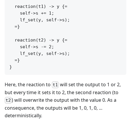
  reaction(t1) -> y {=

    self->s += 1;

    lf_set(y, self->s);

  =}

  reaction(t2) -> y {=

    self->s -= 2;

    lf_set(y, self->s);

  =}

Here, the reaction to
will set the output to 1 or 2,
t1
but every time it sets it to 2, the second reaction (to
) will overwrite the output with the value 0. As a
t2
consequence, the outputs will be 1, 0, 1, 0, ...
deterministically.