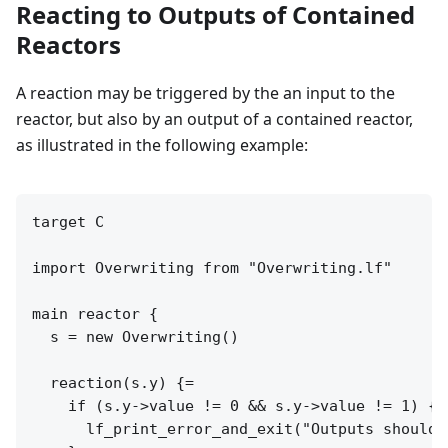
Reacting to Outputs of Contained
Reactors
A reaction may be triggered by the an input to the
reactor, but also by an output of a contained reactor,
as illustrated in the following example:
target C

import Overwriting from "Overwriting.lf"

main reactor {

  s = new Overwriting()

  reaction(s.y) {=

    if (s.y->value != 0 && s.y->value != 1) {

      lf_print_error_and_exit("Outputs should 