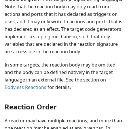
Note that the reaction body may only read from
actions and ports that it has declared as triggers or
uses, and it may only write to actions and ports that is
has declared as an effect. The target code generators
implement a scoping mechanism, such that only
variables that are declared in the reaction signature
are accessible in the reaction body.
In some targets, the reaction body may be omitted
and the body can be defined natively in the target
language in an external file. See the section on
Bodyless Reactions
for details.
Reaction Order
A reactor may have multiple reactions, and more than
one reaction may be enabled at any given tag. In