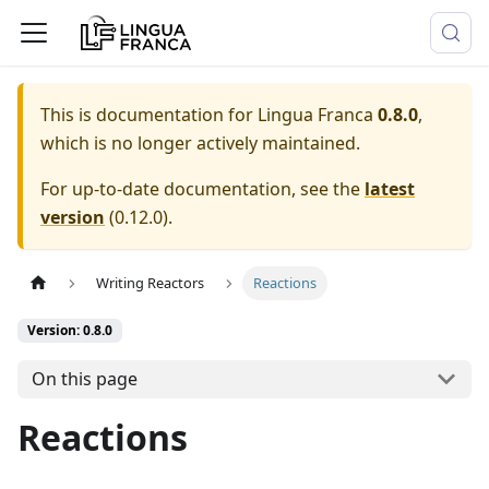
This is documentation for
Lingua Franca
0.8.0
,
which is no longer actively maintained.
For up-to-date documentation, see the
latest
version
(
0.12.0
).
Writing Reactors
Reactions
Version: 0.8.0
On this page
Reactions