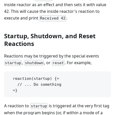
inside reactor as an effect and then sets it with value
42. This will cause the inside reactor's reaction to
execute and print
.
Received 42
Startup, Shutdown, and Reset
Reactions
Reactions may be triggered by the special events
,
, or
. For example,
startup
shutdown
reset
  reaction(startup) {=

    // ... Do something

A reaction to
is triggered at the very first tag
startup
when the program begins (or, if within a mode of a