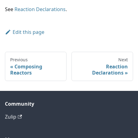
See
Reaction Declarations
.
Edit this page
Previous
Next
Composing
Reaction
Reactors
Declarations
Community
Zulip