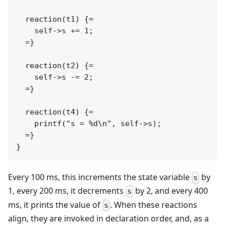
  reaction(t1) {=

    self->s += 1;

  =}

  reaction(t2) {=

    self->s -= 2;

  =}

  reaction(t4) {=

    printf("s = %d\n", self->s);

  =}

Every 100 ms, this increments the state variable
by
s
1, every 200 ms, it decrements
by 2, and every 400
s
ms, it prints the value of
. When these reactions
s
align, they are invoked in declaration order, and, as a