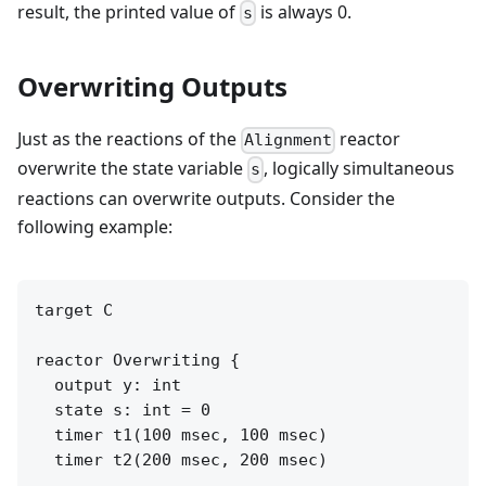
result, the printed value of
is always 0.
s
Overwriting Outputs
Just as the reactions of the
reactor
Alignment
overwrite the state variable
, logically simultaneous
s
reactions can overwrite outputs. Consider the
following example:
target C

reactor Overwriting {

  output y: int

  state s: int = 0

  timer t1(100 msec, 100 msec)

  timer t2(200 msec, 200 msec)
