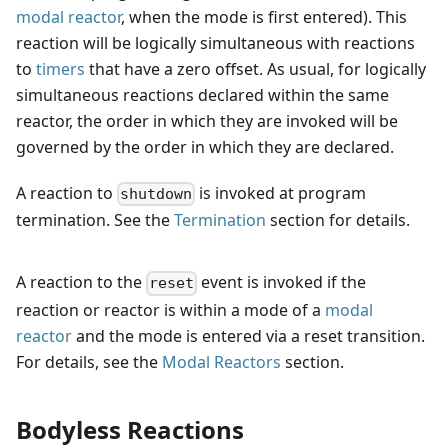
modal reactor
, when the mode is first entered). This
reaction will be logically simultaneous with reactions
to
timers
that have a zero offset. As usual, for logically
simultaneous reactions declared within the same
reactor, the order in which they are invoked will be
governed by the order in which they are declared.
A reaction to
is invoked at program
shutdown
termination. See the
Termination
section for details.
A reaction to the
event is invoked if the
reset
reaction or reactor is within a mode of a
modal
reactor
and the mode is entered via a reset transition.
For details, see the
Modal Reactors
section.
Bodyless Reactions