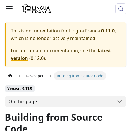
This is documentation for
Lingua Franca
0.11.0
,
which is no longer actively maintained.
For up-to-date documentation, see the
latest
version
(
0.12.0
).
Developer
Building from Source Code
Version: 0.11.0
On this page
Building from Source
Code