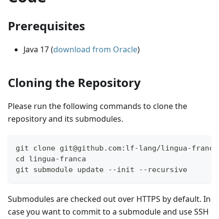
Prerequisites
Java 17 (
download from Oracle
)
Cloning the Repository
Please run the following commands to clone the
repository and its submodules.
git clone git@github.com:lf-lang/lingua-franca
cd lingua-franca
git submodule update --init --recursive
Submodules are checked out over HTTPS by default. In
case you want to commit to a submodule and use SSH