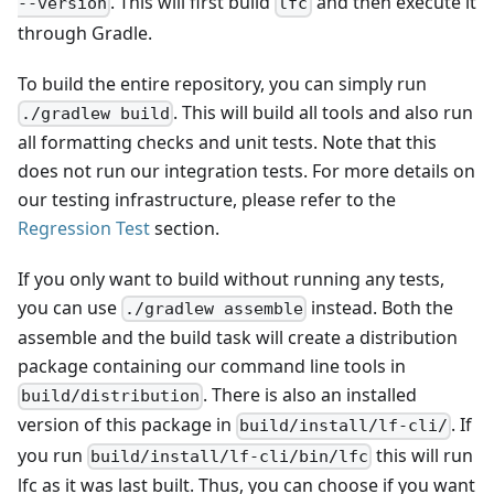
. This will first build
and then execute it
--version
lfc
through Gradle.
To build the entire repository, you can simply run
. This will build all tools and also run
./gradlew build
all formatting checks and unit tests. Note that this
does not run our integration tests. For more details on
our testing infrastructure, please refer to the
Regression Test
section.
If you only want to build without running any tests,
you can use
instead. Both the
./gradlew assemble
assemble and the build task will create a distribution
package containing our command line tools in
. There is also an installed
build/distribution
version of this package in
. If
build/install/lf-cli/
you run
this will run
build/install/lf-cli/bin/lfc
lfc as it was last built. Thus, you can choose if you want