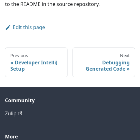
to the README in the source repository.
Edit this page
Previous
Next
Developer IntelliJ
Debugging
Setup
Generated Code
Community
Zulip
More