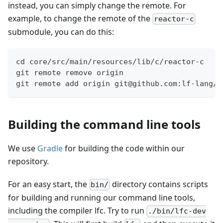
instead, you can simply change the remote. For
example, to change the remote of the
reactor-c
submodule, you can do this:
cd core/src/main/resources/lib/c/reactor-c
git remote remove origin
git remote add origin git@github.com:lf-lang/r
Building the command line tools
We use
Gradle
for building the code within our
repository.
For an easy start, the
directory contains scripts
bin/
for building and running our command line tools,
including the compiler lfc. Try to run
./bin/lfc-dev