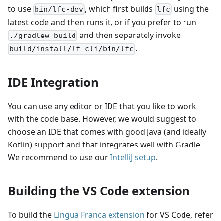
to use
, which first builds
using the
bin/lfc-dev
lfc
latest code and then runs it, or if you prefer to run
and then separately invoke
./gradlew build
.
build/install/lf-cli/bin/lfc
IDE Integration
You can use any editor or IDE that you like to work
with the code base. However, we would suggest to
choose an IDE that comes with good Java (and ideally
Kotlin) support and that integrates well with Gradle.
We recommend to use our
IntelliJ setup
.
Building the VS Code extension
To build the
Lingua Franca extension
for VS Code, refer