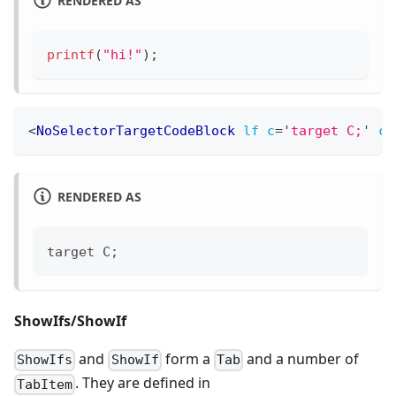
printf
(
"hi!"
)
;
<
NoSelectorTargetCodeBlock
lf
c
=
'
target C;
'
cp
RENDERED AS
target C;
ShowIfs/ShowIf
and
form a
and a number of
ShowIfs
ShowIf
Tab
. They are defined in
TabItem