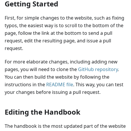
Getting Started
First, for simple changes to the website, such as fixing
typos, the easiest way is to scroll to the bottom of the
page, follow the link at the bottom to send a pull
request, edit the resulting page, and issue a pull
request.
For more elaborate changes, including adding new
pages, you will need to clone the
GitHub repository
.
You can then build the website by following the
instructions in the
README file
. This way, you can test
your changes before issuing a pull request.
Editing the Handbook
The handbook is the most updated part of the website