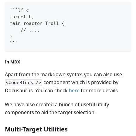
```
lf-c
target C;
main reactor Troll {
    // ....
}
```
In MDX
Apart from the markdown syntax, you can also use
component which is provided by
<CodeBlock />
Docusaurus. You can check
here
for more details.
We have also created a bunch of useful utility
components to aid the target selection.
Multi-Target Utilities