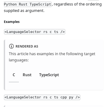
, regardless of the ordering
Python Rust TypeScript
supplied as argument.
Examples
<LanguageSelector rs c ts />
RENDERED AS
This article has examples in the following target
languages:
C
Rust
TypeScript
<LanguageSelector rs c ts cpp py />