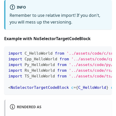
INFO
Remember to use relative import! If you don't,
you will mess up the versioning.
Example with NoSelectorTargetCodeBlock
import
C_HelloWorld
from
'../assets/code/c/src
import
Cpp_HelloWorld
from
'../assets/code/cpp
import
Py_HelloWorld
from
'../assets/code/py/s
import
Rs_HelloWorld
from
'../assets/code/rs/s
import
TS_HelloWorld
from
'../assets/code/ts/s
<
NoSelectorTargetCodeBlock
c
=
{
C_HelloWorld
}
cp
RENDERED AS