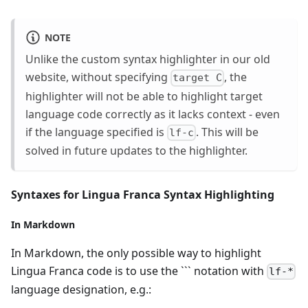
NOTE
Unlike the custom syntax highlighter in our old
website, without specifying
, the
target C
highlighter will not be able to highlight target
language code correctly as it lacks context - even
if the language specified is
. This will be
lf-c
solved in future updates to the highlighter.
Syntaxes for Lingua Franca Syntax Highlighting
In Markdown
In Markdown, the only possible way to highlight
Lingua Franca code is to use the ``` notation with
lf-*
language designation, e.g.: