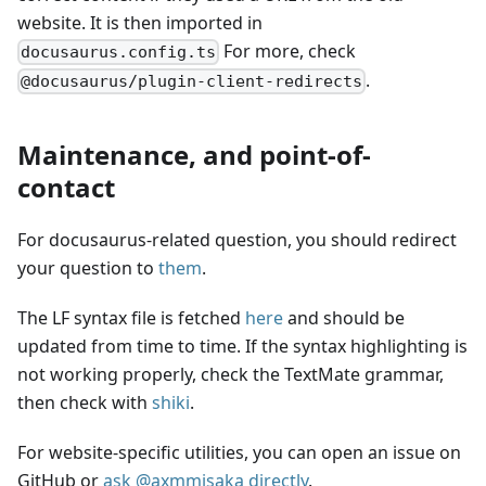
website. It is then imported in
For more, check
docusaurus.config.ts
.
@docusaurus/plugin-client-redirects
Maintenance, and point-of-
contact
For docusaurus-related question, you should redirect
your question to
them
.
The LF syntax file is fetched
here
and should be
updated from time to time. If the syntax highlighting is
not working properly, check the TextMate grammar,
then check with
shiki
.
For website-specific utilities, you can open an issue on
GitHub or
ask @axmmisaka directly
.