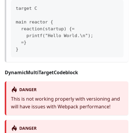
target C

main reactor {

  reaction(startup) {=

    printf("Hello World.\n");

  =}

DynamicMultiTargetCodeblock
DANGER
This is not working properly with versioning and
will have issues with Webpack performance!
DANGER