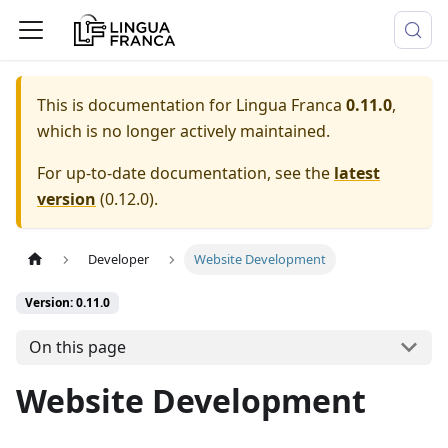
This is documentation for
Lingua Franca
0.11.0
,
which is no longer actively maintained.
For up-to-date documentation, see the
latest
version
(
0.12.0
).
Developer
Website Development
Version: 0.11.0
On this page
Website Development