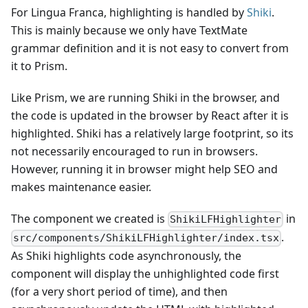
For Lingua Franca, highlighting is handled by
Shiki
.
This is mainly because we only have TextMate
grammar definition and it is not easy to convert from
it to Prism.
Like Prism, we are running Shiki in the browser, and
the code is updated in the browser by React after it is
highlighted. Shiki has a relatively large footprint, so its
not necessarily encouraged to run in browsers.
However, running it in browser might help SEO and
makes maintenance easier.
The component we created is
in
ShikiLFHighlighter
.
src/components/ShikiLFHighlighter/index.tsx
As Shiki highlights code asynchronously, the
component will display the unhighlighted code first
(for a very short period of time), and then