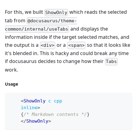
For this, we built
which reads the selected
ShowOnly
tab from
@docusaurus/theme-
and displays the
common/internal/useTabs
information inside if the target selected matches, and
the output is a
or a
so that it looks like
<div>
<span>
it's blended in. This is hacky and could break any time
if docusaurus decides to change how their
Tabs
work.
Usage
<
ShowOnly
c
cpp
inline
>
{
/* Markdown contents */
}
</
ShowOnly
>