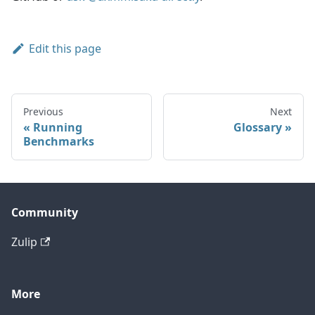
Edit this page
Previous
Next
Running
Glossary
Benchmarks
Community
Zulip
More