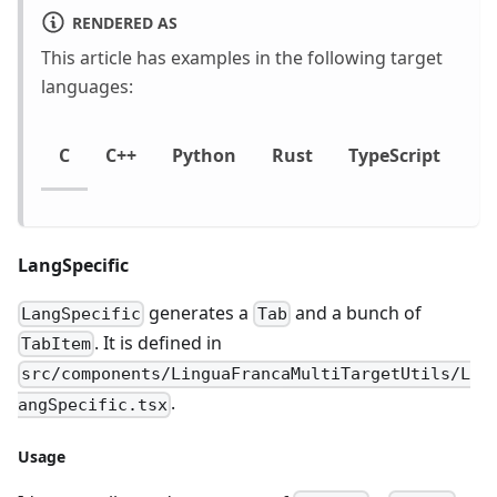
RENDERED AS
This article has examples in the following target
languages:
C
C++
Python
Rust
TypeScript
LangSpecific
generates a
and a bunch of
LangSpecific
Tab
. It is defined in
TabItem
src/components/LinguaFrancaMultiTargetUtils/L
.
angSpecific.tsx
Usage