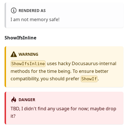
RENDERED AS
I am
not
memory safe!
ShowIfsInline
WARNING
uses hacky Docusaurus-internal
ShowIfsInline
methods for the time being. To ensure better
compatibility, you should prefer
.
ShowIf
DANGER
TBD, I didn't find any usage for now; maybe drop
it?