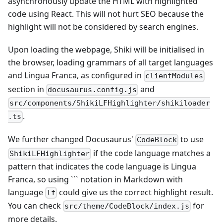
asynchronously update the HTML with highlighted
code using React. This will not hurt SEO because the
highlight will not be considered by search engines.
Upon loading the webpage, Shiki will be initialised in
the browser, loading grammars of all target languages
and Lingua Franca, as configured in
clientModules
section in
and
docusaurus.config.js
src/components/ShikiLFHighlighter/shikiloader
.
.ts
We further changed Docusaurus'
to use
CodeBlock
if the code language matches a
ShikiLFHighlighter
pattern that indicates the code language is Lingua
Franca, so using ``` notation in Markdown with
language
could give us the correct highlight result.
lf
You can check
for
src/theme/CodeBlock/index.js
more details.