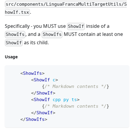
src/components/LinguaFrancaMultiTargetUtils/S
.
howIf.tsx
Specifically - you MUST use
inside of a
ShowIf
, and a
MUST contain at least one
ShowIfs
ShowIfs
as its child.
ShowIf
Usage
<
ShowIfs
>
<
ShowIf
c
>
{
/* Markdown contents */
}
</
ShowIf
>
<
ShowIf
cpp
py
ts
>
{
/* Markdown contents */
}
</
ShowIf
>
</
ShowIfs
>