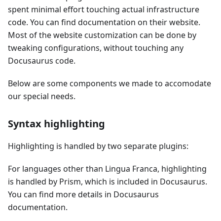
spent minimal effort touching actual infrastructure
code. You can find documentation on their website.
Most of the website customization can be done by
tweaking configurations, without touching any
Docusaurus code.
Below are some components we made to accomodate
our special needs.
Syntax highlighting
Highlighting is handled by two separate plugins:
For languages other than Lingua Franca, highlighting
is handled by Prism, which is included in Docusaurus.
You can find more details in Docusaurus
documentation.