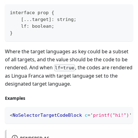
interface prop {
    [...target]: string;
    lf: boolean;
}
Where the target languages as key could be a subset
of all targets, and the value should be the code to be
rendered. And when
, the codes are rendered
lf=true
as Lingua Franca with target language set to the
designated target language.
Examples
<
NoSelectorTargetCodeBlock
c
=
'
printf("hi!")
'
c
RENDERED AS