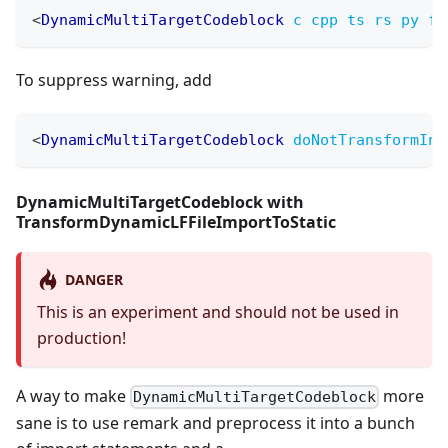
<
DynamicMultiTargetCodeblock
c
cpp
ts
rs
py
fi
To suppress warning, add
<
DynamicMultiTargetCodeblock
doNotTransformInM
DynamicMultiTargetCodeblock with
TransformDynamicLFFileImportToStatic
DANGER
This is an experiment and should not be used in
production!
A way to make
more
DynamicMultiTargetCodeblock
sane is to use remark and preprocess it into a bunch