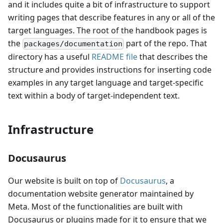
and it includes quite a bit of infrastructure to support
writing pages that describe features in any or all of the
target languages. The root of the handbook pages is
the
part of the repo. That
packages/documentation
directory has a useful
README file
that describes the
structure and provides instructions for inserting code
examples in any target language and target-specific
text within a body of target-independent text.
Infrastructure
Docusaurus
Our website is built on top of
Docusaurus
, a
documentation website generator maintained by
Meta. Most of the functionalities are built with
Docusaurus or plugins made for it to ensure that we