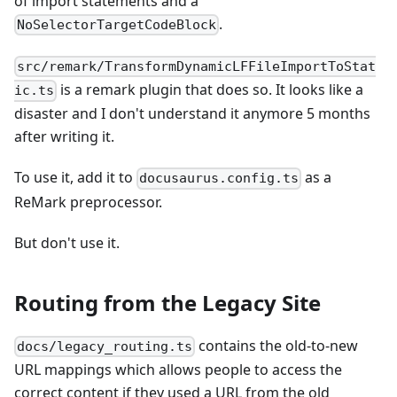
of import statements and a
.
NoSelectorTargetCodeBlock
src/remark/TransformDynamicLFFileImportToStat
is a remark plugin that does so. It looks like a
ic.ts
disaster and I don't understand it anymore 5 months
after writing it.
To use it, add it to
as a
docusaurus.config.ts
ReMark preprocessor.
But don't use it.
Routing from the Legacy Site
contains the old-to-new
docs/legacy_routing.ts
URL mappings which allows people to access the
correct content if they used a URL from the old