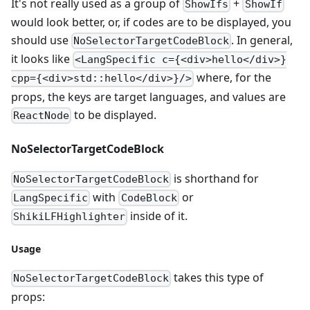
It's not really used as a group of
+
ShowIfs
ShowIf
would look better, or, if codes are to be displayed, you
should use
. In general,
NoSelectorTargetCodeBlock
it looks like
<LangSpecific c={<div>hello</div>}
where, for the
cpp={<div>std::hello</div>}/>
props, the keys are target languages, and values are
to be displayed.
ReactNode
NoSelectorTargetCodeBlock
is shorthand for
NoSelectorTargetCodeBlock
with
or
LangSpecific
CodeBlock
inside of it.
ShikiLFHighlighter
Usage
takes this type of
NoSelectorTargetCodeBlock
props: