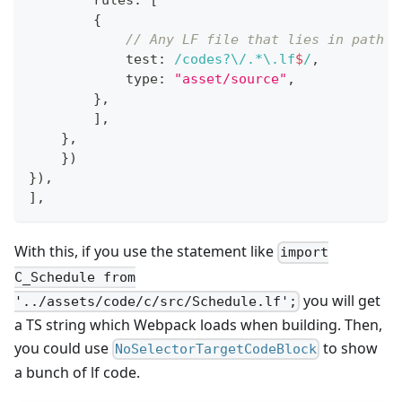
        rules
:
[
{
// Any LF file that lies in path w
            test
:
/
codes
?
\/
.
*
\.
lf
$
/
,
            type
:
"asset/source"
,
}
,
]
,
}
,
}
)
}
)
,
]
,
With this, if you use the statement like
import
C_Schedule from
you will get
'../assets/code/c/src/Schedule.lf';
a TS string which Webpack loads when building. Then,
you could use
to show
NoSelectorTargetCodeBlock
a bunch of lf code.