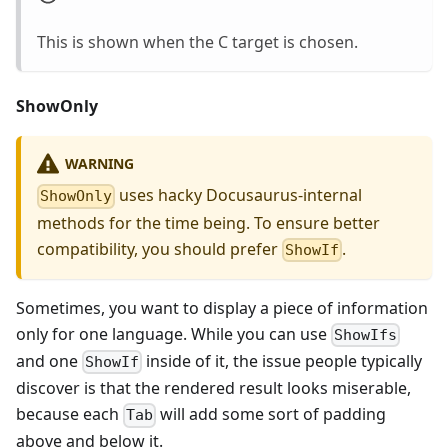
This is shown when the C target is chosen.
ShowOnly
WARNING
uses hacky Docusaurus-internal
ShowOnly
methods for the time being. To ensure better
compatibility, you should prefer
.
ShowIf
Sometimes, you want to display a piece of information
only for one language. While you can use
ShowIfs
and one
inside of it, the issue people typically
ShowIf
discover is that the rendered result looks miserable,
because each
will add some sort of padding
Tab
above and below it.