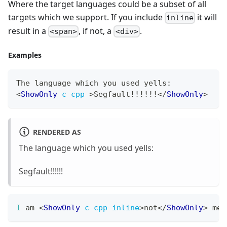
Where the target languages could be a subset of all
targets which we support. If you include
it will
inline
result in a
, if not, a
.
<span>
<div>
Examples
The
 language which you used yells
:
<
ShowOnly
c
cpp
>
Segfault!!!!!!
</
ShowOnly
>
RENDERED AS
The language which you used yells:
Segfault!!!!!!
I
 am 
<
ShowOnly
c
cpp
inline
>
not
</
ShowOnly
>
 mem