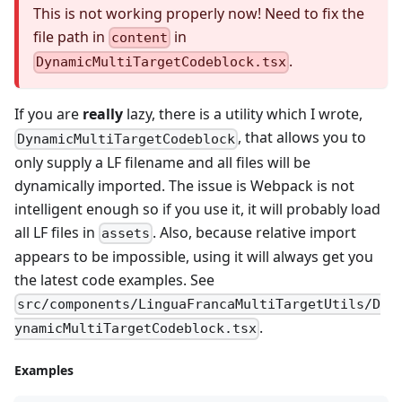
This is not working properly now! Need to fix the
file path in
in
content
.
DynamicMultiTargetCodeblock.tsx
If you are
really
lazy, there is a utility which I wrote,
, that allows you to
DynamicMultiTargetCodeblock
only supply a LF filename and all files will be
dynamically imported. The issue is Webpack is not
intelligent enough so if you use it, it will probably load
all LF files in
. Also, because relative import
assets
appears to be impossible, using it will always get you
the latest code examples. See
src/components/LinguaFrancaMultiTargetUtils/D
.
ynamicMultiTargetCodeblock.tsx
Examples