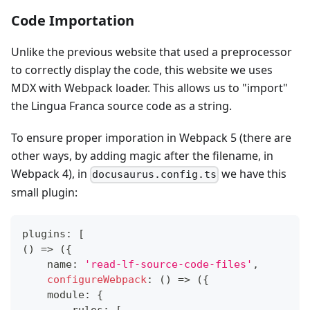
Code Importation
Unlike the previous website that used a preprocessor
to correctly display the code, this website we uses
MDX with Webpack loader. This allows us to "import"
the Lingua Franca source code as a string.
To ensure proper imporation in Webpack 5 (there are
other ways, by adding magic after the filename, in
Webpack 4), in
we have this
docusaurus.config.ts
small plugin:
plugins
:
[
(
)
=>
(
{
    name
:
'read-lf-source-code-files'
,
configureWebpack
:
(
)
=>
(
{
    module
:
{