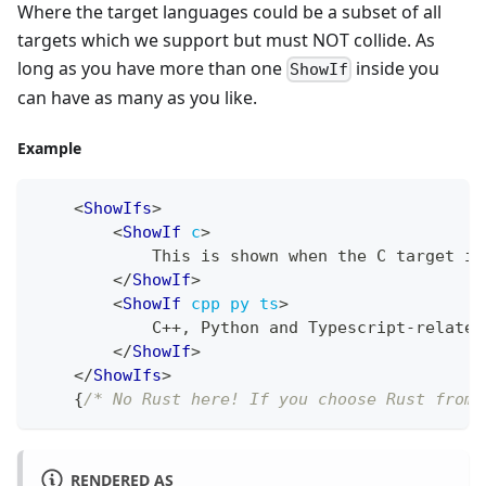
Where the target languages could be a subset of all
targets which we support but must NOT collide. As
long as you have more than one
inside you
ShowIf
can have as many as you like.
Example
<
ShowIfs
>
<
ShowIf
c
>
            This is shown when the C target is
</
ShowIf
>
<
ShowIf
cpp
py
ts
>
            C++, Python and Typescript-related
</
ShowIf
>
</
ShowIfs
>
{
/* No Rust here! If you choose Rust from 
RENDERED AS