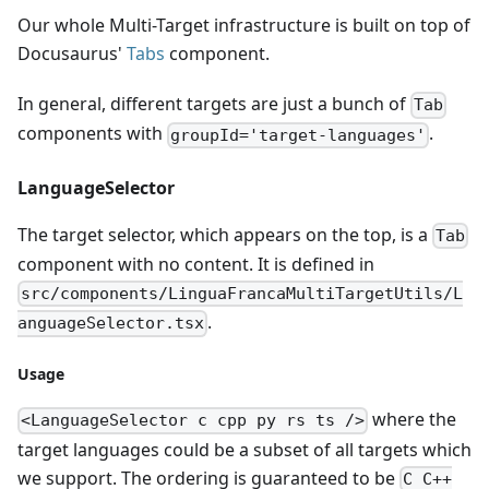
Our whole Multi-Target infrastructure is built on top of
Docusaurus'
Tabs
component.
In general, different targets are just a bunch of
Tab
components with
.
groupId='target-languages'
LanguageSelector
The target selector, which appears on the top, is a
Tab
component with no content. It is defined in
src/components/LinguaFrancaMultiTargetUtils/L
.
anguageSelector.tsx
Usage
where the
<LanguageSelector c cpp py rs ts />
target languages could be a subset of all targets which
we support. The ordering is guaranteed to be
C C++