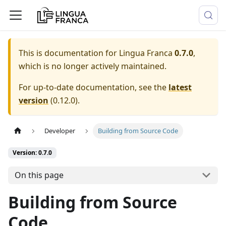
This is documentation for
Lingua Franca
0.7.0
,
which is no longer actively maintained.
For up-to-date documentation, see the
latest
version
(
0.12.0
).
Developer
Building from Source Code
Version: 0.7.0
On this page
Building from Source
Code