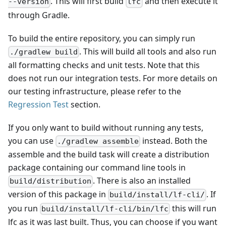
. This will first build
and then execute it
--version
lfc
through Gradle.
To build the entire repository, you can simply run
. This will build all tools and also run
./gradlew build
all formatting checks and unit tests. Note that this
does not run our integration tests. For more details on
our testing infrastructure, please refer to the
Regression Test
section.
If you only want to build without running any tests,
you can use
instead. Both the
./gradlew assemble
assemble and the build task will create a distribution
package containing our command line tools in
. There is also an installed
build/distribution
version of this package in
. If
build/install/lf-cli/
you run
this will run
build/install/lf-cli/bin/lfc
lfc as it was last built. Thus, you can choose if you want