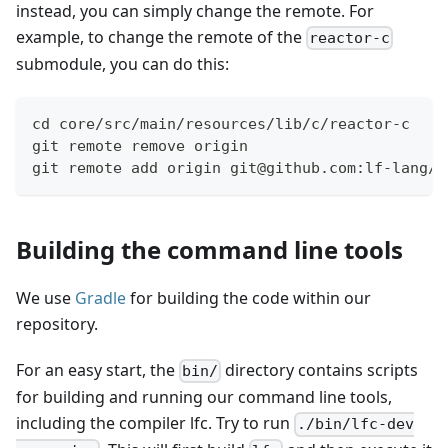
instead, you can simply change the remote. For
example, to change the remote of the
reactor-c
submodule, you can do this:
cd core/src/main/resources/lib/c/reactor-c
git remote remove origin
git remote add origin git@github.com:lf-lang/r
Building the command line tools
We use
Gradle
for building the code within our
repository.
For an easy start, the
directory contains scripts
bin/
for building and running our command line tools,
including the compiler lfc. Try to run
./bin/lfc-dev