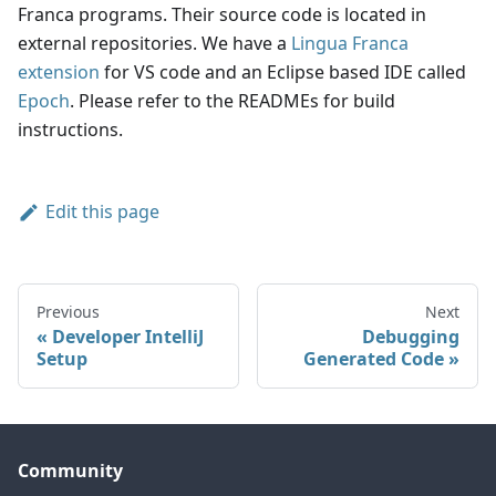
Franca programs. Their source code is located in
external repositories. We have a
Lingua Franca
extension
for VS code and an Eclipse based IDE called
Epoch
. Please refer to the READMEs for build
instructions.
Edit this page
Previous
Next
Developer IntelliJ
Debugging
Setup
Generated Code
Community