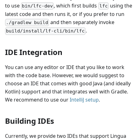
to use
, which first builds
using the
bin/lfc-dev
lfc
latest code and then runs it, or if you prefer to run
and then separately invoke
./gradlew build
.
build/install/lf-cli/bin/lfc
IDE Integration
You can use any editor or IDE that you like to work
with the code base. However, we would suggest to
choose an IDE that comes with good Java (and ideally
Kotlin) support and that integrates well with Gradle.
We recommend to use our
IntelliJ setup
.
Building IDEs
Currently, we provide two IDEs that support Lingua