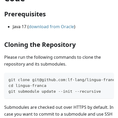
Prerequisites
Java 17 (
download from Oracle
)
Cloning the Repository
Please run the following commands to clone the
repository and its submodules.
git clone git@github.com:lf-lang/lingua-franca
cd lingua-franca
git submodule update --init --recursive
Submodules are checked out over HTTPS by default. In
case you want to commit to a submodule and use SSH