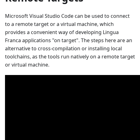
Microsoft Visual Studio Code can be used to connect
to a remote target or a virtual machine, which
provides a convenient way of developing Lingua
Franca applications "on target". The steps here are an
alternative to cross-compilation or installing local
toolchains, as the tools run natively on a remote target
or virtual machine.