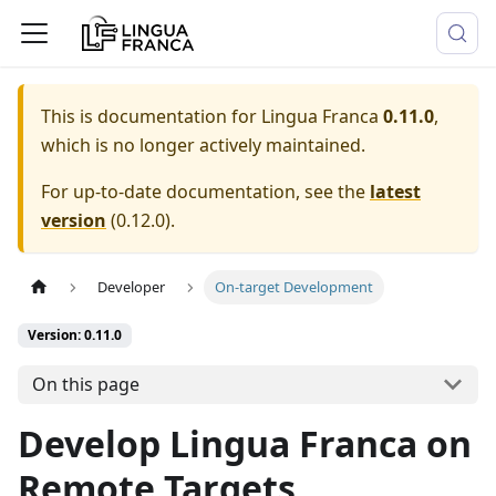
This is documentation for
Lingua Franca
0.11.0
,
which is no longer actively maintained.
For up-to-date documentation, see the
latest
version
(
0.12.0
).
Developer
On-target Development
Version: 0.11.0
On this page
Develop Lingua Franca on
Remote Targets