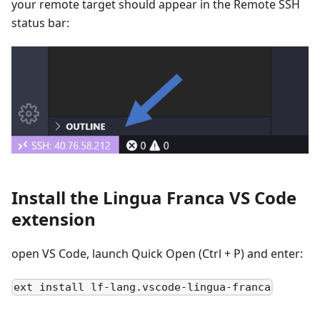
your remote target should appear in the Remote SSH
status bar:
Install the Lingua Franca VS Code
extension
open VS Code, launch Quick Open (Ctrl + P) and enter:
ext install lf-lang.vscode-lingua-franca