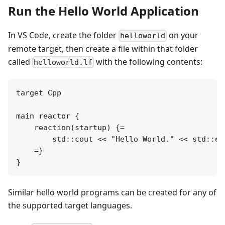
Run the Hello World Application
In VS Code, create the folder
on your
helloworld
remote target, then create a file within that folder
called
with the following contents:
helloworld.lf
target Cpp

main reactor {

    reaction(startup) {=

        std::cout << "Hello World." << std::end
    =}

Similar hello world programs can be created for any of
the supported target languages.