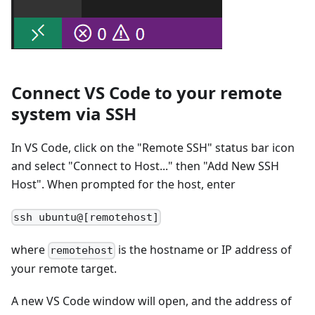
Connect VS Code to your remote
system via SSH
In VS Code, click on the "Remote SSH" status bar icon
and select "Connect to Host..." then "Add New SSH
Host". When prompted for the host, enter
ssh ubuntu@[remotehost]
where
is the hostname or IP address of
remotehost
your remote target.
A new VS Code window will open, and the address of