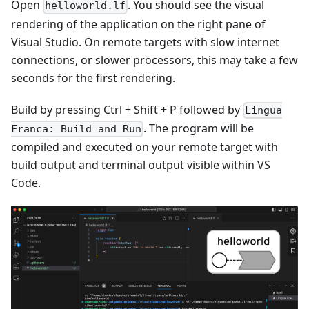
Open
. You should see the visual
helloworld.lf
rendering of the application on the right pane of
Visual Studio. On remote targets with slow internet
connections, or slower processors, this may take a few
seconds for the first rendering.
Build by pressing Ctrl + Shift + P followed by
Lingua
. The program will be
Franca: Build and Run
compiled and executed on your remote target with
build output and terminal output visible within VS
Code.