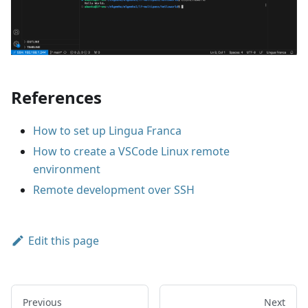
References
How to set up Lingua Franca
How to create a VSCode Linux remote
environment
Remote development over SSH
Edit this page
Previous
Next