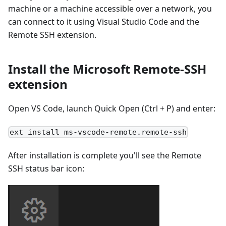
machine or a machine accessible over a network, you
can connect to it using Visual Studio Code and the
Remote SSH extension.
Install the Microsoft Remote-SSH
extension
Open VS Code, launch Quick Open (Ctrl + P) and enter:
ext install ms-vscode-remote.remote-ssh
After installation is complete you'll see the Remote
SSH status bar icon: