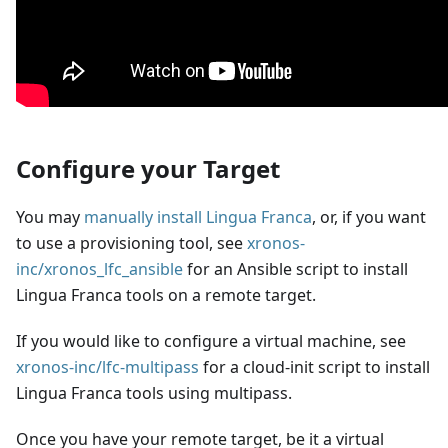
Configure your Target
You may
manually install Lingua Franca
, or, if you want
to use a provisioning tool, see
xronos-
inc/xronos_lfc_ansible
for an Ansible script to install
Lingua Franca tools on a remote target.
If you would like to configure a virtual machine, see
xronos-inc/lfc-multipass
for a cloud-init script to install
Lingua Franca tools using multipass.
Once you have your remote target, be it a virtual