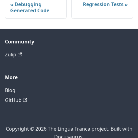
Debugging
Regression Tests
Generated Code
Community
Zulip
More
Blog
GitHub
Copyright © 2026 The Lingua Franca project. Built with
Docusaurus.