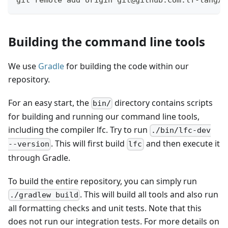
git remote add origin git@github.com:lf-lang/r
Building the command line tools
We use
Gradle
for building the code within our
repository.
For an easy start, the
directory contains scripts
bin/
for building and running our command line tools,
including the compiler lfc. Try to run
./bin/lfc-dev
. This will first build
and then execute it
--version
lfc
through Gradle.
To build the entire repository, you can simply run
. This will build all tools and also run
./gradlew build
all formatting checks and unit tests. Note that this
does not run our integration tests. For more details on