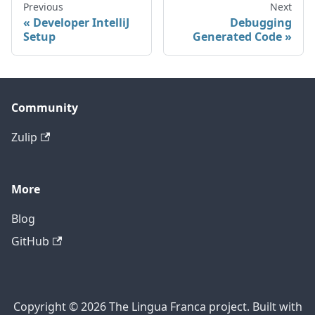
Previous
Next
Developer IntelliJ
Debugging
Setup
Generated Code
Community
Zulip
More
Blog
GitHub
Copyright © 2026 The Lingua Franca project. Built with