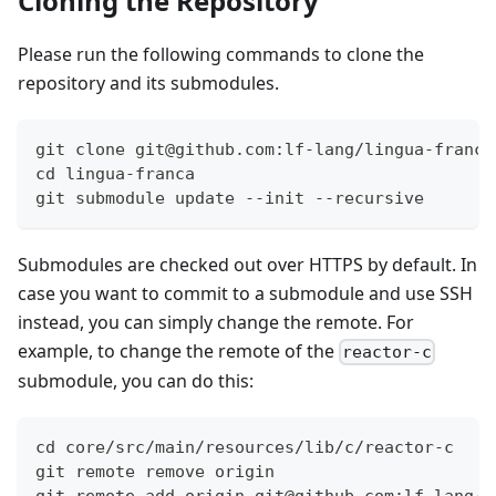
Cloning the Repository
Please run the following commands to clone the
repository and its submodules.
git clone git@github.com:lf-lang/lingua-franca
cd lingua-franca
git submodule update --init --recursive
Submodules are checked out over HTTPS by default. In
case you want to commit to a submodule and use SSH
instead, you can simply change the remote. For
example, to change the remote of the
reactor-c
submodule, you can do this:
cd core/src/main/resources/lib/c/reactor-c
git remote remove origin