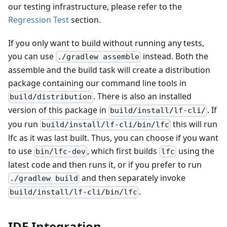
our testing infrastructure, please refer to the
Regression Test
section.
If you only want to build without running any tests,
you can use
instead. Both the
./gradlew assemble
assemble and the build task will create a distribution
package containing our command line tools in
. There is also an installed
build/distribution
version of this package in
. If
build/install/lf-cli/
you run
this will run
build/install/lf-cli/bin/lfc
lfc as it was last built. Thus, you can choose if you want
to use
, which first builds
using the
bin/lfc-dev
lfc
latest code and then runs it, or if you prefer to run
and then separately invoke
./gradlew build
.
build/install/lf-cli/bin/lfc
IDE Integration