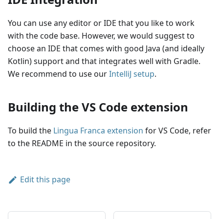
You can use any editor or IDE that you like to work
with the code base. However, we would suggest to
choose an IDE that comes with good Java (and ideally
Kotlin) support and that integrates well with Gradle.
We recommend to use our
IntelliJ setup
.
Building the VS Code extension
To build the
Lingua Franca extension
for VS Code, refer
to the README in the source repository.
Edit this page