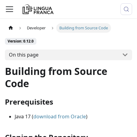
Developer
Building from Source Code
Version: 0.12.0
On this page
Building from Source
Code
Prerequisites
Java 17 (
download from Oracle
)