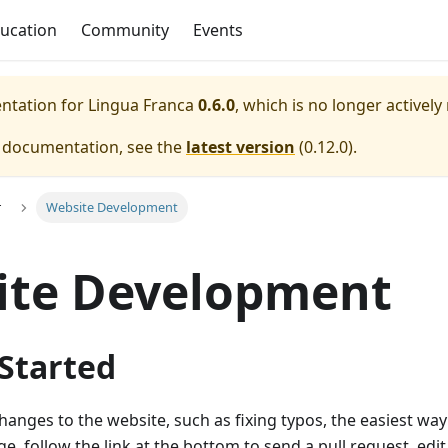
ucation
Community
Events
entation for
Lingua Franca
0.6.0
, which is no longer actively
e documentation, see the
latest version
(
0.12.0
).
r
Website Development
ite Development
 Started
changes to the website, such as fixing typos, the easiest way 
e, follow the link at the bottom to send a pull request, edit