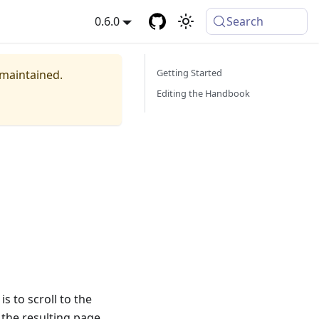
0.6.0
Search
Getting Started
 maintained.
Editing the Handbook
is to scroll to the
 the resulting page,