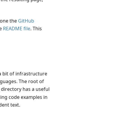
lone the
GitHub
he
README file
. This
 bit of infrastructure
nguages. The root of
 directory has a useful
ting code examples in
dent text.