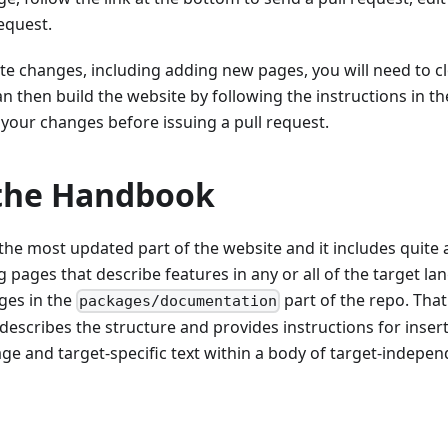
request.
te changes, including adding new pages, you will need to c
an then build the website by following the instructions in t
 your changes before issuing a pull request.
 the Handbook
he most updated part of the website and it includes quite a
g pages that describe features in any or all of the target la
ges in the
part of the repo. That
packages/documentation
describes the structure and provides instructions for inser
ge and target-specific text within a body of target-indepen