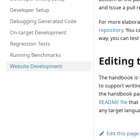
and issue a pull 
Developer Setup
Debugging Generated Code
For more elabora
repository
. You c
On-target Development
way, you can test
Regression Tests
Running Benchmarks
Editing
Website Development
The handbook is t
to support writin
the handbook pa
README file
that 
any target langua
Edit this page