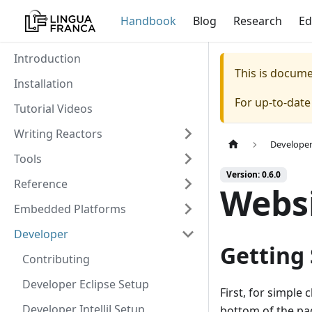
Handbook
Blog
Research
Ed
Introduction
This is docum
Installation
For up-to-dat
Tutorial Videos
Writing Reactors
Develope
Tools
Version: 0.6.0
Reference
Webs
Embedded Platforms
Developer
Getting
Contributing
Developer Eclipse Setup
First, for simple 
Developer IntelliJ Setup
bottom of the pag