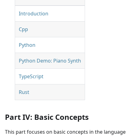
Introduction
Cpp
Python
Python Demo: Piano Synth
TypeScript
Rust
Part IV: Basic Concepts
This part focuses on basic concepts in the language