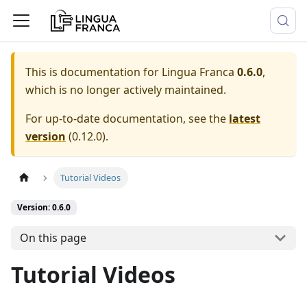
This is documentation for
Lingua Franca
0.6.0
,
which is no longer actively maintained.
For up-to-date documentation, see the
latest
version
(
0.12.0
).
Tutorial Videos
Version: 0.6.0
On this page
Tutorial Videos