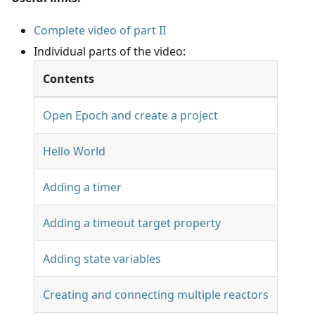
Complete video of part II
Individual parts of the video:
Contents
Open Epoch and create a project
Hello World
Adding a timer
Adding a timeout target property
Adding state variables
Creating and connecting multiple reactors