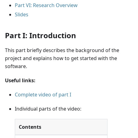
Part VI: Research Overview
Slides
Part I: Introduction
This part briefly describes the background of the
project and explains how to get started with the
software.
Useful links:
Complete video of part I
Individual parts of the video:
Contents