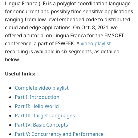
Lingua Franca (LF) is a polyglot coordination language
for concurrent and possibly time-sensitive applications
ranging from low-level embedded code to distributed
cloud and edge applications. On Oct. 8, 2021, we
offered a tutorial on Lingua Franca for the EMSOFT
conference, a part of ESWEEK. A
video playlist
recording is available in six segments, as detailed
below.
Useful links:
Complete video playlist
Part I: Introduction
Part II: Hello World
Part III: Target Languages
Part IV: Basic Concepts
Part V: Concurrency and Performance