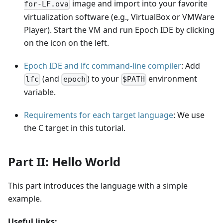
image and import into your favorite
for-LF.ova
virtualization software (e.g., VirtualBox or VMWare
Player). Start the VM and run Epoch IDE by clicking
on the icon on the left.
Epoch IDE and lfc command-line compiler
: Add
(and
) to your
environment
lfc
epoch
$PATH
variable.
Requirements for each target language
: We use
the C target in this tutorial.
Part II: Hello World
This part introduces the language with a simple
example.
Useful links: