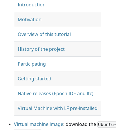
Introduction
Motivation
Overview of this tutorial
History of the project
Participating
Getting started
Native releases (Epoch IDE and lfc)
Virtual Machine with LF pre-installed
Virtual machine image
: download the
Ubuntu-