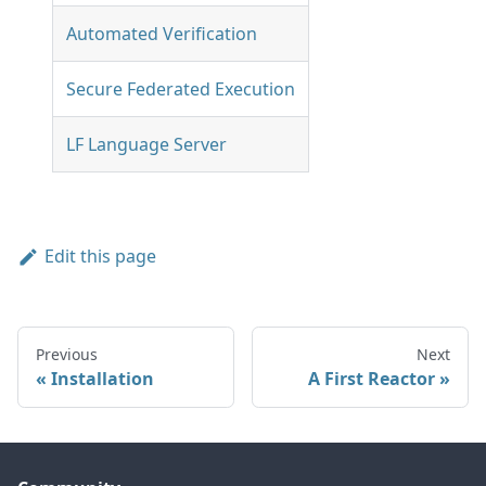
Automated Verification
Secure Federated Execution
LF Language Server
Edit this page
Previous
Next
Installation
A First Reactor