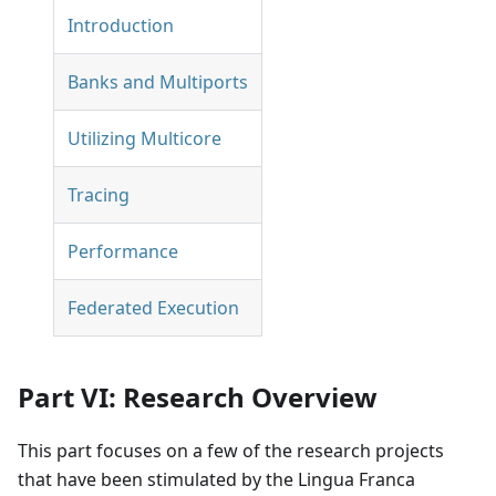
Introduction
Banks and Multiports
Utilizing Multicore
Tracing
Performance
Federated Execution
Part VI: Research Overview
This part focuses on a few of the research projects
that have been stimulated by the Lingua Franca