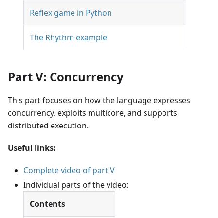
Reflex game in Python
The Rhythm example
Part V: Concurrency
This part focuses on how the language expresses
concurrency, exploits multicore, and supports
distributed execution.
Useful links:
Complete video of part V
Individual parts of the video:
Contents