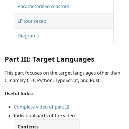
Parameterized reactors
LF tour recap
Diagrams
Part III: Target Languages
This part focuses on the target languages other than
C, namely C++, Python, TypeScript, and Rust.
Useful links:
Complete video of part III
Individual parts of the video:
Contents