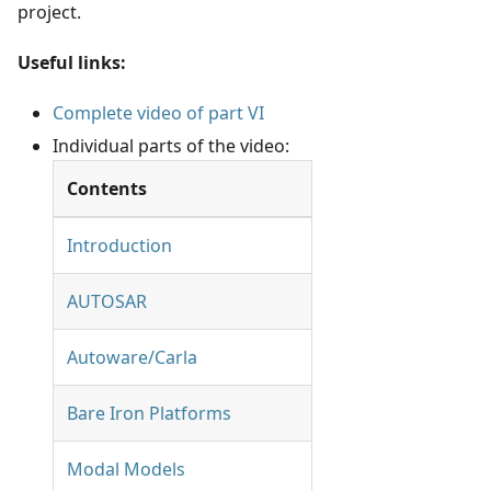
project.
Useful links:
Complete video of part VI
Individual parts of the video:
Contents
Introduction
AUTOSAR
Autoware/Carla
Bare Iron Platforms
Modal Models