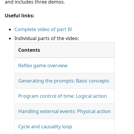
and includes three demos.
Useful links:
Complete video of part IV
Individual parts of the video:
Contents
Reflex game overview
Generating the prompts: Basic concepts
Program control of time: Logical action
Handling external events: Physical action
Cycle and causality loop