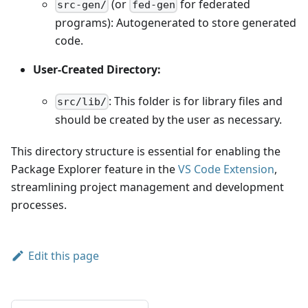
(or
for federated
src-gen/
fed-gen
programs): Autogenerated to store generated
code.
User-Created Directory:
: This folder is for library files and
src/lib/
should be created by the user as necessary.
This directory structure is essential for enabling the
Package Explorer feature in the
VS Code Extension
,
streamlining project management and development
processes.
Edit this page