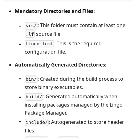
Mandatory Directories and Files:
: This folder must contain at least one
src/
source file.
.lf
: This is the required
Lingo.toml
configuration file.
Automatically Generated Directories:
: Created during the build process to
bin/
store binary executables.
: Generated automatically when
build/
installing packages managed by the Lingo
Package Manager.
: Autogenerated to store header
include/
files.