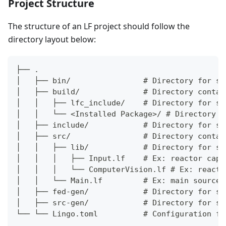
Project Structure
The structure of an LF project should follow the
directory layout below:
├── .
│   ├── bin/                # Directory for st
│   ├── build/              # Directory contai
│   │   ├── lfc_include/    # Directory for st
│   │   └── <Installed Package>/ # Directory c
│   ├── include/            # Directory for st
│   ├── src/                # Directory contai
│   │   ├── lib/            # Directory for st
│   │   │   ├── Input.lf    # Ex: reactor capt
│   │   │   └── ComputerVision.lf # Ex: reacto
│   │   └── Main.lf         # Ex: main source 
│   ├── fed-gen/            # Directory for st
│   ├── src-gen/            # Directory for st
└── └── Lingo.toml          # Configuration fi