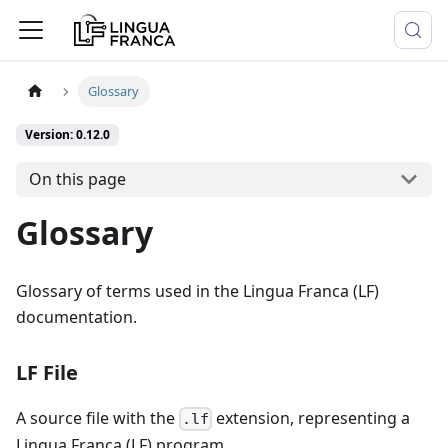
Glossary
Version: 0.12.0
On this page
Glossary
Glossary of terms used in the Lingua Franca (LF)
documentation.
LF File
A source file with the
extension, representing a
.lf
Lingua Franca (LF) program.