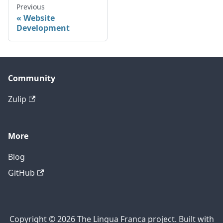
Previous
Website
Development
Community
Zulip
More
Blog
GitHub
Copyright © 2026 The Lingua Franca project. Built with