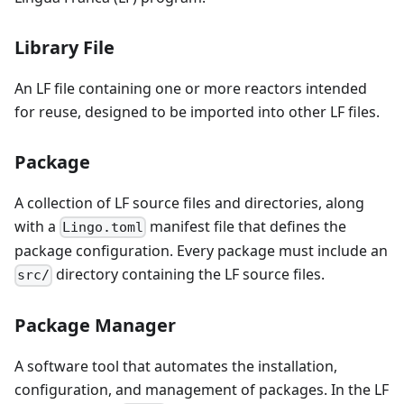
Library File
An LF file containing one or more reactors intended
for reuse, designed to be imported into other LF files.
Package
A collection of LF source files and directories, along
with a
manifest file that defines the
Lingo.toml
package configuration. Every package must include an
directory containing the LF source files.
src/
Package Manager
A software tool that automates the installation,
configuration, and management of packages. In the LF