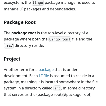
ecosystem, the
package manager is used to
lingo
manage LF packages and dependencies.
Package Root
The
package root
is the top-level directory of a
package where both the
file and the
Lingo.toml
directory reside.
src/
Project
Another term for a
package
that is under
development. Each
LF file
is assumed to reside in a
package, meaning it is located somewhere in the file
system in a directory called
, in some directory
src
that serves as the (package root)[#package-root].