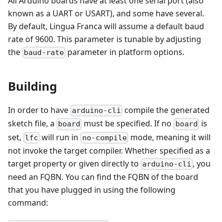
All Arduino boards have at least one serial port (also
known as a UART or USART), and some have several.
By default, Lingua Franca will assume a default baud
rate of 9600. This parameter is tunable by adjusting
the
parameter in platform options.
baud-rate
Building
In order to have
compile the generated
arduino-cli
sketch file, a
must be specified. If no
is
board
board
set,
will run in
mode, meaning it will
lfc
no-compile
not invoke the target compiler. Whether specified as a
target property or given directly to
, you
arduino-cli
need an FQBN. You can find the FQBN of the board
that you have plugged in using the following
command: