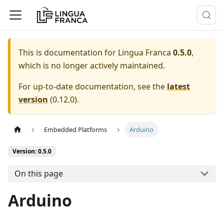
This is documentation for
Lingua Franca
0.5.0
,
which is no longer actively maintained.
For up-to-date documentation, see the
latest
version
(
0.12.0
).
Embedded Platforms
Arduino
Version: 0.5.0
On this page
Arduino