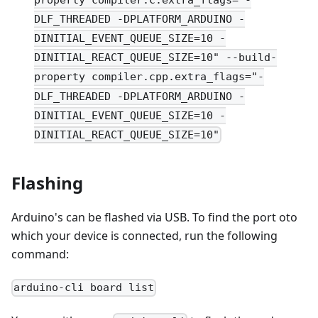
DLF_THREADED -DPLATFORM_ARDUINO -
DINITIAL_EVENT_QUEUE_SIZE=10 -
DINITIAL_REACT_QUEUE_SIZE=10" --build-
property compiler.cpp.extra_flags="-
DLF_THREADED -DPLATFORM_ARDUINO -
DINITIAL_EVENT_QUEUE_SIZE=10 -
DINITIAL_REACT_QUEUE_SIZE=10"
Flashing
Arduino's can be flashed via USB. To find the port oto
which your device is connected, run the following
command:
arduino-cli board list