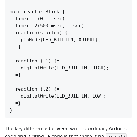
main reactor Blink {

  timer t1(0, 1 sec)

  timer t2(500 msec, 1 sec)

  reaction(startup) {=

    pinMode(LED_BUILTIN, OUTPUT);

  =}

  reaction (t1) {=

    digitalWrite(LED_BUILTIN, HIGH);

  =}

  reaction (t2) {=

    digitalWrite(LED_BUILTIN, LOW);

  =}

The key difference between writing ordinary Arduino
code and writing LF code is that there is no
setup()