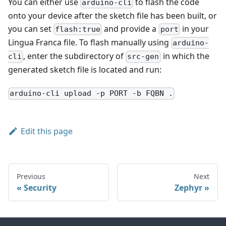
You can either use
to flash the code
arduino-cli
onto your device after the sketch file has been built, or
you can set
and provide a
in your
flash:true
port
Lingua Franca file. To flash manually using
arduino-
, enter the subdirectory of
in which the
cli
src-gen
generated sketch file is located and run:
arduino-cli upload -p PORT -b FQBN .
Edit this page
Previous
Next
Security
Zephyr