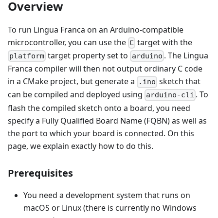
Overview
To run Lingua Franca on an Arduino-compatible
microcontroller, you can use the
target with the
C
target property set to
. The Lingua
platform
arduino
Franca compiler will then not output ordinary C code
in a CMake project, but generate a
sketch that
.ino
can be compiled and deployed using
. To
arduino-cli
flash the compiled sketch onto a board, you need
specify a Fully Qualified Board Name (FQBN) as well as
the port to which your board is connected. On this
page, we explain exactly how to do this.
Prerequisites
You need a development system that runs on
macOS or Linux (there is currently no Windows