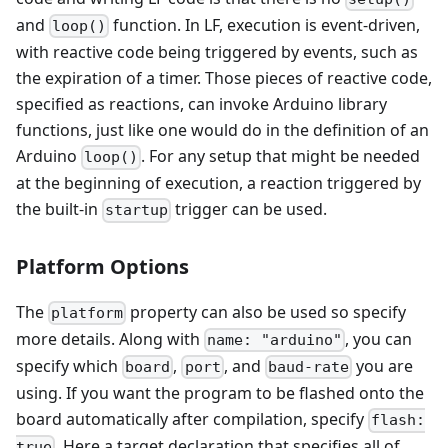
and
function. In LF, execution is event-driven,
loop()
with reactive code being triggered by events, such as
the expiration of a timer. Those pieces of reactive code,
specified as reactions, can invoke Arduino library
functions, just like one would do in the definition of an
Arduino
. For any setup that might be needed
loop()
at the beginning of execution, a reaction triggered by
the built-in
trigger can be used.
startup
Platform Options
The
property can also be used so specify
platform
more details. Along with
, you can
name: "arduino"
specify which
,
, and
you are
board
port
baud-rate
using. If you want the program to be flashed onto the
board automatically after compilation, specify
flash:
. Here a target declaration that specifies all of
true