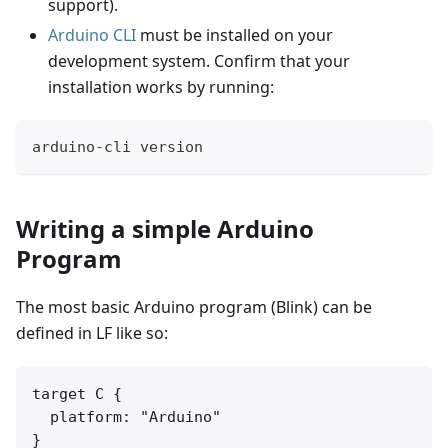
support).
Arduino CLI
must be installed on your
development system. Confirm that your
installation works by running:
arduino-cli version
Writing a simple Arduino
Program
The most basic Arduino program (Blink) can be
defined in LF like so:
target C {

  platform: "Arduino"

}
