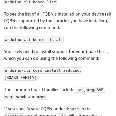
arduino-cli board list
To see the list of all FQBN's installed on your device (all
FQBNs supported by the libraries you have installed),
run the following command:
arduino-cli board listall
You likely need to install support for your board first,
which you can do using the following command:
arduino-cli core install arduino:
[BOARD_FAMILY]
The common board families include
,
,
avr
megaAVR
,
, and
.
sam
samd
mbed
If you specify your FQBN under
in the
board
target property,
will automatically