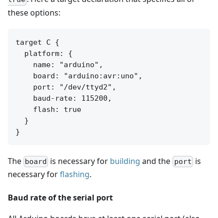
these options:
target C {

  platform: {

    name: "arduino",

    board: "arduino:avr:uno",

    port: "/dev/ttyd2",

    baud-rate: 115200,

    flash: true

  }

The
is necessary for
building
and the
is
board
port
necessary for
flashing
.
Baud rate of the serial port