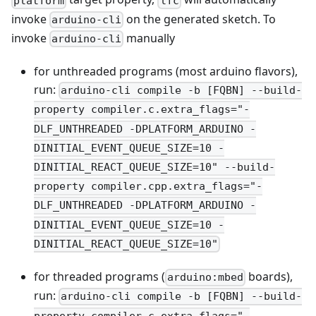
platform
lfc
invoke
on the generated sketch. To
arduino-cli
invoke
manually
arduino-cli
for unthreaded programs (most arduino flavors),
run:
arduino-cli compile -b [FQBN] --build-
property compiler.c.extra_flags="-
DLF_UNTHREADED -DPLATFORM_ARDUINO -
DINITIAL_EVENT_QUEUE_SIZE=10 -
DINITIAL_REACT_QUEUE_SIZE=10" --build-
property compiler.cpp.extra_flags="-
DLF_UNTHREADED -DPLATFORM_ARDUINO -
DINITIAL_EVENT_QUEUE_SIZE=10 -
DINITIAL_REACT_QUEUE_SIZE=10"
for threaded programs (
boards),
arduino:mbed
run:
arduino-cli compile -b [FQBN] --build-
property compiler.c.extra_flags="-