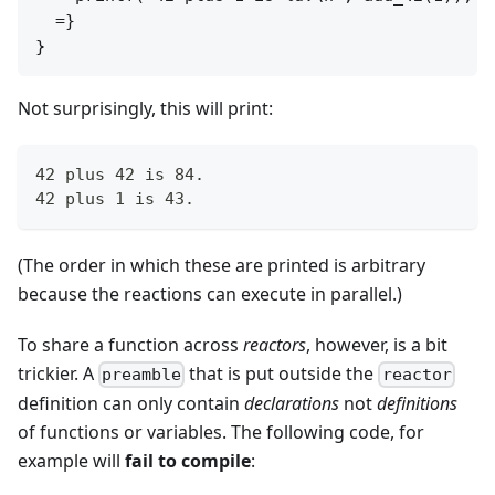
  =}

Not surprisingly, this will print:
42 plus 42 is 84.
42 plus 1 is 43.
(The order in which these are printed is arbitrary
because the reactions can execute in parallel.)
To share a function across
reactors
, however, is a bit
trickier. A
that is put outside the
preamble
reactor
definition can only contain
declarations
not
definitions
of functions or variables. The following code, for
example will
fail to compile
: