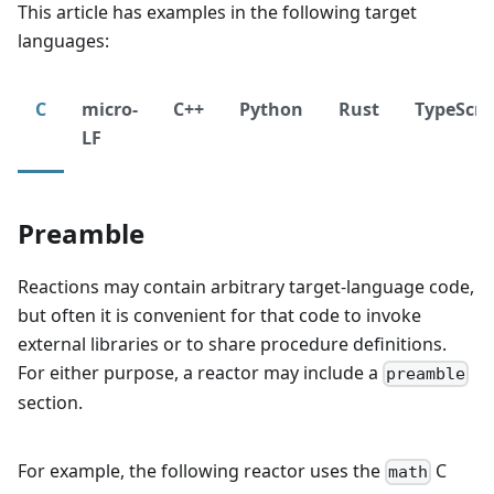
This article has examples in the following target
languages:
C
micro-
C++
Python
Rust
TypeScri
LF
Preamble
Reactions may contain arbitrary target-language code,
but often it is convenient for that code to invoke
external libraries or to share procedure definitions.
For either purpose, a reactor may include a
preamble
section.
For example, the following reactor uses the
C
math