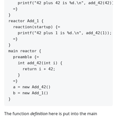
    printf("42 plus 42 is %d.\n", add_42(42));

  =}

}

reactor Add_1 {

  reaction(startup) {=

    printf("42 plus 1 is %d.\n", add_42(1));

  =}

}

main reactor {

  preamble {=

    int add_42(int i) {

      return i + 42;

    }

  =}

  a = new Add_42()

  b = new Add_1()

The function
definition
here is put into the main