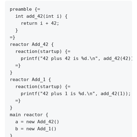
preamble {=

  int add_42(int i) {

    return i + 42;

  }

=}

reactor Add_42 {

  reaction(startup) {=

    printf("42 plus 42 is %d.\n", add_42(42));

  =}

}

reactor Add_1 {

  reaction(startup) {=

    printf("42 plus 1 is %d.\n", add_42(1));

  =}

}

main reactor {

  a = new Add_42()

  b = new Add_1()
