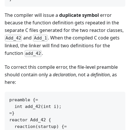
The compiler will issue a
duplicate symbol
error
because the function definition gets repeated in the
separate C files generated for the two reactor classes,
and
. When the compiled C code gets
Add_42
Add_1
linked, the linker will find two definitions for the
function
.
add_42
To correct this compile error, the file-level preamble
should contain only a
declaration
, not a
definition
, as
here:
preamble {=

  int add_42(int i);

=}

reactor Add_42 {

  reaction(startup) {=
