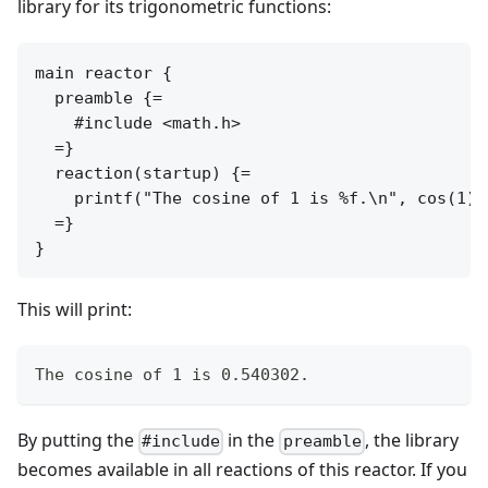
library for its trigonometric functions:
main reactor {

  preamble {=

    #include <math.h>

  =}

  reaction(startup) {=

    printf("The cosine of 1 is %f.\n", cos(1));
  =}

This will print:
The cosine of 1 is 0.540302.
By putting the
in the
, the library
#include
preamble
becomes available in all reactions of this reactor. If you