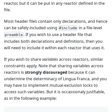
reactor, but it can be put in any reactor defined in the
file.
Most header files contain only declarations, and hence
can be safely included using
in a file-level
#include
. If you wish to use a header file that
preamble
includes both declarations and definitions, then you
will need to include it within each reactor that uses it.
If you wish to share
variables
across reactors, similar
constraints apply. Note that sharing variables across
reactors is
strongly discouraged
because it can
undermine the determinacy of Lingua Franca, and you
may have to implement mutual-exclusion locks to
access such variables. But it is occassionaly justfiable,
as in the following example: