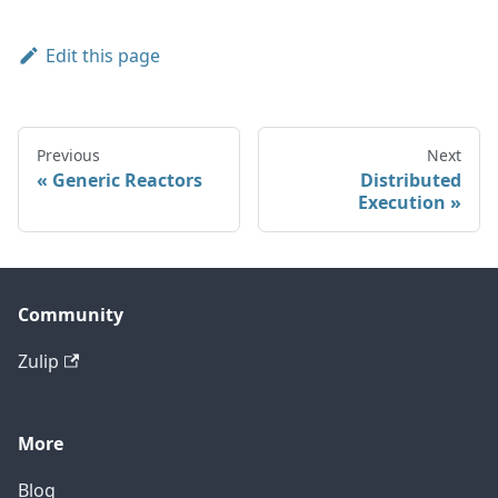
Edit this page
Previous
Next
Generic Reactors
Distributed
Execution
Community
Zulip
More
Blog