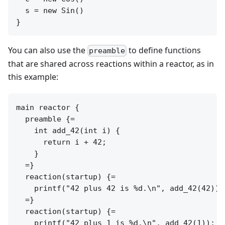
  s = new Sin()

You can also use the
to define functions
preamble
that are shared across reactions within a reactor, as in
this example:
main reactor {

  preamble {=

    int add_42(int i) {

      return i + 42;

    }

  =}

  reaction(startup) {=

    printf("42 plus 42 is %d.\n", add_42(42));

  =}

  reaction(startup) {=

    printf("42 plus 1 is %d.\n", add_42(1));
