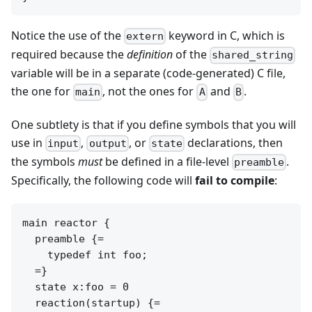
Notice the use of the
keyword in C, which is
extern
required because the
definition
of the
shared_string
variable will be in a separate (code-generated) C file,
the one for
, not the ones for
and
.
main
A
B
One subtlety is that if you define symbols that you will
use in
,
, or
declarations, then
input
output
state
the symbols
must
be defined in a file-level
.
preamble
Specifically, the following code will
fail to compile
:
main reactor {

  preamble {=

    typedef int foo;

  =}

  state x:foo = 0

  reaction(startup) {=
