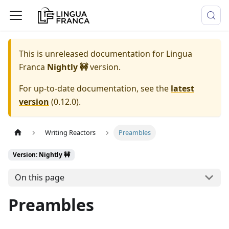
This is unreleased documentation for
Lingua
Franca
Nightly 🚧
version.
For up-to-date documentation, see the
latest
version
(
0.12.0
).
Writing Reactors
Preambles
Version: Nightly 🚧
On this page
Preambles