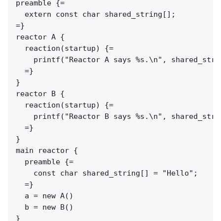
preamble {=

  extern const char shared_string[];

=}

reactor A {

  reaction(startup) {=

    printf("Reactor A says %s.\n", shared_strin
  =}

}

reactor B {

  reaction(startup) {=

    printf("Reactor B says %s.\n", shared_strin
  =}

}

main reactor {

  preamble {=

    const char shared_string[] = "Hello";

  =}

  a = new A()

  b = new B()
