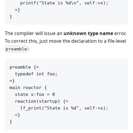
    printf("State is %d\n", self->x);

  =}

The compiler will issue an
unknown type name
error.
To correct this, just move the declaration to a file-level
:
preamble
preamble {=

  typedef int foo;

=}

main reactor {

  state x:foo = 0

  reaction(startup) {=

    lf_print("State is %d", self->x);

  =}
