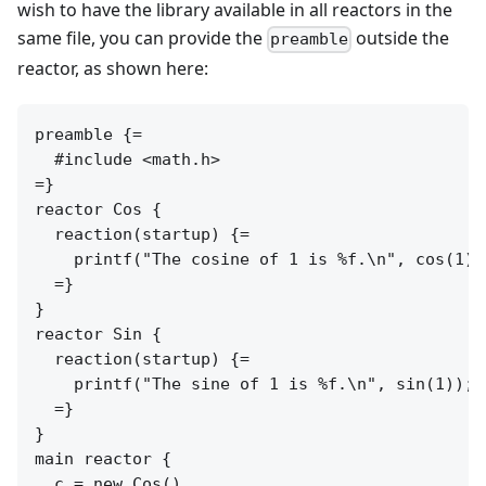
wish to have the library available in all reactors in the
same file, you can provide the
outside the
preamble
reactor, as shown here:
preamble {=

  #include <math.h>

=}

reactor Cos {

  reaction(startup) {=

    printf("The cosine of 1 is %f.\n", cos(1));
  =}

}

reactor Sin {

  reaction(startup) {=

    printf("The sine of 1 is %f.\n", sin(1));

  =}

}

main reactor {

  c = new Cos()
