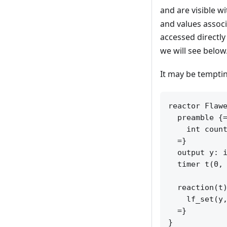
and are visible w
and values associ
accessed directly
we will see below
It may be temptin
reactor Flawe
  preamble {=
    int count
  =}

  output y: i
  timer t(0, 
  reaction(t)
    lf_set(y,
  =}
