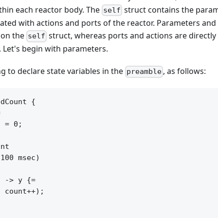
ithin each reactor body. The
struct contains the parame
self
ated with actions and ports of the reactor. Parameters and 
 on the
struct, whereas ports and actions are directly
self
. Let's begin with parameters.
g to declare state variables in the
, as follows:
preamble
dCount {



 = 0;

nt

100 msec)

 -> y {=

 count++);
