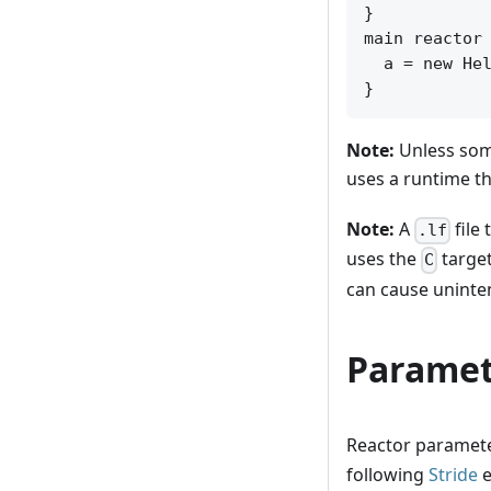
}

main reactor 
  a = new Hel
Note:
Unless some
uses a runtime tha
Note:
A
file
.lf
uses the
target
C
can cause uninte
Paramet
Reactor parameter
following
Stride
e