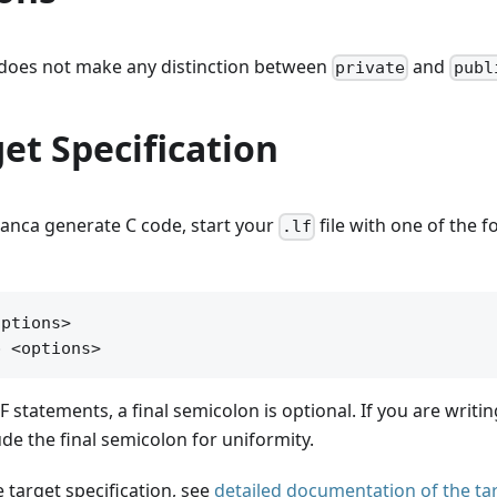
 does not make any distinction between
and
private
publ
et Specification
ranca generate C code, start your
file with one of the f
.lf
ptions>

LF statements, a final semicolon is optional. If you are writi
de the final semicolon for uniformity.
e target specification, see
detailed documentation of the ta