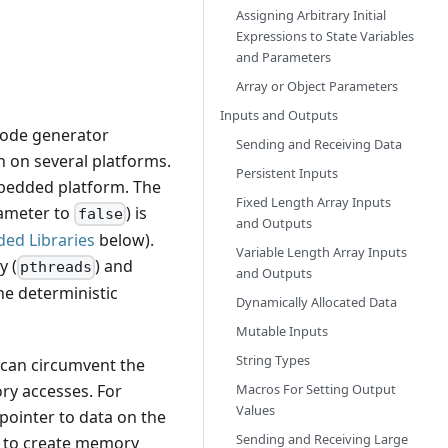
Assigning Arbitrary Initial
Expressions to State Variables
and Parameters
Array or Object Parameters
Inputs and Outputs
 code generator
Sending and Receiving Data
 on several platforms.
Persistent Inputs
mbedded platform. The
Fixed Length Array Inputs
ameter to
) is
false
and Outputs
ded Libraries
below).
Variable Length Array Inputs
y (
) and
pthreads
and Outputs
he deterministic
Dynamically Allocated Data
Mutable Inputs
String Types
 can circumvent the
Macros For Setting Output
ry accesses. For
Values
pointer to data on the
Sending and Receiving Large
asy to create memory