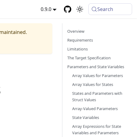
0.9.0
Search
Overview
 maintained.
Requirements
Limitations
The Target Specification
Parameters and State Variables
Array Values for Parameters
s
Array Values for States
States and Parameters with
Struct Values
Array-Valued Parameters
State Variables
Array Expressions for State
Variables and Parameters