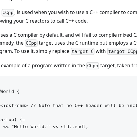
,
, is used when you wish to use a C++ compiler to co
CCpp
owing your C reactors to call C++ code.
 uses a C compiler by default, and will fail to compile mixed
emedy, the
target uses the C runtime but employs a C
CCpp
ram. To use it, simply replace
with
target C
target CCp
l example of a program written in the
target, taken f
CCpp
World {



<iostream> // Note that no C++ header will be incl
artup) {=

 << "Hello World." << std::endl;
