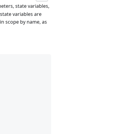
ters, state variables,
state variables are
 in scope by name, as