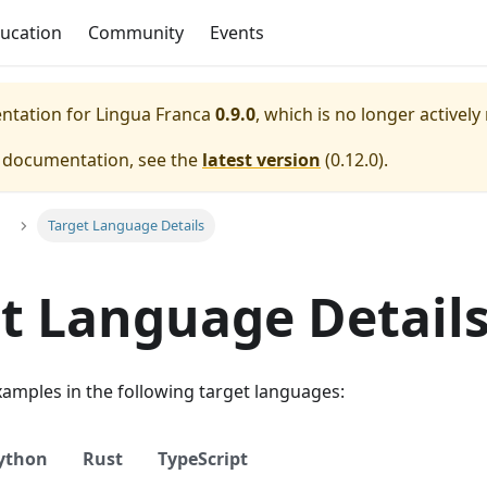
ucation
Community
Events
entation for
Lingua Franca
0.9.0
, which is no longer actively
e documentation, see the
latest version
(
0.12.0
).
Target Language Details
t Language Detail
examples in the following target languages:
ython
Rust
TypeScript