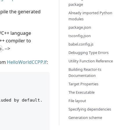
package
mpile the generated
Already imported Python
modules
package.json
 C/C++ language
tsconfig.json
++ compiler to
babel.config.js
. -->
p
Debugging Type Errors
Utility Function Reference
rom
HelloWorldCCPP.lf
:
Building Reactor-ts
Documentation
Target Properties
The Executable
uded by default.

File layout
Specifying dependencies
Generation scheme