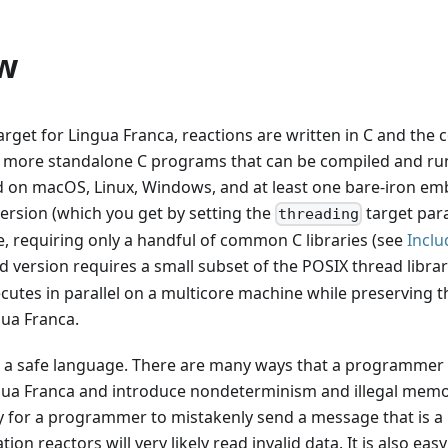
w
target for Lingua Franca, reactions are written in C and the
 more standalone C programs that can be compiled and run
ed on macOS, Linux, Windows, and at least one bare-iron e
ersion (which you get by setting the
target par
threading
, requiring only a handful of common C libraries (see
Inclu
 version requires a small subset of the POSIX thread librar
cutes in parallel on a multicore machine while preserving t
gua Franca.
ot a safe language. There are many ways that a programmer
gua Franca and introduce nondeterminism and illegal memo
sy for a programmer to mistakenly send a message that is a 
tion reactors will very likely read invalid data. It is also e