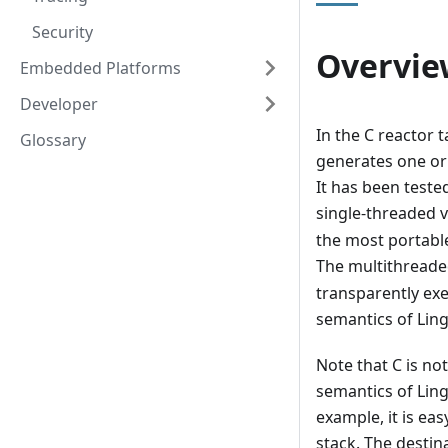
Security
Overvie
Embedded Platforms
Developer
In the C reactor 
Glossary
generates one or
It has been test
single-threaded v
the most portable
The multithreaded
transparently exe
semantics of Lin
Note that C is n
semantics of Lin
example, it is ea
stack. The destina