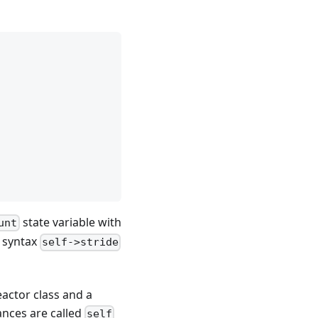
state variable with
unt
e syntax
self->stride
eactor class and a
tances are called
self