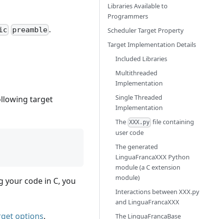
Libraries Available to
Programmers
.
ic
preamble
Scheduler Target Property
Target Implementation Details
Included Libraries
Multithreaded
Implementation
Single Threaded
ollowing target
Implementation
The
file containing
XXX.py
user code
The generated
LinguaFrancaXXX Python
module (a C extension
module)
ng your code in C, you
Interactions between XXX.py
and LinguaFrancaXXX
rget options
.
The LinguaFrancaBase