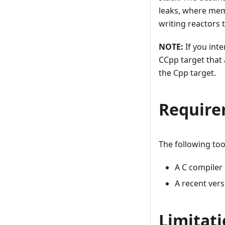
leaks, where memo
writing reactors t
NOTE:
If you inte
CCpp target that 
the Cpp target.
Require
The following too
A C compiler
A recent ver
Limitat