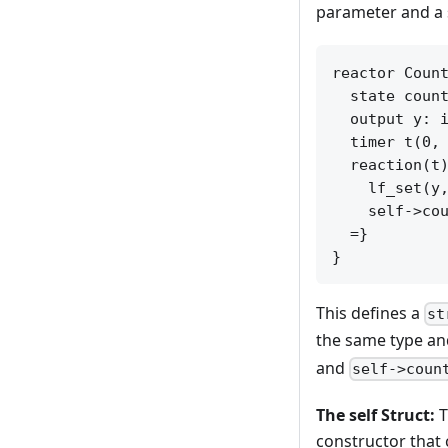
parameter and a s
reactor Count
  state count
  output y: i
  timer t(0, 
  reaction(t)
    lf_set(y,
    self->cou
  =}

This defines a
st
the same type and
and
self->coun
The self Struct:
T
constructor that 