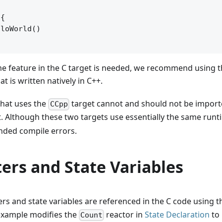
{

loWorld()

 feature in the C target is needed, we recommend using t
t is written natively in C++.
 that uses the
target cannot and should not be import
CCpp
. Although these two targets use essentially the same runt
nded compile errors.
ers and State Variables
s and state variables are referenced in the C code using 
xample modifies the
reactor in
State Declaration
to 
Count