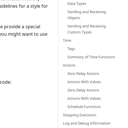
Data Types
delines for a style for
Sending and Receiving
Objects
Sending and Receiving
we provide a special
Custom Types
, you might want to use
Time
Tags
Summary of Time Functions
Actions
Zero-Delay Actions
 code:
Actions With Values
Zero-Delay Actions
Actions With Values
Schedule Functions
Stopping Execution
Log and Debug Information