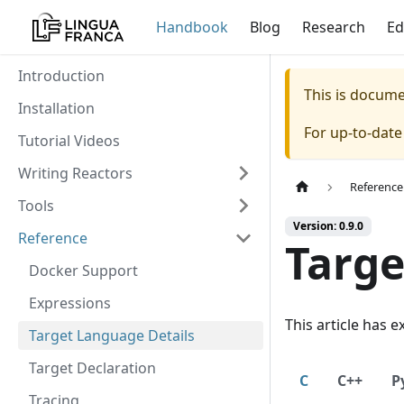
Handbook
Blog
Research
Ed
Introduction
This is docum
Installation
For up-to-dat
Tutorial Videos
Writing Reactors
Reference
Tools
Version: 0.9.0
Reference
Targe
Docker Support
Expressions
This article has 
Target Language Details
Target Declaration
C
C++
P
Tracing