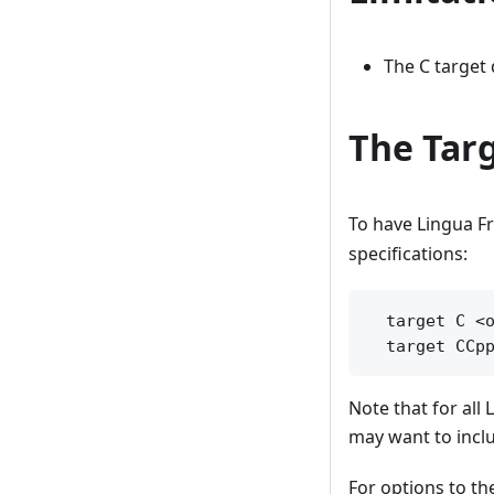
The C target
The Targ
To have Lingua F
specifications:
  target C <o
Note that for all 
may want to inclu
For options to th