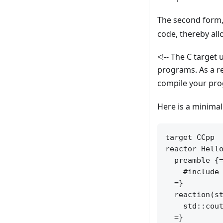
The second form
code, thereby all
<!-- The C target
programs. As a r
compile your prog
Here is a minima
target CCpp

reactor Hello
  preamble {=
    #include 
  =}

  reaction(st
    std::cout
  =}
