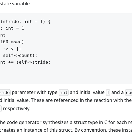
tate variable:
(stride: int = 1) {

: int = 1

nt

100 msec)

 -> y {=

 self->count);

nt += self->stride;

parameter with type
and initial value
and a
ride
int
1
co
 initial value. These are referenced in the reaction with th
respectively.
t
he code generator synthesizes a struct type in C for each r
creates an instance of this struct. By convention, these ins