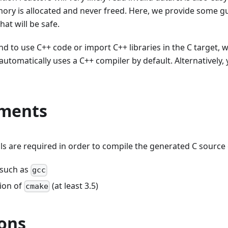
ry is allocated and never freed. Here, we provide some gui
hat will be safe.
nd to use C++ code or import C++ libraries in the C target, 
automatically uses a C++ compiler by default. Alternatively
ments
ls are required in order to compile the generated C source
 such as
gcc
sion of
(at least 3.5)
cmake
ions