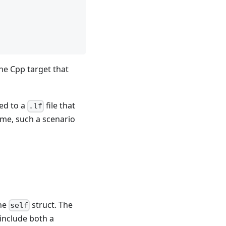
he Cpp target that
ed to a
file that
.lf
ime, such a scenario
the
struct. The
self
include both a