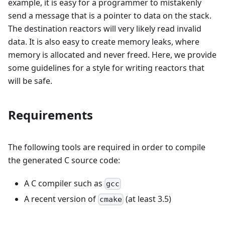
example, it is easy for a programmer to mistakenly
send a message that is a pointer to data on the stack.
The destination reactors will very likely read invalid
data. It is also easy to create memory leaks, where
memory is allocated and never freed. Here, we provide
some guidelines for a style for writing reactors that
will be safe.
Requirements
The following tools are required in order to compile
the generated C source code:
A C compiler such as
gcc
A recent version of
(at least 3.5)
cmake