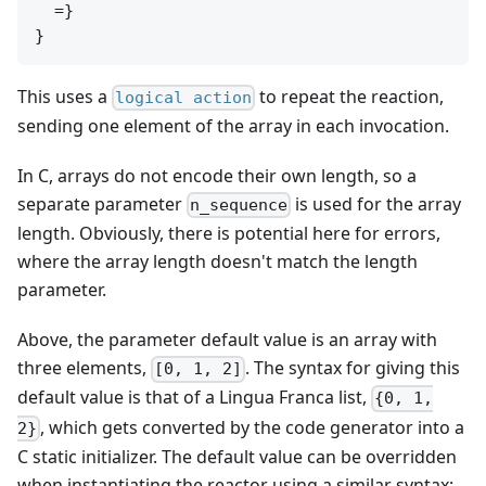
  =}

This uses a
to repeat the reaction,
logical action
sending one element of the array in each invocation.
In C, arrays do not encode their own length, so a
separate parameter
is used for the array
n_sequence
length. Obviously, there is potential here for errors,
where the array length doesn't match the length
parameter.
Above, the parameter default value is an array with
three elements,
. The syntax for giving this
[0, 1, 2]
default value is that of a Lingua Franca list,
{0, 1,
, which gets converted by the code generator into a
2}
C static initializer. The default value can be overridden
when instantiating the reactor using a similar syntax: