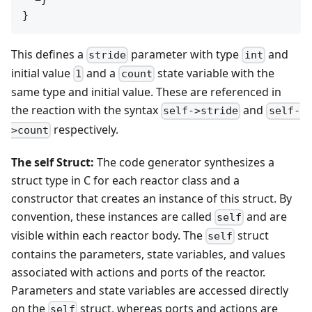
This defines a
parameter with type
and
stride
int
initial value
and a
state variable with the
1
count
same type and initial value. These are referenced in
the reaction with the syntax
and
self->stride
self-
respectively.
>count
The self Struct:
The code generator synthesizes a
struct type in C for each reactor class and a
constructor that creates an instance of this struct. By
convention, these instances are called
and are
self
visible within each reactor body. The
struct
self
contains the parameters, state variables, and values
associated with actions and ports of the reactor.
Parameters and state variables are accessed directly
on the
struct, whereas ports and actions are
self