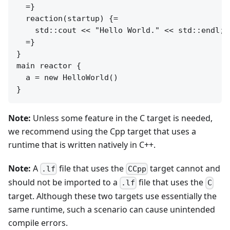
  =}

  reaction(startup) {=

    std::cout << "Hello World." << std::endl;

  =}

}

main reactor {

  a = new HelloWorld()

Note:
Unless some feature in the C target is needed,
we recommend using the Cpp target that uses a
runtime that is written natively in C++.
Note:
A
file that uses the
target cannot and
.lf
CCpp
should not be imported to a
file that uses the
.lf
C
target. Although these two targets use essentially the
same runtime, such a scenario can cause unintended
compile errors.