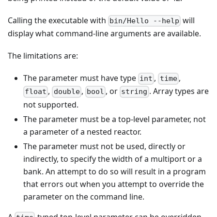
Calling the executable with
will
bin/Hello --help
display what command-line arguments are available.
The limitations are:
The parameter must have type
,
,
int
time
,
,
, or
. Array types are
float
double
bool
string
not supported.
The parameter must be a top-level parameter, not
a parameter of a nested reactor.
The parameter must not be used, directly or
indirectly, to specify the width of a multiport or a
bank. An attempt to do so will result in a program
that errors out when you attempt to override the
parameter on the command line.
A
-typed top-level parameter can be overridden