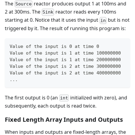
The
reactor produces output 1 at 100ms and
Source
2 at 300ms. The
reactor reads every 100ms
Sink
starting at 0. Notice that it uses the input
but is not
in
triggered by it. The result of running this program is:
Value of the input is 0 at time 0
Value of the input is 1 at time 100000000
Value of the input is 1 at time 200000000
Value of the input is 2 at time 300000000
Value of the input is 2 at time 400000000
...
The first output is 0 (an
initialized with zero), and
int
subsequently, each output is read twice.
Fixed Length Array Inputs and Outputs
When inputs and outputs are fixed-length arrays, the