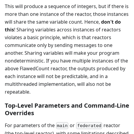
This will produce a sequence of integers, but if there is
more than one instance of the reactor, those instances
will share the same variable count. Hence,
don't do
this
! Sharing variables across instances of reactors
violates a basic principle, which is that reactors
communicate only by sending messages to one
another. Sharing variables will make your program
nondeterministic. If you have multiple instances of the
above FlawedCount reactor, the outputs produced by
each instance will not be predictable, and in a
multithreaded implementation, will also not be
repeatable.
Top-Level Parameters and Command-Line
Overrides
For parameters of the
or
reactor
main
federated
(the top-level reactor), with some limitations described