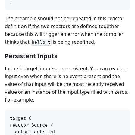
The preamble should not be repeated in this reactor
definition if the two reactors are defined together
because this will trigger an error when the compiler
thinks that
is being redefined.
hello_t
Persistent Inputs
In the C target, inputs are persistent. You can read an
input even when there is no event present and the
value of that input will be the most recently received
value or an instance of the input type filled with zeros.
For example:
target C

reactor Source {

  output out: int
