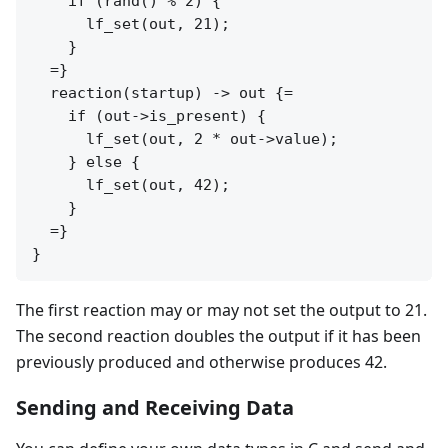
    if (rand() % 2) {

      lf_set(out, 21);

    }

  =}

  reaction(startup) -> out {=

    if (out->is_present) {

      lf_set(out, 2 * out->value);

    } else {

      lf_set(out, 42);

    }

  =}

The first reaction may or may not set the output to 21.
The second reaction doubles the output if it has been
previously produced and otherwise produces 42.
Sending and Receiving Data