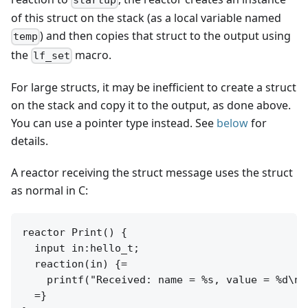
startup
of this struct on the stack (as a local variable named
) and then copies that struct to the output using
temp
the
macro.
lf_set
For large structs, it may be inefficient to create a struct
on the stack and copy it to the output, as done above.
You can use a pointer type instead. See
below
for
details.
A reactor receiving the struct message uses the struct
as normal in C:
reactor Print() {

  input in:hello_t;

  reaction(in) {=

    printf("Received: name = %s, value = %d\n"
  =}
