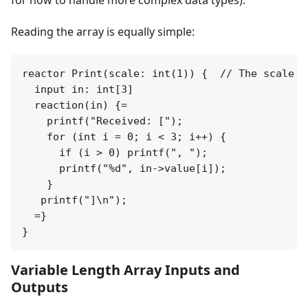
for how to handle more complex data types).
Reading the array is equally simple:
reactor Print(scale: int(1)) {  // The scale p
  input in: int[3]

  reaction(in) {=

    printf("Received: [");

    for (int i = 0; i < 3; i++) {

      if (i > 0) printf(", ");

      printf("%d", in->value[i]);

    }

   printf("]\n");

  =}

Variable Length Array Inputs and
Outputs