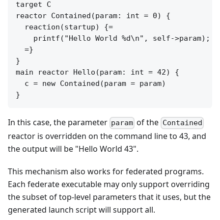
target C

reactor Contained(param: int = 0) {

  reaction(startup) {=

    printf("Hello World %d\n", self->param);

  =}

}

main reactor Hello(param: int = 42) {

  c = new Contained(param = param)

In this case, the parameter
of the
param
Contained
reactor is overridden on the command line to 43, and
the output will be "Hello World 43".
This mechanism also works for federated programs.
Each federate executable may only support overriding
the subset of top-level parameters that it uses, but the
generated launch script will support all.