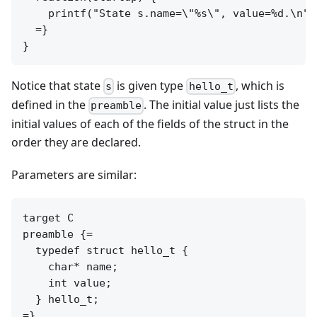
    printf("State s.name=\"%s\", value=%d.\n",
  =}

Notice that state
is given type
, which is
s
hello_t
defined in the
. The initial value just lists the
preamble
initial values of each of the fields of the struct in the
order they are declared.
Parameters are similar:
target C

preamble {=

  typedef struct hello_t {

    char* name;

    int value;

  } hello_t;

=}
