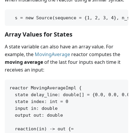
Array Values for States
A state variable can also have an array value. For
example, the
MovingAverage
reactor computes the
moving average
of the last four inputs each time it
receives an input:
reactor MovingAverageImpl {

  state delay_line: double[] = {0.0, 0.0, 0.0}

  state index: int = 0

  input in: double

  output out: double

  reaction(in) -> out {=
