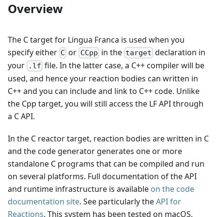
Overview
The C target for Lingua Franca is used when you
specify either
or
in the
declaration in
C
CCpp
target
your
file. In the latter case, a C++ compiler will be
.lf
used, and hence your reaction bodies can written in
C++ and you can include and link to C++ code. Unlike
the Cpp target, you will still access the LF API through
a C API.
In the C reactor target, reaction bodies are written in C
and the code generator generates one or more
standalone C programs that can be compiled and run
on several platforms. Full documentation of the API
and runtime infrastructure is available
on the code
documentation site
. See particularly the
API for
Reactions
. This system has been tested on macOS,