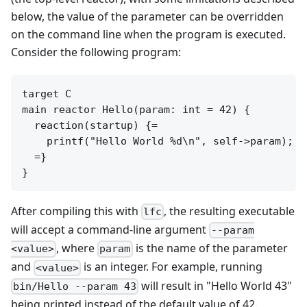
below, the value of the parameter can be overridden
on the command line when the program is executed.
Consider the following program:
target C

main reactor Hello(param: int = 42) {

  reaction(startup) {=

    printf("Hello World %d\n", self->param);

  =}

After compiling this with
, the resulting executable
lfc
will accept a command-line argument
--param
, where
is the name of the parameter
<value>
param
and
is an integer. For example, running
<value>
will result in "Hello World 43"
bin/Hello --param 43
being printed instead of the default value of 42.