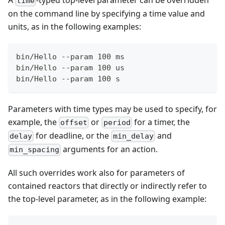
time
on the command line by specifying a time value and
units, as in the following examples:
bin/Hello --param 100 ms
bin/Hello --param 100 us
bin/Hello --param 100 s
Parameters with time types may be used to specify, for
example, the
or
for a timer, the
offset
period
for deadline, or the
and
delay
min_delay
arguments for an action.
min_spacing
All such overrides work also for parameters of
contained reactors that directly or indirectly refer to
the top-level parameter, as in the following example: