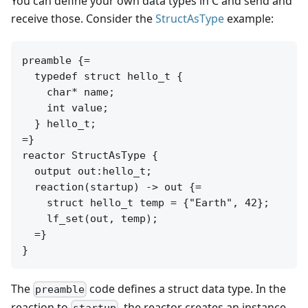
You can define your own data types in C and send and
receive those. Consider the
StructAsType
example:
preamble {=

  typedef struct hello_t {

    char* name;

    int value;

  } hello_t;

=}

reactor StructAsType {

  output out:hello_t;

  reaction(startup) -> out {=

    struct hello_t temp = {"Earth", 42};

    lf_set(out, temp);

  =}

The
code defines a struct data type. In the
preamble
reaction to
, the reactor creates an instance