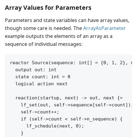
Array Values for Parameters
Parameters and state variables can have array values,
though some care is needed. The
ArrayAsParameter
example outputs the elements of an array as a
sequence of individual messages:
reactor Source(sequence: int[] = {0, 1, 2}, n_
  output out: int

  state count: int = 0

  logical action next

  reaction(startup, next) -> out, next {=

    lf_set(out, self->sequence[self->count]);

    self->count++;

    if (self->count < self->n_sequence) {

      lf_schedule(next, 0);

    }
