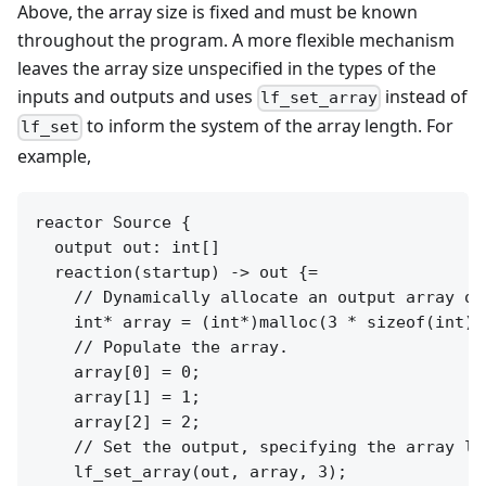
Above, the array size is fixed and must be known
throughout the program. A more flexible mechanism
leaves the array size unspecified in the types of the
inputs and outputs and uses
instead of
lf_set_array
to inform the system of the array length. For
lf_set
example,
reactor Source {

  output out: int[]

  reaction(startup) -> out {=

    // Dynamically allocate an output array of 
    int* array = (int*)malloc(3 * sizeof(int));
    // Populate the array.

    array[0] = 0;

    array[1] = 1;

    array[2] = 2;

    // Set the output, specifying the array len
    lf_set_array(out, array, 3);
