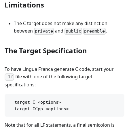
Limitations
The C target does not make any distinction
between
and
.
private
public
preamble
The Target Specification
To have Lingua Franca generate C code, start your
file with one of the following target
.lf
specifications:
  target C <options>

Note that for all LF statements, a final semicolon is