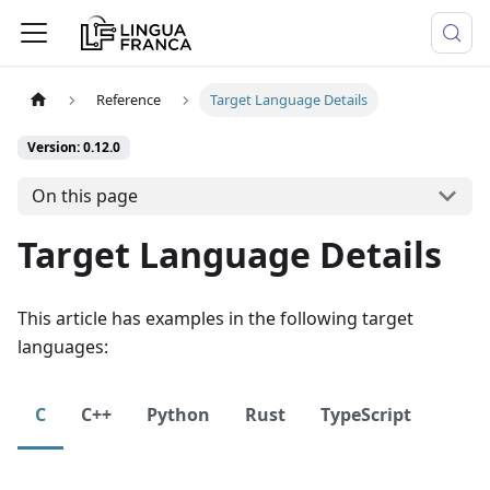
Reference
Target Language Details
Version: 0.12.0
On this page
Target Language Details
This article has examples in the following target
languages:
C
C++
Python
Rust
TypeScript