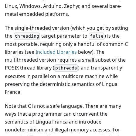
Linux, Windows, Arduino, Zephyr, and several bare-
metal embedded platforms.
The single-threaded version (which you get by setting
the
target parameter to
) is the
threading
false
most portable, requiring only a handful of common C
libraries (see
Included Libraries
below). The
multithreaded version requires a small subset of the
POSIX thread library (
) and transparently
pthreads
executes in parallel on a multicore machine while
preserving the deterministic semantics of Lingua
Franca.
Note that C is not a safe language. There are many
ways that a programmer can circumvent the
semantics of Lingua Franca and introduce
nondeterminism and illegal memory accesses. For