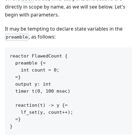
directly in scope by name, as we will see below. Let's
begin with parameters.
It may be tempting to declare state variables in the
, as follows:
preamble
reactor FlawedCount {

  preamble {=

    int count = 0;

  =}

  output y: int

  timer t(0, 100 msec)

  reaction(t) -> y {=

    lf_set(y, count++);

  =}
