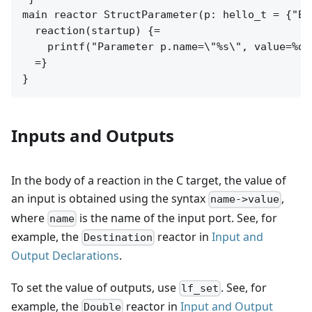
main reactor StructParameter(p: hello_t = {"Ear
  reaction(startup) {=

    printf("Parameter p.name=\"%s\", value=%d.
  =}

Inputs and Outputs
In the body of a reaction in the C target, the value of
an input is obtained using the syntax
,
name->value
where
is the name of the input port. See, for
name
example, the
reactor in
Input and
Destination
Output Declarations
.
To set the value of outputs, use
. See, for
lf_set
example, the
reactor in
Input and Output
Double