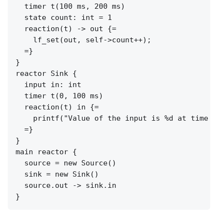
  timer t(100 ms, 200 ms)

  state count: int = 1

  reaction(t) -> out {=

    lf_set(out, self->count++);

  =}

}

reactor Sink {

  input in: int

  timer t(0, 100 ms)

  reaction(t) in {=

    printf("Value of the input is %d at time %
  =}

}

main reactor {

  source = new Source()

  sink = new Sink()

  source.out -> sink.in
