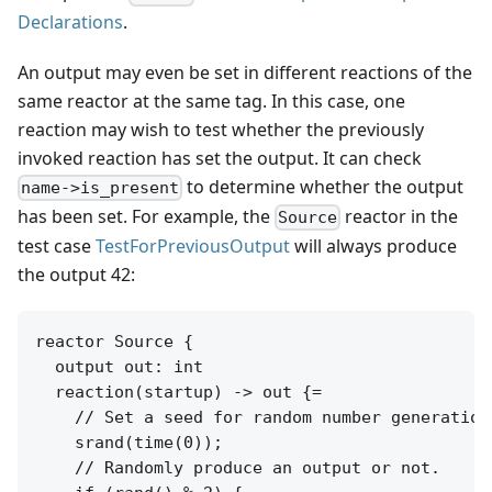
Declarations
.
An output may even be set in different reactions of the
same reactor at the same tag. In this case, one
reaction may wish to test whether the previously
invoked reaction has set the output. It can check
to determine whether the output
name->is_present
has been set. For example, the
reactor in the
Source
test case
TestForPreviousOutput
will always produce
the output 42:
reactor Source {

  output out: int

  reaction(startup) -> out {=

    // Set a seed for random number generation
    srand(time(0));

    // Randomly produce an output or not.
