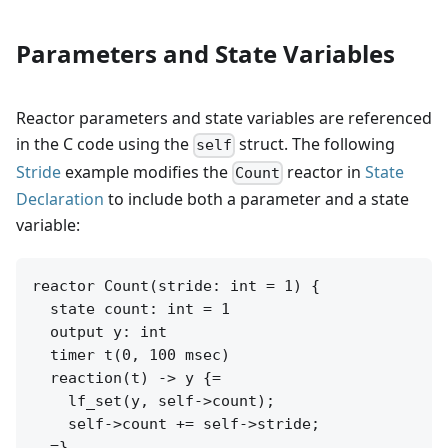
Parameters and State Variables
Reactor parameters and state variables are referenced
in the C code using the
struct. The following
self
Stride
example modifies the
reactor in
State
Count
Declaration
to include both a parameter and a state
variable:
reactor Count(stride: int = 1) {

  state count: int = 1

  output y: int

  timer t(0, 100 msec)

  reaction(t) -> y {=

    lf_set(y, self->count);

    self->count += self->stride;

  =}
