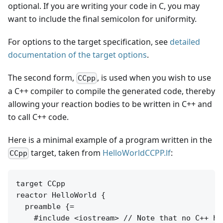
optional. If you are writing your code in C, you may
want to include the final semicolon for uniformity.
For options to the target specification, see
detailed
documentation of the target options
.
The second form,
, is used when you wish to use
CCpp
a C++ compiler to compile the generated code, thereby
allowing your reaction bodies to be written in C++ and
to call C++ code.
Here is a minimal example of a program written in the
target, taken from
HelloWorldCCPP.lf
:
CCpp
target CCpp

reactor HelloWorld {

  preamble {=

    #include <iostream> // Note that no C++ he