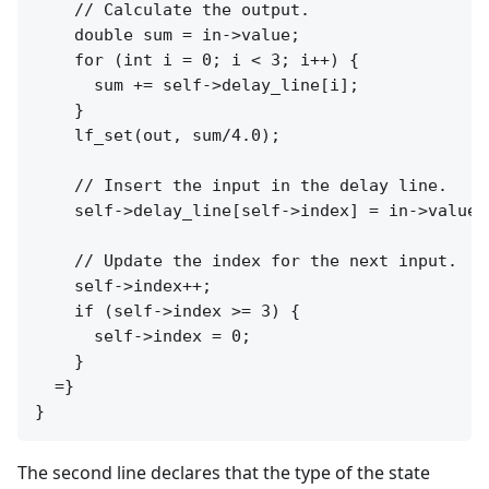
    // Calculate the output.

    double sum = in->value;

    for (int i = 0; i < 3; i++) {

      sum += self->delay_line[i];

    }

    lf_set(out, sum/4.0);

    // Insert the input in the delay line.

    self->delay_line[self->index] = in->value;

    // Update the index for the next input.

    self->index++;

    if (self->index >= 3) {

      self->index = 0;

    }

  =}

The second line declares that the type of the state