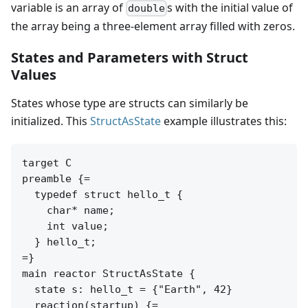
variable is an array of
s with the initial value of
double
the array being a three-element array filled with zeros.
States and Parameters with Struct
Values
States whose type are structs can similarly be
initialized. This
StructAsState
example illustrates this:
target C

preamble {=

  typedef struct hello_t {

    char* name;

    int value;

  } hello_t;

=}

main reactor StructAsState {

  state s: hello_t = {"Earth", 42}

  reaction(startup) {=
