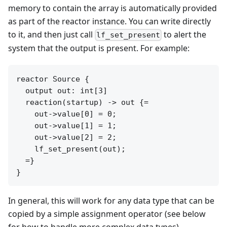
memory to contain the array is automatically provided
as part of the reactor instance. You can write directly
to it, and then just call
to alert the
lf_set_present
system that the output is present. For example:
reactor Source {

  output out: int[3]

  reaction(startup) -> out {=

    out->value[0] = 0;

    out->value[1] = 1;

    out->value[2] = 2;

    lf_set_present(out);

  =}

In general, this will work for any data type that can be
copied by a simple assignment operator (see below