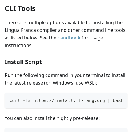
CLI Tools
There are multiple options available for installing the
Lingua Franca compiler and other command line tools,
as listed below. See the
handbook
for usage
instructions.
Install Script
Run the following command in your terminal to install
the latest release (on Windows, use WSL):
curl -Ls https://install.lf-lang.org | bash -s
You can also install the nightly pre-release: