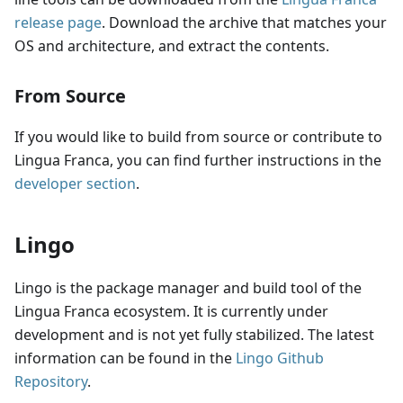
release page
. Download the archive that matches your
OS and architecture, and extract the contents.
From Source
If you would like to build from source or contribute to
Lingua Franca, you can find further instructions in the
developer section
.
Lingo
Lingo is the package manager and build tool of the
Lingua Franca ecosystem. It is currently under
development and is not yet fully stabilized. The latest
information can be found in the
Lingo Github
Repository
.