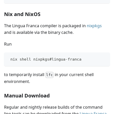
Nix and NixOS
The Lingua Franca compiler is packaged in
nixpkgs
and is available via the binary cache.
Run
 nix shell nixpkgs#lingua-franca
to temporarily install
in your current shell
lfc
environment.
Manual Download
Regular and nightly release builds of the command
line tools can be downloaded from the
Lingua Franca