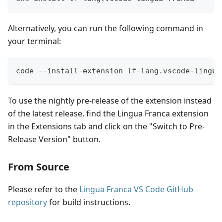
Alternatively, you can run the following command in
your terminal:
code --install-extension lf-lang.vscode-lingua
To use the nightly pre-release of the extension instead
of the latest release, find the Lingua Franca extension
in the Extensions tab and click on the "Switch to Pre-
Release Version" button.
From Source
Please refer to the
Lingua Franca VS Code GitHub
repository
for build instructions.