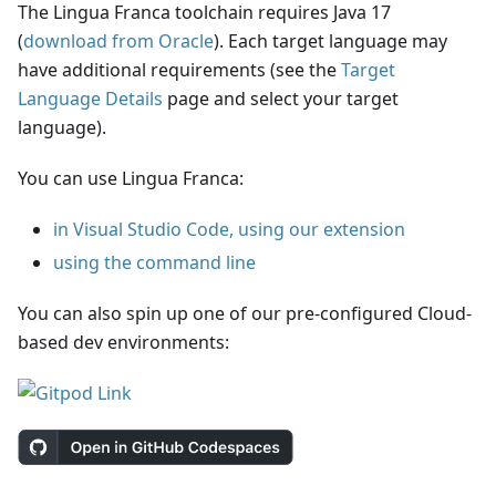
The Lingua Franca toolchain requires Java 17
(
download from Oracle
). Each target language may
have additional requirements (see the
Target
Language Details
page and select your target
language).
You can use Lingua Franca:
in Visual Studio Code, using our extension
using the command line
You can also spin up one of our pre-configured Cloud-
based dev environments: