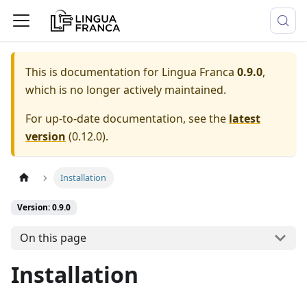
This is documentation for
Lingua Franca
0.9.0
,
which is no longer actively maintained.
For up-to-date documentation, see the
latest
version
(
0.12.0
).
Installation
Version: 0.9.0
On this page
Installation