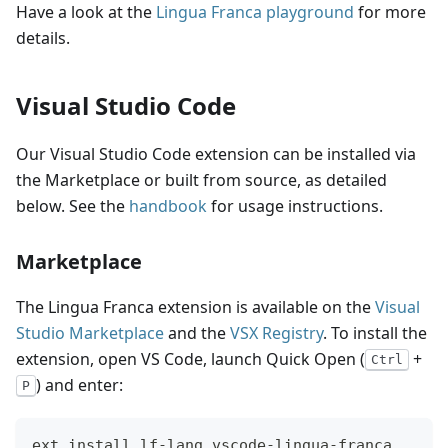
Have a look at the
Lingua Franca playground
for more
details.
Visual Studio Code
Our Visual Studio Code extension can be installed via
the Marketplace or built from source, as detailed
below. See the
handbook
for usage instructions.
Marketplace
The Lingua Franca extension is available on the
Visual
Studio Marketplace
and the
VSX Registry
. To install the
extension, open VS Code, launch Quick Open (
+
Ctrl
) and enter:
P
ext install lf-lang.vscode-lingua-franca