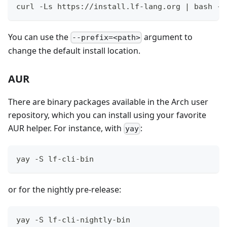
curl -Ls https://install.lf-lang.org | bash -s
You can use the
argument to
--prefix=<path>
change the default install location.
AUR
There are binary packages available in the Arch user
repository, which you can install using your favorite
AUR helper. For instance, with
:
yay
yay -S lf-cli-bin
or for the nightly pre-release:
yay -S lf-cli-nightly-bin