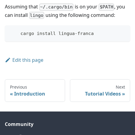
Assuming that
is on your
, you
~/.cargo/bin
$PATH
can install
using the following command:
lingo
    cargo install lingua-franca
Edit this page
Previous
Next
Introduction
Tutorial Videos
Community