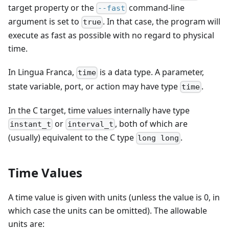
target property or the
command-line
--fast
argument is set to
. In that case, the program will
true
execute as fast as possible with no regard to physical
time.
In Lingua Franca,
is a data type. A parameter,
time
state variable, port, or action may have type
.
time
In the C target, time values internally have type
or
, both of which are
instant_t
interval_t
(usually) equivalent to the C type
.
long long
Time Values
A time value is given with units (unless the value is 0, in
which case the units can be omitted). The allowable
units are: