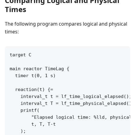
Comparing Logical and Physical
Times
The following program compares logical and physical
times:
target C

main reactor TimeLag {

  timer t(0, 1 s)

  reaction(t) {=

    interval_t t = lf_time_logical_elapsed();

    interval_t T = lf_time_physical_elapsed();

    printf(

        "Elapsed logical time: %lld, physical 
        t, T, T-t

    );
