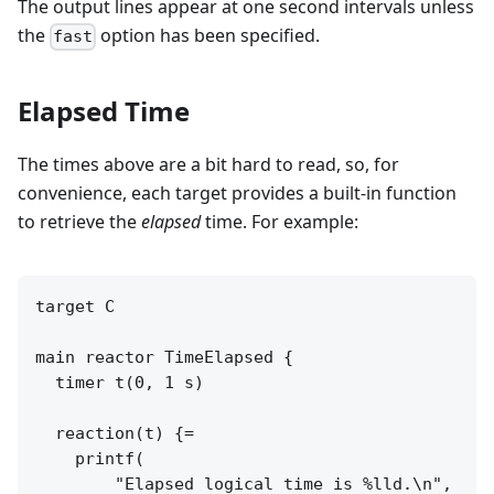
The output lines appear at one second intervals unless
the
option has been specified.
fast
Elapsed Time
The times above are a bit hard to read, so, for
convenience, each target provides a built-in function
to retrieve the
elapsed
time. For example:
target C

main reactor TimeElapsed {

  timer t(0, 1 s)

  reaction(t) {=

    printf(

        "Elapsed logical time is %lld.\n",
