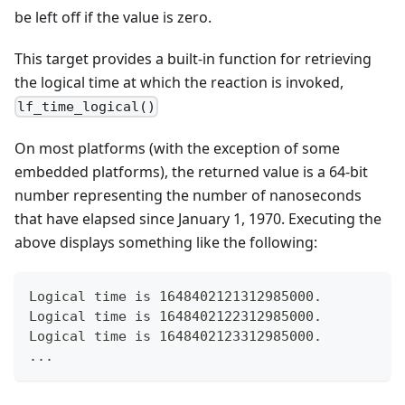
be left off if the value is zero.
This target provides a built-in function for retrieving
the logical time at which the reaction is invoked,
lf_time_logical()
On most platforms (with the exception of some
embedded platforms), the returned value is a 64-bit
number representing the number of nanoseconds
that have elapsed since January 1, 1970. Executing the
above displays something like the following:
Logical time is 1648402121312985000.
Logical time is 1648402122312985000.
Logical time is 1648402123312985000.
...