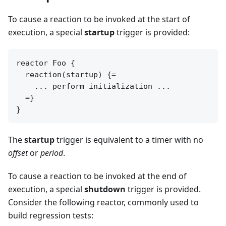
To cause a reaction to be invoked at the start of
execution, a special
startup
trigger is provided:
reactor Foo {

  reaction(startup) {=

    ... perform initialization ...

  =}

The
startup
trigger is equivalent to a timer with no
offset
or
period
.
To cause a reaction to be invoked at the end of
execution, a special
shutdown
trigger is provided.
Consider the following reactor, commonly used to
build regression tests: