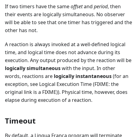
If two timers have the same
offset
and
period
, then
their events are logically simultaneous. No observer
will be able to see that one timer has triggered and the
other has not.
A reaction is always invoked at a well-defined logical
time, and logical time does not advance during its
execution. Any output produced by the reaction will be
logically simultaneous
with the input. In other
words, reactions are
logically instantaneous
(for an
exception, see Logical Execution Time (FIXME: the
original link is a FIXME)). Physical time, however, does
elapse during execution of a reaction.
Timeout
By default, a Lingua Franca program will terminate