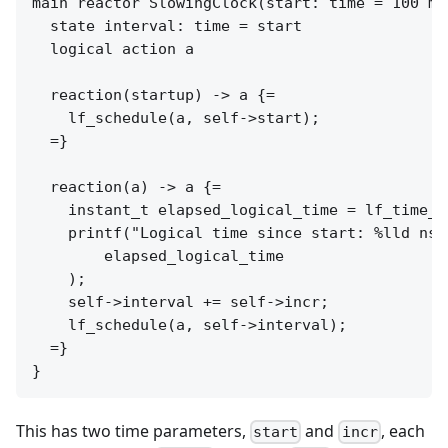
main reactor SlowingClock(start: time = 100 ms
  state interval: time = start

  logical action a

  reaction(startup) -> a {=

    lf_schedule(a, self->start);

  =}

  reaction(a) -> a {=

    instant_t elapsed_logical_time = lf_time_l
    printf("Logical time since start: %lld nsec
        elapsed_logical_time

    );

    self->interval += self->incr;

    lf_schedule(a, self->interval);

  =}

This has two time parameters,
and
, each
start
incr