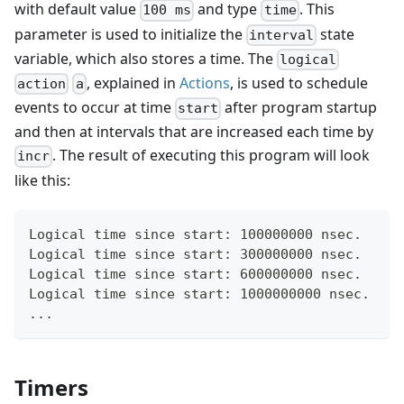
with default value
and type
. This
100 ms
time
parameter is used to initialize the
state
interval
variable, which also stores a time. The
logical
, explained in
Actions
, is used to schedule
action
a
events to occur at time
after program startup
start
and then at intervals that are increased each time by
. The result of executing this program will look
incr
like this:
Logical time since start: 100000000 nsec.
Logical time since start: 300000000 nsec.
Logical time since start: 600000000 nsec.
Logical time since start: 1000000000 nsec.
...
Timers