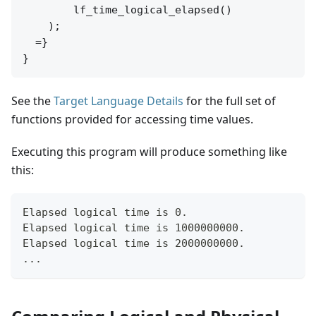
        lf_time_logical_elapsed()

    );

  =}

See the
Target Language Details
for the full set of
functions provided for accessing time values.
Executing this program will produce something like
this:
Elapsed logical time is 0.
Elapsed logical time is 1000000000.
Elapsed logical time is 2000000000.
...