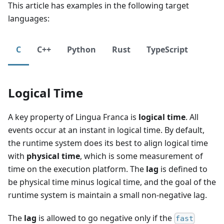
This article has examples in the following target
languages:
C
C++
Python
Rust
TypeScript
Logical Time
A key property of Lingua Franca is
logical time
. All
events occur at an instant in logical time. By default,
the runtime system does its best to align logical time
with
physical time
, which is some measurement of
time on the execution platform. The
lag
is defined to
be physical time minus logical time, and the goal of the
runtime system is maintain a small non-negative lag.
The
lag
is allowed to go negative only if the
fast