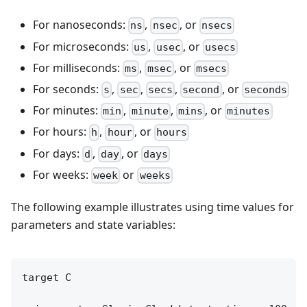
For nanoseconds:
,
, or
ns
nsec
nsecs
For microseconds:
,
, or
us
usec
usecs
For milliseconds:
,
, or
ms
msec
msecs
For seconds:
,
,
,
, or
s
sec
secs
second
seconds
For minutes:
,
,
, or
min
minute
mins
minutes
For hours:
,
, or
h
hour
hours
For days:
,
, or
d
day
days
For weeks:
or
week
weeks
The following example illustrates using time values for
parameters and state variables:
target C
