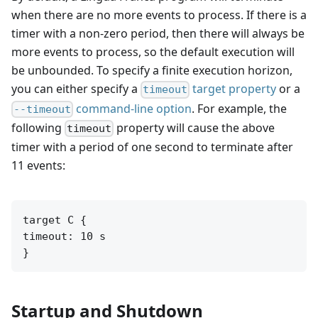
when there are no more events to process. If there is a
timer with a non-zero period, then there will always be
more events to process, so the default execution will
be unbounded. To specify a finite execution horizon,
you can either specify a
target property
or a
timeout
command-line option
. For example, the
--timeout
following
property will cause the above
timeout
timer with a period of one second to terminate after
11 events:
target C {

timeout: 10 s

}
Startup and Shutdown