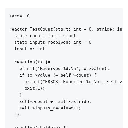
target C

reactor TestCount(start: int = 0, stride: int 
  state count: int = start

  state inputs_received: int = 0

  input x: int

  reaction(x) {=

    printf("Received %d.\n", x->value);

    if (x->value != self->count) {

      printf("ERROR: Expected %d.\n", self->cou
      exit(1);

    }

    self->count += self->stride;

    self->inputs_received++;

  =}

  reaction(shutdown) {=
