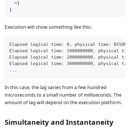
  =}

Execution will show something like this:
Elapsed logical time: 0, physical time: 855000
Elapsed logical time: 1000000000, physical tim
Elapsed logical time: 2000000000, physical tim
Elapsed logical time: 3000000000, physical tim
...
In this case, the lag varies from a few hundred
microseconds to a small number of milliseconds. The
amount of lag will depend on the execution platform.
Simultaneity and Instantaneity