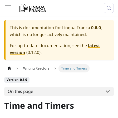
This is documentation for
Lingua Franca
0.6.0
,
which is no longer actively maintained.
For up-to-date documentation, see the
latest
version
(
0.12.0
).
Writing Reactors
Time and Timers
Version: 0.6.0
On this page
Time and Timers