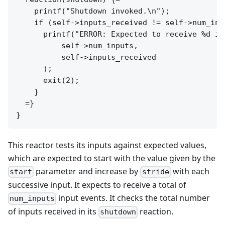
    printf("Shutdown invoked.\n");

    if (self->inputs_received != self->num_inpu
      printf("ERROR: Expected to receive %d in
          self->num_inputs,

          self->inputs_received

      );

      exit(2);

    }

  =}

This reactor tests its inputs against expected values,
which are expected to start with the value given by the
parameter and increase by
with each
start
stride
successive input. It expects to receive a total of
input events. It checks the total number
num_inputs
of inputs received in its
reaction.
shutdown