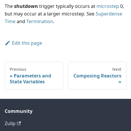
The
shutdown
trigger typically occurs at
microstep
0,
but may occur at a larger microstep. See
Superdense
Time
and
Termination
.
Edit this page
Previous
Next
Parameters and
Composing Reactors
State Variables
Community
Zulip