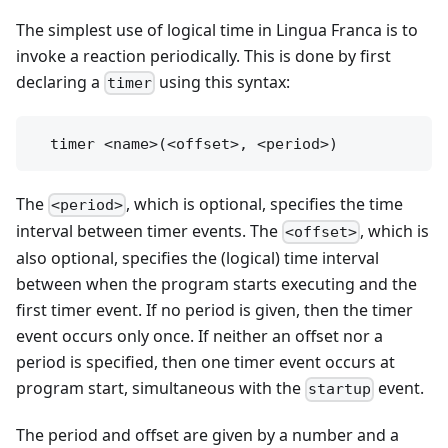
The simplest use of logical time in Lingua Franca is to
invoke a reaction periodically. This is done by first
declaring a
using this syntax:
timer
The
, which is optional, specifies the time
<period>
interval between timer events. The
, which is
<offset>
also optional, specifies the (logical) time interval
between when the program starts executing and the
first timer event. If no period is given, then the timer
event occurs only once. If neither an offset nor a
period is specified, then one timer event occurs at
program start, simultaneous with the
event.
startup
The period and offset are given by a number and a