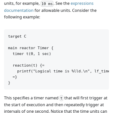
units, for example,
. See the
expressions
10 ms
documentation
for allowable units. Consider the
following example:
target C

main reactor Timer {

  timer t(0, 1 sec)

  reaction(t) {=

    printf("Logical time is %lld.\n", lf_time_l
  =}

This specifies a timer named
that will first trigger at
t
the start of execution and then repeatedly trigger at
intervals of one second. Notice that the time units can