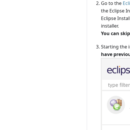
Go to the
Ecl
the Eclipse I
Eclipse Insta
installer.
You can skip
Starting the i
have previou