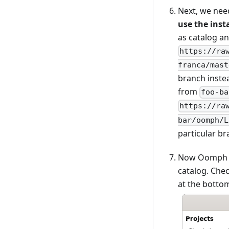
Next, we nee
use the insta
as catalog an
https://ra
franca/mast
branch instea
from
foo-ba
https://ra
bar/oomph/L
particular br
Now Oomph li
catalog. Chec
at the bottom