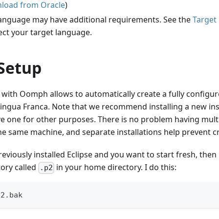
load from Oracle
)
language may have additional requirements. See the
Target
ect your target language.
Setup
 with Oomph allows to automatically create a fully configur
ingua Franca. Note that we recommend installing a new ins
ve one for other purposes. There is no problem having multi
the same machine, and separate installations help prevent 
reviously installed Eclipse and you want to start fresh, th
tory called
in your home directory. I do this:
.p2
p2.bak