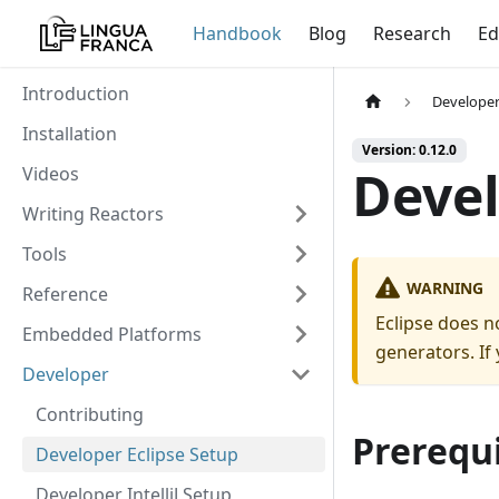
Handbook
Blog
Research
Ed
Introduction
Develope
Installation
Version: 0.12.0
Devel
Videos
Writing Reactors
Tools
WARNING
Reference
Eclipse does n
Embedded Platforms
generators. If
Developer
Contributing
Prerequi
Developer Eclipse Setup
Developer IntelliJ Setup