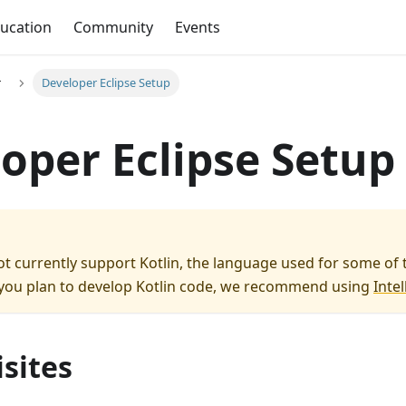
ucation
Community
Events
r
Developer Eclipse Setup
oper Eclipse Setup
ot currently support Kotlin, the language used for some of 
 you plan to develop Kotlin code, we recommend using
Intell
sites