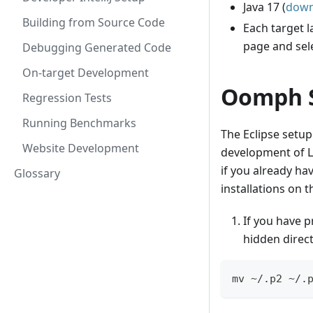
Java 17 (
down
Building from Source Code
Each target 
page and sel
Debugging Generated Code
On-target Development
Oomph 
Regression Tests
Running Benchmarks
The Eclipse setup
Website Development
development of L
if you already ha
Glossary
installations on 
If you have p
hidden direc
mv ~/.p2 ~/.