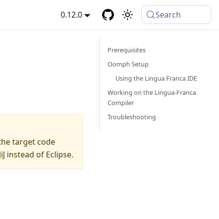
0.12.0
Search
Prerequisites
Oomph Setup
Using the Lingua Franca IDE
Working on the Lingua-Franca
Compiler
Troubleshooting
the target code
iJ
instead of Eclipse.