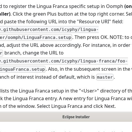
d to register the Lingua Franca specific setup in Oomph
(on
ller)
. Click the green Plus button at the top right corner. S
d paste the following URL into the "Resource URI" field:
w.githubusercontent.com/icyphy/lingua-
. Then press OK. NOTE: to
er/oomph/LinguaFranca.setup
d, adjust the URL above accordingly. For instance, in order t
branch, change the URL to
r
w.githubusercontent.com/icyphy/lingua-franca/foo-
. Also, in the subsequent screen in the 
inguaFranca.setup
anch of interest instead of default, which is
.
master
sts the Lingua Franca setup in the "<User>" directory of t
k the Lingua Franca entry. A new entry for Lingua Franca wil
 of the window. Select Lingua Franca and click Next.