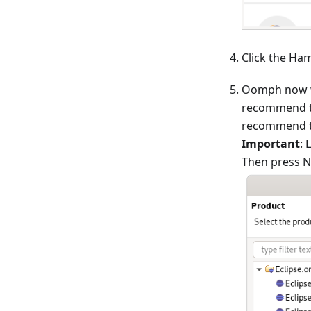
Click the Ha
Oomph now wa
recommend to
recommend to 
Important
: 
Then press Ne