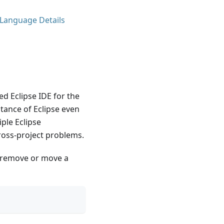
 Language Details
ed Eclipse IDE for the
tance of Eclipse even
ple Eclipse
cross-project problems.
en remove or move a