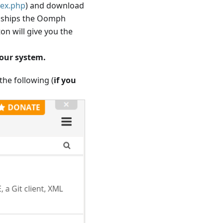
dex.php
) and download
it ships the Oomph
on will give you the
your system.
 the following (
if you