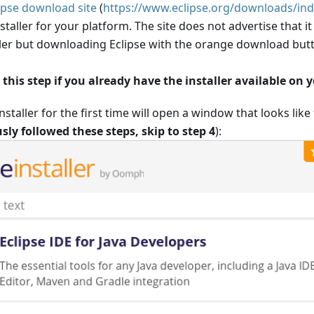
ipse download site
(
https://www.eclipse.org/downloads/in
nstaller for your platform. The site does not advertise that 
ller but downloading Eclipse with the orange download butt
 this step if you already have the installer available on 
nstaller for the first time will open a window that looks like
sly followed these steps, skip to step 4
):