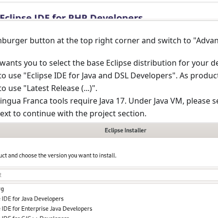
mburger button at the top right corner and switch to "Adv
nts you to select the base Eclipse distribution for your 
 use "Eclipse IDE for Java and DSL Developers". As produc
use "Latest Release (...)".
Lingua Franca tools require Java 17. Under Java VM, please se
xt to continue with the project section.