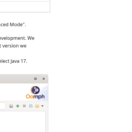
anced Mode".
development. We
t version we
lect Java 17.