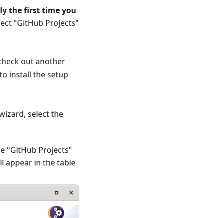
ly the first time you
elect "GitHub Projects"
 check out another
o install the setup
wizard, select the
he "GitHub Projects"
l appear in the table