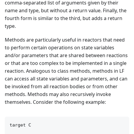
comma-separated list of arguments given by their
name and type, but without a return value. Finally, the
fourth form is similar to the third, but adds a return
type.
Methods are particularly useful in reactors that need
to perform certain operations on state variables
and/or parameters that are shared between reactions
or that are too complex to be implemented in a single
reaction. Analogous to class methods, methods in LF
can access all state variables and parameters, and can
be invoked from all reaction bodies or from other
methods. Methods may also recursively invoke
themselves. Consider the following example:
target C
