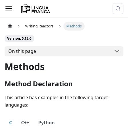
Writing Reactors
Methods
Version: 0.12.0
On this page
Methods
Method Declaration
This article has examples in the following target
languages:
C
C++
Python