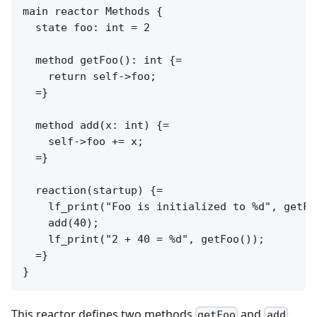
main reactor Methods {

  state foo: int = 2

  method getFoo(): int {=

    return self->foo;

  =}

  method add(x: int) {=

    self->foo += x;

  =}

  reaction(startup) {=

    lf_print("Foo is initialized to %d", getFoo
    add(40);

    lf_print("2 + 40 = %d", getFoo());

  =}

This reactor defines two methods
and
.
getFoo
add