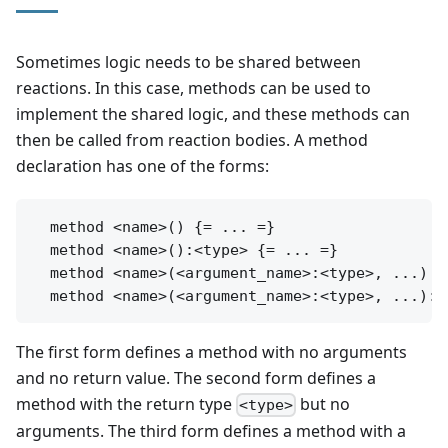
Sometimes logic needs to be shared between
reactions. In this case, methods can be used to
implement the shared logic, and these methods can
then be called from reaction bodies. A method
declaration has one of the forms:
  method <name>() {= ... =}

  method <name>():<type> {= ... =}

  method <name>(<argument_name>:<type>, ...) {=
The first form defines a method with no arguments
and no return value. The second form defines a
method with the return type
but no
<type>
arguments. The third form defines a method with a