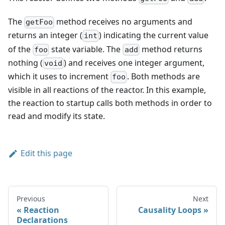
The
method receives no arguments and
getFoo
returns an integer (
) indicating the current value
int
of the
state variable. The
method returns
foo
add
nothing
(
)
and receives one integer argument,
void
which it uses to increment
. Both methods are
foo
visible in all reactions of the reactor. In this example,
the reaction to startup calls both methods in order to
read and modify its state.
Edit this page
Previous
Next
Reaction
Causality Loops
Declarations