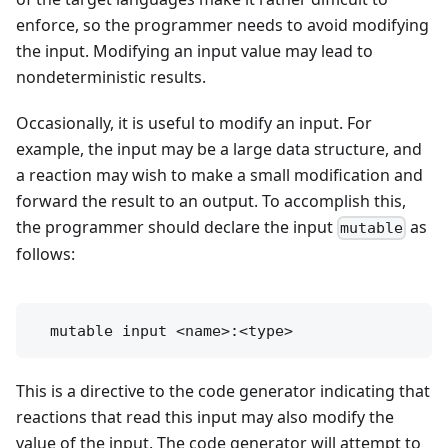
enforce, so the programmer needs to avoid modifying
the input. Modifying an input value may lead to
nondeterministic results.
Occasionally, it is useful to modify an input. For
example, the input may be a large data structure, and
a reaction may wish to make a small modification and
forward the result to an output. To accomplish this,
the programmer should declare the input
as
mutable
follows:
This is a directive to the code generator indicating that
reactions that read this input may also modify the
value of the input. The code generator will attempt to