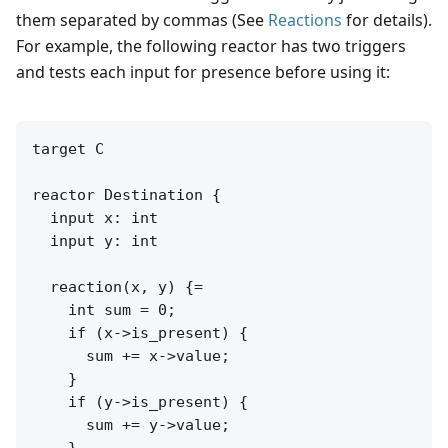
them separated by commas (See
Reactions
for details).
For example, the following reactor has two triggers
and tests each input for presence before using it:
target C

reactor Destination {

  input x: int

  input y: int

  reaction(x, y) {=

    int sum = 0;

    if (x->is_present) {

      sum += x->value;

    }

    if (y->is_present) {

      sum += y->value;

    }
