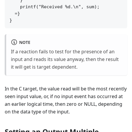
    printf("Received %d.\n", sum);

  =}

NOTE
If a reaction fails to test for the presence of an
input and reads its value anyway, then the result
it will get is target dependent.
In the C target, the value read will be the most recently
seen input value, or, if no input event has occurred at
an earlier logical time, then zero or NULL, depending
on the data type of the input.
Setting an Output Multiple