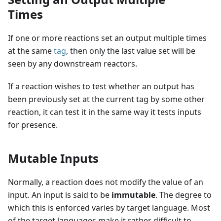
Times
If one or more reactions set an output multiple times
at the same
tag
, then only the last value set will be
seen by any downstream reactors.
If a reaction wishes to test whether an output has
been previously set at the current tag by some other
reaction, it can test it in the same way it tests inputs
for presence.
Mutable Inputs
Normally, a reaction does not modify the value of an
input. An input is said to be
immutable
. The degree to
which this is enforced varies by target language. Most
of the target languages make it rather difficult to