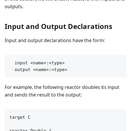
outputs.
Input and Output Declarations
Input and output declarations have the form:
  input <name>:<type>

For example, the following reactor doubles its input
and sends the result to the output:
target C

reactor Double {
