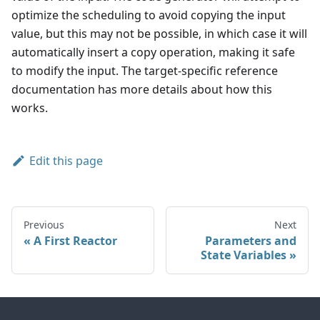
optimize the scheduling to avoid copying the input
value, but this may not be possible, in which case it will
automatically insert a copy operation, making it safe
to modify the input. The target-specific reference
documentation has more details about how this
works.
Edit this page
Previous
Next
A First Reactor
Parameters and
State Variables