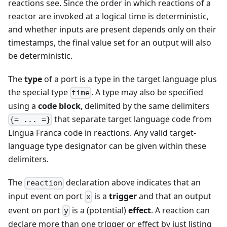
reactions see. Since the order in which reactions of a
reactor are invoked at a logical time is deterministic,
and whether inputs are present depends only on their
timestamps, the final value set for an output will also
be deterministic.
The
type
of a port is a type in the target language plus
the special type
. A type may also be specified
time
using a
code block
, delimited by the same delimiters
that separate target language code from
{= ... =}
Lingua Franca code in reactions. Any valid target-
language type designator can be given within these
delimiters.
The
declaration above indicates that an
reaction
input event on port
is a
trigger
and that an output
x
event on port
is a (potential)
effect
. A reaction can
y
declare more than one trigger or effect by just listing