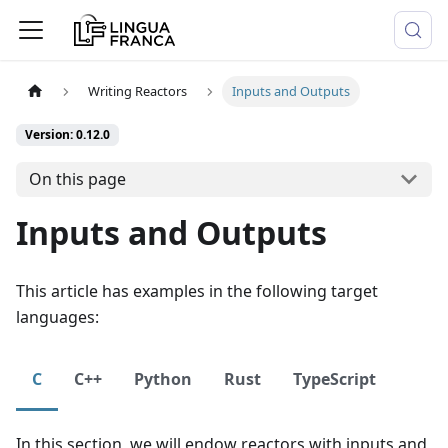
Writing Reactors
Inputs and Outputs
Version: 0.12.0
On this page
Inputs and Outputs
This article has examples in the following target
languages:
C
C++
Python
Rust
TypeScript
In this section, we will endow reactors with inputs and