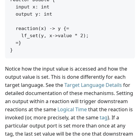
  input x: int

  output y: int

  reaction(x) -> y {=

    lf_set(y, x->value * 2);

  =}

Notice how the input value is accessed and how the
output value is set. This is done differently for each
target language. See the
Target Language Details
for
detailed documentation of these mechanisms. Setting
an output within a reaction will trigger downstream
reactions at the same
Logical Time
that the reaction is
invoked (or, more precisely, at the same
tag
). If a
particular output port is set more than once at any
tag, the last set value will be the one that downstream